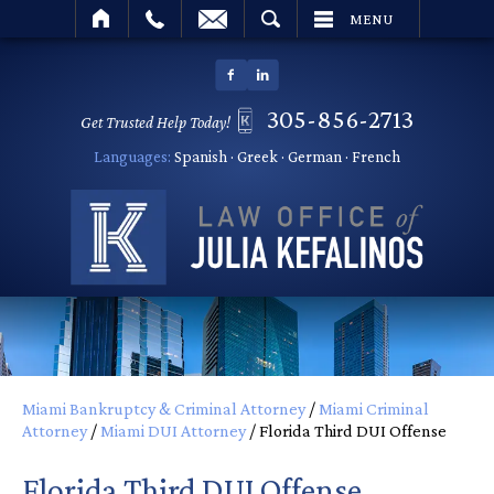
SEARCH
MENU
305-856-2713
Get Trusted Help Today!
Languages:
Spanish · Greek · German · French
Miami Bankruptcy & Criminal Attorney
/
Miami Criminal
Attorney
/
Miami DUI Attorney
/
Florida Third DUI Offense
Florida Third DUI Offense