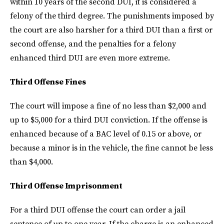
within 10 years of the second DUI, it is considered a
felony of the third degree. The punishments imposed by
the court are also harsher for a third DUI than a first or
second offense, and the penalties for a felony
enhanced third DUI are even more extreme.
Third Offense Fines
The court will impose a fine of no less than $2,000 and
up to $5,000 for a third DUI conviction. If the offense is
enhanced because of a BAC level of 0.15 or above, or
because a minor is in the vehicle, the fine cannot be less
than $4,000.
Third Offense Imprisonment
For a third DUI offense the court can order a jail
sentence of up to one year. If the charge is an enhanced