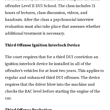
offender Level II DUI School. The class includes 21
hours of lectures, class discussion, videos, and
handouts. After the class a psychosocial interview
evaluation must also take place that assesses whether
additional treatment is necessary.
Third Offense Ignition Interlock Device
The court requires that for a third DUI conviction an
ignition interlock device be installed in all of the
offender’s vehicles for at least two years. This applies to
regular and enhanced third DUI offenses. The device
requires that the driver blow into the machine and
checks the BAC level before starting the engine of the
car.
Third Offense Probation