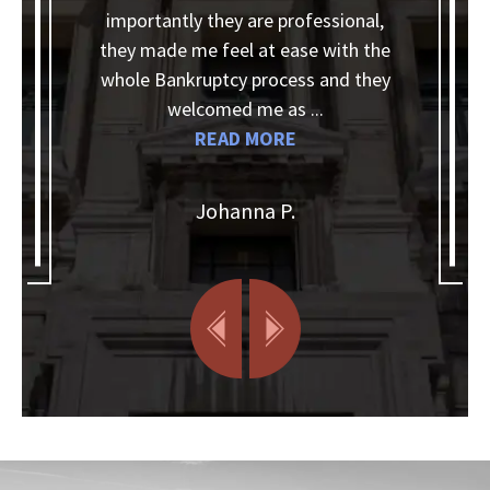
ntly they are professional,
They helped me wit
de me feel at ease with the
needed, answered al
ankruptcy process and they
kept in touch and an
welcomed me as ...
when I needed informa
READ MORE
READ M
Johanna P.
Christia