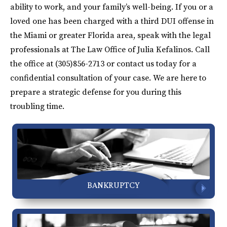
ability to work, and your family’s well-being. If you or a
loved one has been charged with a third DUI offense in
the Miami or greater Florida area, speak with the legal
professionals at The Law Office of Julia Kefalinos. Call
the office at (305)856-2713 or contact us today for a
confidential consultation of your case. We are here to
prepare a strategic defense for you during this
troubling time.
BANKRUPTCY