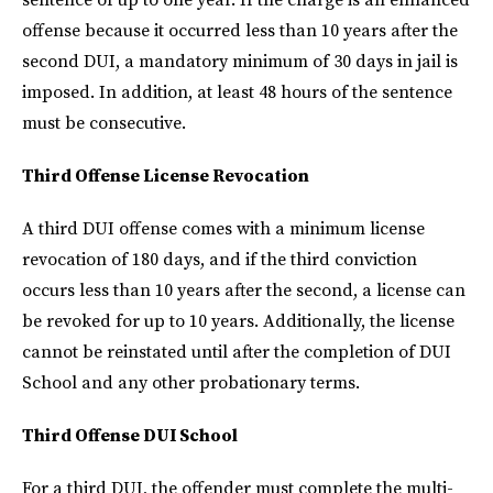
offense because it occurred less than 10 years after the
second DUI, a mandatory minimum of 30 days in jail is
imposed. In addition, at least 48 hours of the sentence
must be consecutive.
Third Offense License Revocation
A third DUI offense comes with a minimum license
revocation of 180 days, and if the third conviction
occurs less than 10 years after the second, a license can
be revoked for up to 10 years. Additionally, the license
cannot be reinstated until after the completion of DUI
School and any other probationary terms.
Third Offense DUI School
For a third DUI, the offender must complete the multi-