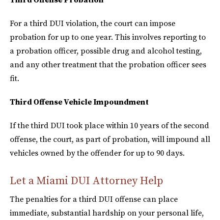
For a third DUI violation, the court can impose
probation for up to one year. This involves reporting to
a probation officer, possible drug and alcohol testing,
and any other treatment that the probation officer sees
fit.
Third Offense Vehicle Impoundment
If the third DUI took place within 10 years of the second
offense, the court, as part of probation, will impound all
vehicles owned by the offender for up to 90 days.
Let a Miami DUI Attorney Help
The penalties for a third DUI offense can place
immediate, substantial hardship on your personal life,