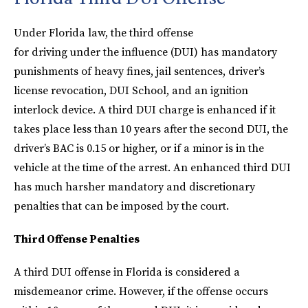
Under Florida law, the third offense
for driving under the influence (DUI) has mandatory
punishments of heavy fines, jail sentences, driver’s
license revocation, DUI School, and an ignition
interlock device. A third DUI charge is enhanced if it
takes place less than 10 years after the second DUI, the
driver’s BAC is 0.15 or higher, or if a minor is in the
vehicle at the time of the arrest. An enhanced third DUI
has much harsher mandatory and discretionary
penalties that can be imposed by the court.
Third Offense Penalties
A third DUI offense in Florida is considered a
misdemeanor crime. However, if the offense occurs