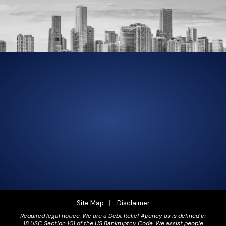
305-856-2713
GET DRIVING DIRECTIONS
Site Map
Disclaimer
Required legal notice: We are a Debt Relief Agency as is defined in
18 USC Section 101 of the US Bankruptcy Code. We assist people