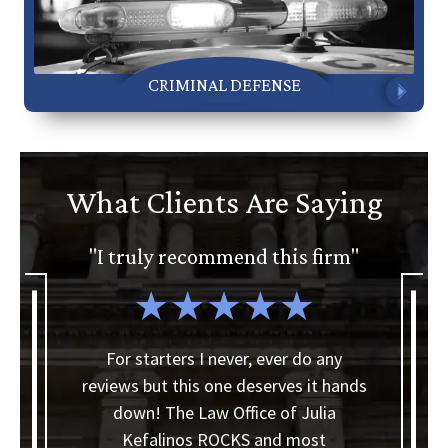
CRIMINAL DEFENSE
What Clients Are Saying
ly recommend this firm"
"I'd gladly reco
Office of Julia
arters I never, ever do any
ut this one deserves it hands
I'd like to thank Ther
 The Law Office of Julia
making my bankru
alinos ROCKS and most
smoother than I thou