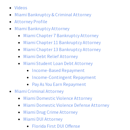
Videos
Miami Bankruptcy & Criminal Attorney
Attorney Profile
Miami Bankruptcy Attorney
Miami Chapter 7 Bankruptcy Attorney
Miami Chapter 11 Bankruptcy Attorney
Miami Chapter 13 Bankruptcy Attorney
Miami Debt Relief Attorney
Miami Student Loan Debt Attorney
Income-Based Repayment
Income-Contingent Repayment
Pay As You Earn Repayment
Miami Criminal Attorney
Miami Domestic Violence Attorney
Miami Domestic Violence Defense Attorney
Miami Drug Crime Attorney
Miami DUI Attorney
Florida First DUI Offense