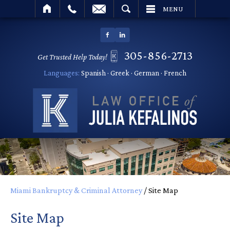
SEARCH
MENU
305-856-2713
Get Trusted Help Today!
Languages:
Spanish · Greek · German · French
Miami Bankruptcy & Criminal Attorney
/
Site Map
Site Map