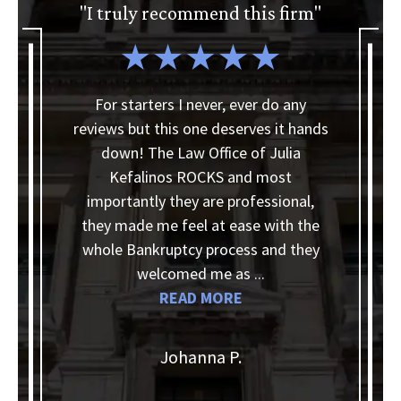
"I truly recommend this firm"
a
For starters I never, ever do any
reviews but this one deserves it hands
I
down! The Law Office of Julia
Kefalinos ROCKS and most
ey
importantly they are professional,
they made me feel at ease with the
d
whole Bankruptcy process and they
k
 a
welcomed me as ...
READ MORE
Johanna P.