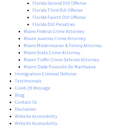
Florida Second DUI Offense
Florida Third DUI Offense
Florida Fourth DUI Offense
Florida DUI Penalties
Miami Federal Crime Attorney
Miami Juvenile Crime Attorney
Miami Misdemeanor & Felony Attorney
Miami State Crime Attorney
Miami Traffic Crime Defense Attorney
Miami-Dade Posesión De Marihuana
Immigration Criminal Defense
Testimonials
Covid-19 Message
Blog
Contact Us
Disclaimer
Website Accessibility
Website Accessibility