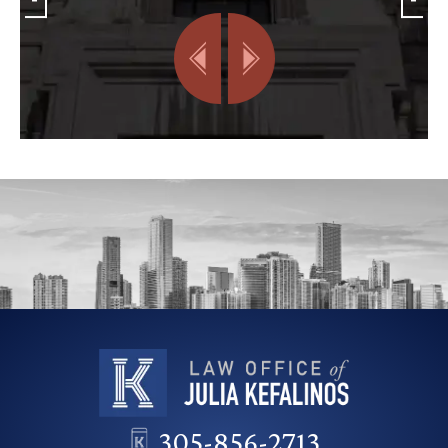
305-856-2713