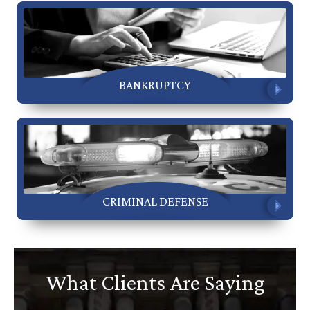
BANKRUPTCY
CRIMINAL DEFENSE
What Clients Are Saying