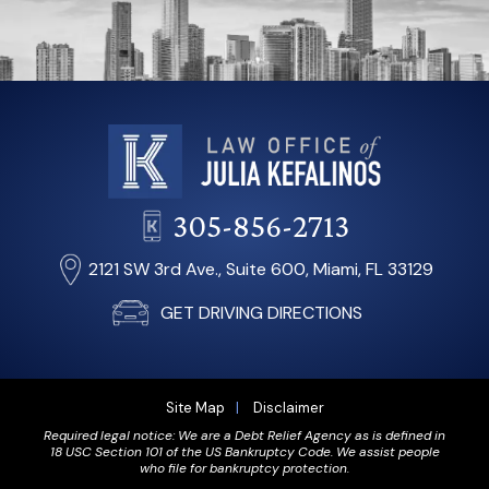
305-856-2713
2121 SW 3rd Ave., Suite 600, Miami, FL 33129
GET DRIVING DIRECTIONS
Site Map
Disclaimer
Required legal notice: We are a Debt Relief Agency as is defined in
18 USC Section 101 of the US Bankruptcy Code. We assist people
who file for bankruptcy protection.