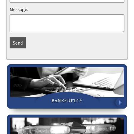
Message:
BANKRUPTCY