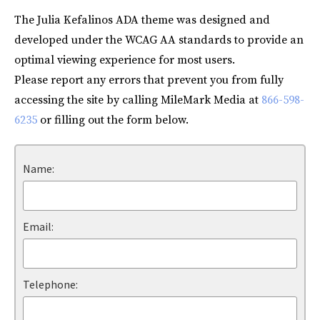
The Julia Kefalinos ADA theme was designed and
developed under the WCAG AA standards to provide an
optimal viewing experience for most users.
Please report any errors that prevent you from fully
accessing the site by calling MileMark Media at
866-598-
6235
or filling out the form below.
Name:
Email:
Telephone: