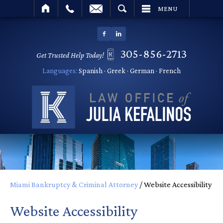
SEARCH
MENU
305-856-2713
Get Trusted Help Today!
Languages:
Spanish · Greek · German · French
Miami Bankruptcy & Criminal Attorney
/
Website Accessibility
Website Accessibility