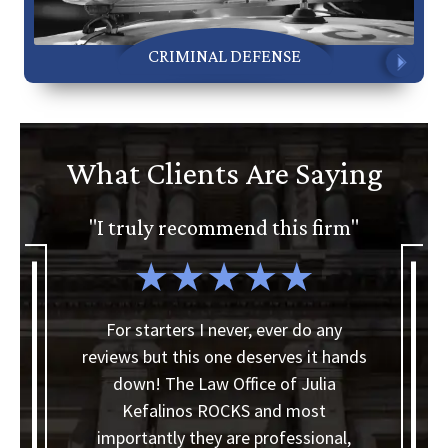
CRIMINAL DEFENSE
What Clients Are Saying
"I truly recommend this firm"
"
a
For starters I never, ever do any
reviews but this one deserves it hands
I
down! The Law Office of Julia
Kefalinos ROCKS and most
y
importantly they are professional,