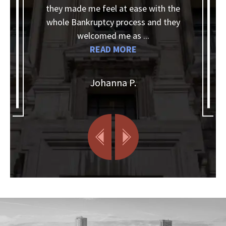
they made me feel at ease with the
whole Bankruptcy process and they
k
a
welcomed me as ...
w
READ MORE
Johanna P.