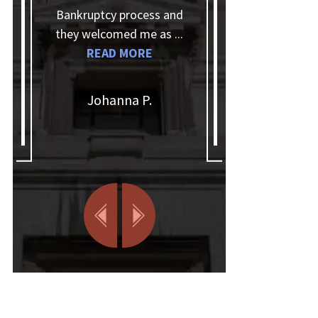
Bankruptcy process and
questions, kept in touch
they welcomed me as ...
and answered the
READ MORE
phone when I needed
information. I'd glad...
READ MORE
Johanna P.
Christian Q.