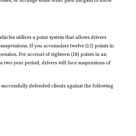
icenses, or arrange some other plea bargain to allow
"We had a very
pleasant
experience
cles utilizes a point system that allows drivers
working with Julia
 suspensions. If you accumulate twelve (12) points in
and her team"
pension. For accrual of eighteen (18) points in an
a two-year period, drivers will face suspensions of
We had a very pleasant
s successfully defended clients against the following
experience working
with Julia and her team.
They were handling our
case very proactively.
They are very
connected in their