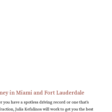
space, which helped the
case a lot. They were
always responsive to
our questions, unlike
other lawyer...
READ MORE
Elena S.
orney in Miami and Fort Lauderdale
r you have a spotless driving record or one that’s
raction, Julia Kefalinos will work to get you the best