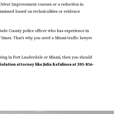
Driver Improvement courses or a reduction in
ismissed based on technicalities or evidence
-Dade County police officer who has experience in
times. That’s why you need a Miami traffic lawyer
ving in Fort Lauderdale or Miami, then you should
olation attorney like Julia Kefalinos at 305-856-