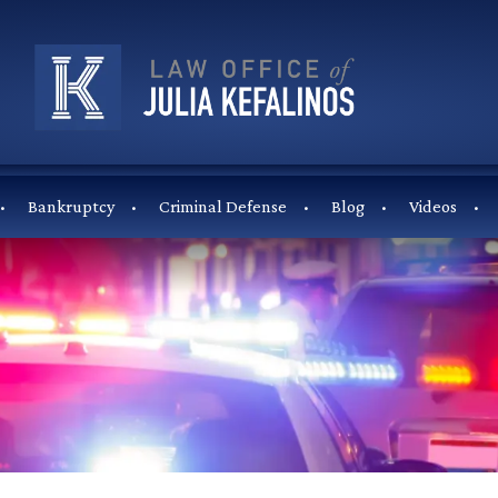
Bankruptcy
Criminal Defense
Blog
Videos