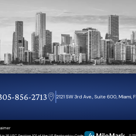
305-856-2713
2121 SW 3rd Ave., Suite 600, Miami, 
laimer
d in 18 USC Section 101 of the US Bankruptcy Code.
© 202