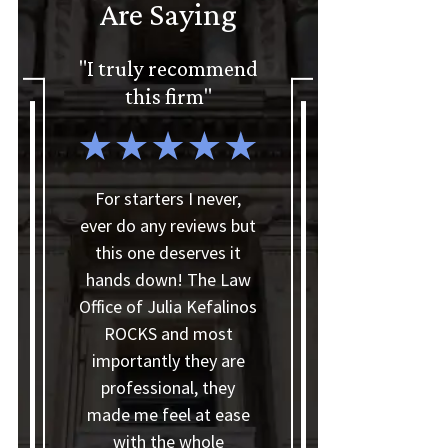
Are Saying
"I truly recommend
"I'd gladly
this firm"
recommend The
Law Office of Julia
Kefalinos"
For starters I never,
ever do any reviews but
this one deserves it
I'd like to thank
hands down! The Law
Theresia and Julia for
Office of Julia Kefalinos
making my bankruptcy
ROCKS and most
process smoother than
importantly they are
I thought it would be.
professional, they
They helped me with
made me feel at ease
everything I needed,
with the whole
answered all my