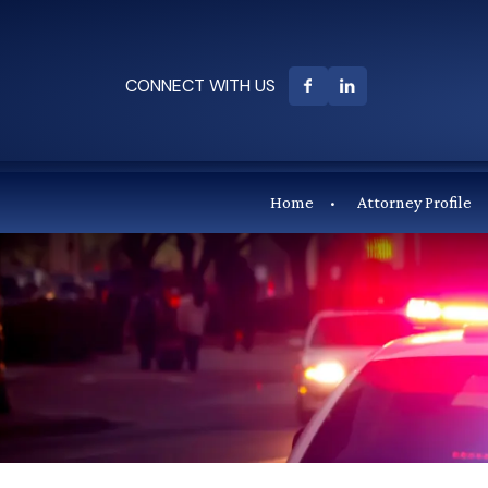
CONNECT WITH US
Home
Attorney Profile