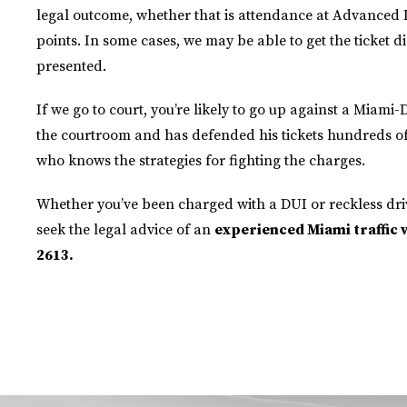
legal outcome, whether that is attendance at Advanced 
points. In some cases, we may be able to get the ticket d
presented.
If we go to court, you’re likely to go up against a Miami
the courtroom and has defended his tickets hundreds of 
who knows the strategies for fighting the charges.
Whether you’ve been charged with a DUI or reckless dri
seek the legal advice of an
experienced Miami traffic vi
2613.