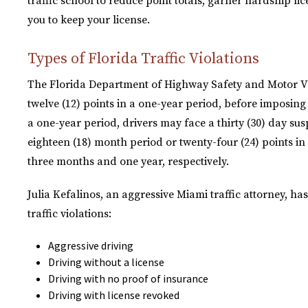
traffic school to reduce point totals, garner hardship l
you to keep your license.
Types of Florida Traffic Violations
The Florida Department of Highway Safety and Motor Vehi
twelve (12) points in a one-year period, before imposing
a one-year period, drivers may face a thirty (30) day sus
eighteen (18) month period or twenty-four (24) points in 
three months and one year, respectively.
Julia Kefalinos, an aggressive Miami traffic attorney, ha
traffic violations:
Aggressive driving
Driving without a license
Driving with no proof of insurance
Driving with license revoked