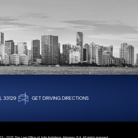
FL 33129
GET DRIVING DIRECTIONS
3 - 2026 The Law Office of Julia Kefalinos, Attorney, P.A. All rights reserved.