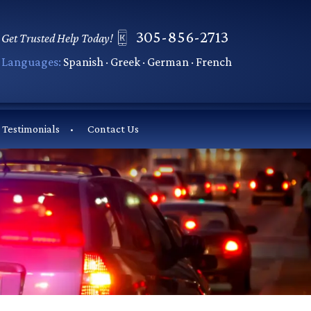
305-856-2713
Get Trusted Help Today!
Languages:
Spanish · Greek · German · French
Testimonials
Contact Us