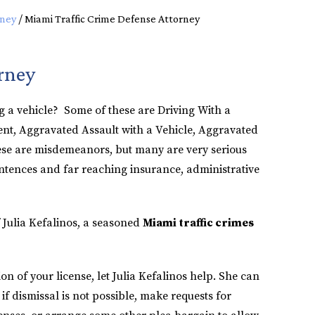
rney
/
Miami Traffic Crime Defense Attorney
rney
g a vehicle? Some of these are Driving With a
nt, Aggravated Assault with a Vehicle, Aggravated
ese are misdemeanors, but many are very serious
ntences and far reaching insurance, administrative
 Julia Kefalinos, a seasoned
Miami traffic crimes
ion of your license, let Julia Kefalinos help. She can
f dismissal is not possible, make requests for