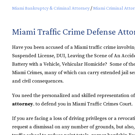
Miami Bankruptcy & Criminal Attorney
/
Miami Criminal Atto
Miami Traffic Crime Defense Atto
Have you been accused of a Miami traffic crime involvin
Suspended License, DUI, Leaving the Scene of An Accide
Battery with a Vehicle, Vehicular Homicide? Some of th
Miami Crimes, many of which can carry extended jail se
and civil consequences.
You need the personalized and skilled representation of
attorney
. to defend you in Miami Traffic Crimes Court.
If you are facing a loss of driving privileges or a revocat
request a dismissal on any number of grounds, but also, i