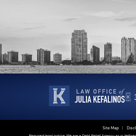
Site Map
Disc
Required legal notice: We are a Debt Relief Agency as is define