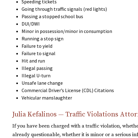
Speeding tickets
Going through traffic signals (red lights)
Passing a stopped school bus
DUI/DWI
Minor in possession/minor in consumption
Running a stop sign
Failure to yield
Failure to signal
Hit and run
Illegal passing
Illegal U-turn
Unsafe lane change
Commercial Driver’s License (CDL) Citations
Vehicular manslaughter
Julia Kefalinos — Traffic Violations Att
If you have been charged with a traffic violation, whethe
already questionable, whether it is minor or a serious inf