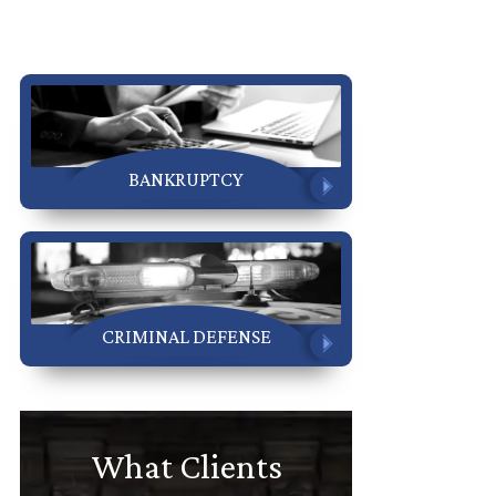
BANKRUPTCY
CRIMINAL DEFENSE
What Clients