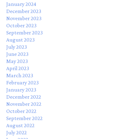
January 2024
December 2023
November 2023
October 2023
September 2023
August 2023
July 2023
June 2023
May 2023
April 2023
March 2023
February 2023
January 2023
December 2022
November 2022
October 2022
September 2022
August 2022
July 2022