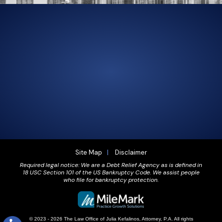
305-856-2713
GET DRIVING DIRECTIONS
Site Map
Disclaimer
Required legal notice: We are a Debt Relief Agency as is defined in
18 USC Section 101 of the US Bankruptcy Code. We assist people
who file for bankruptcy protection.
© 2023 - 2026 The Law Office of Julia Kefalinos, Attorney, P.A. All rights