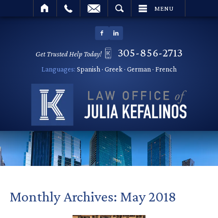
SEARCH
MENU
305-856-2713
Get Trusted Help Today!
Languages:
Spanish · Greek · German · French
Monthly Archives:
May 2018