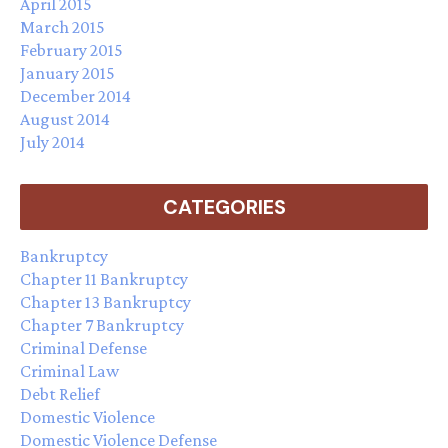
April 2015
March 2015
February 2015
January 2015
December 2014
August 2014
July 2014
CATEGORIES
Bankruptcy
Chapter 11 Bankruptcy
Chapter 13 Bankruptcy
Chapter 7 Bankruptcy
Criminal Defense
Criminal Law
Debt Relief
Domestic Violence
Domestic Violence Defense