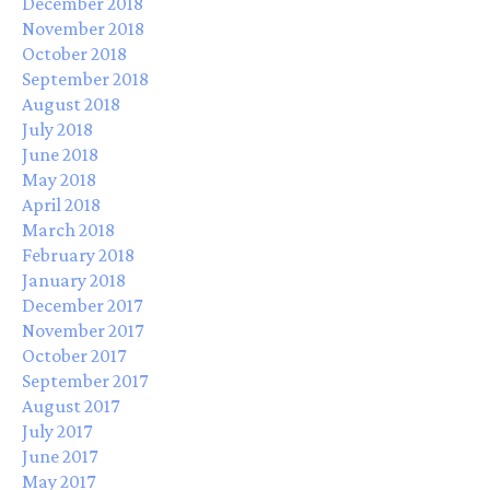
December 2018
November 2018
October 2018
September 2018
August 2018
July 2018
June 2018
May 2018
April 2018
March 2018
February 2018
January 2018
December 2017
November 2017
October 2017
September 2017
August 2017
July 2017
June 2017
May 2017