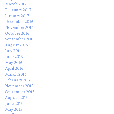
March 2017
February 2017
January 2017
December 2016
November 2016
October 2016
September 2016
August 2016
July 2016
June 2016
May 2016
April 2016
March 2016
February 2016
November 2015
September 2015
August 2015
June 2015
May 2015