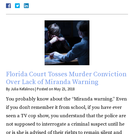
Florida Court Tosses Murder Conviction
Over Lack of Miranda Warning
By
Julia Kefalinos
|
Posted on
May 23, 2018
You probably know about the “Miranda warning.” Even
if you don’t remember it from school, if you have ever
seen a TV cop show, you understand that the police are
not supposed to interrogate a criminal suspect until he
or is she is advised of their rights to remain silent and