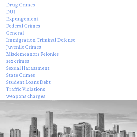
Drug Crimes
DUI
Expungement
Federal Crimes
General
Immigration Criminal Defense
Juvenile Crimes
Misdemeanors Felonies
sex crimes
Sexual Harassment
State Crimes
Student Loans Debt
Traffic Violations
weapons charges