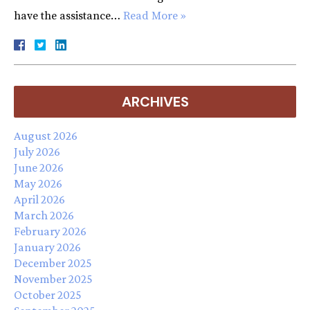
have the assistance…
Read More »
ARCHIVES
August 2026
July 2026
June 2026
May 2026
April 2026
March 2026
February 2026
January 2026
December 2025
November 2025
October 2025