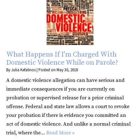
What Happens If I’m Charged With
Domestic Violence While on Parole?
By
Julia Kefalinos
|
Posted on
May 30, 2018
A domestic violence allegation can have serious and
immediate consequences if you are currently on
probation or supervised release for a prior criminal
offense. Federal and state law allows a court to revoke
your probation if there is evidence you committed an
act of domestic violence. And unlike a normal criminal
trial, where the…
Read More »