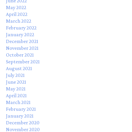
June 2022
May 2022
April 2022
March 2022
February 2022
January 2022
December 2021
November 2021
October 2021
September 2021
August 2021
July 2021
June 2021
May 2021
April 2021
March 2021
February 2021
January 2021
December 2020
November 2020