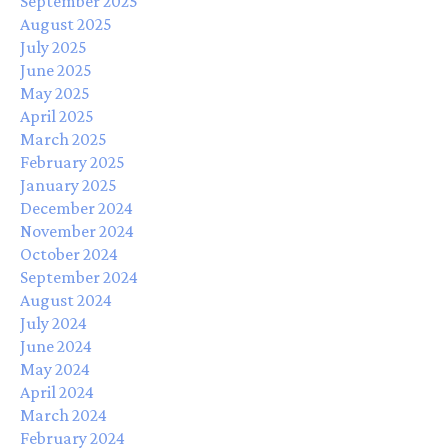
September 2025
August 2025
July 2025
June 2025
May 2025
April 2025
March 2025
February 2025
January 2025
December 2024
November 2024
October 2024
September 2024
August 2024
July 2024
June 2024
May 2024
April 2024
March 2024
February 2024