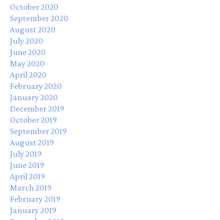
October 2020
September 2020
August 2020
July 2020
June 2020
May 2020
April 2020
February 2020
January 2020
December 2019
October 2019
September 2019
August 2019
July 2019
June 2019
April 2019
March 2019
February 2019
January 2019