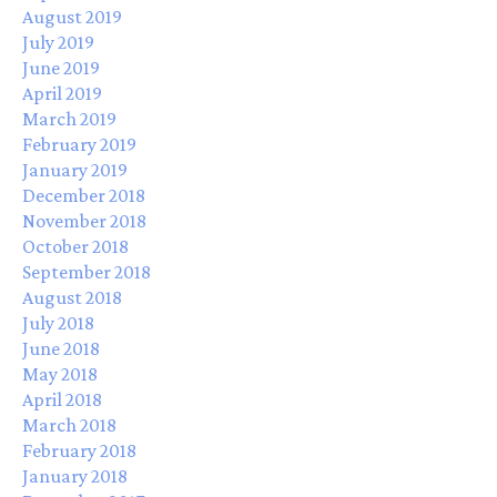
August 2019
July 2019
June 2019
April 2019
March 2019
February 2019
January 2019
December 2018
November 2018
October 2018
September 2018
August 2018
July 2018
June 2018
May 2018
April 2018
March 2018
February 2018
January 2018