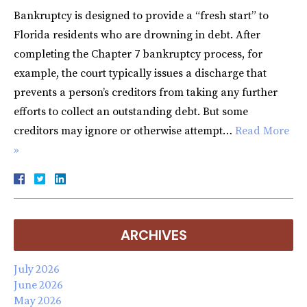
Bankruptcy is designed to provide a “fresh start” to
Florida residents who are drowning in debt. After
completing the Chapter 7 bankruptcy process, for
example, the court typically issues a discharge that
prevents a person’s creditors from taking any further
efforts to collect an outstanding debt. But some
creditors may ignore or otherwise attempt…
Read More
»
ARCHIVES
July 2026
June 2026
May 2026