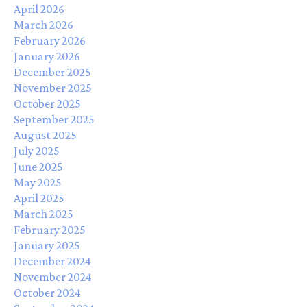
April 2026
March 2026
February 2026
January 2026
December 2025
November 2025
October 2025
September 2025
August 2025
July 2025
June 2025
May 2025
April 2025
March 2025
February 2025
January 2025
December 2024
November 2024
October 2024