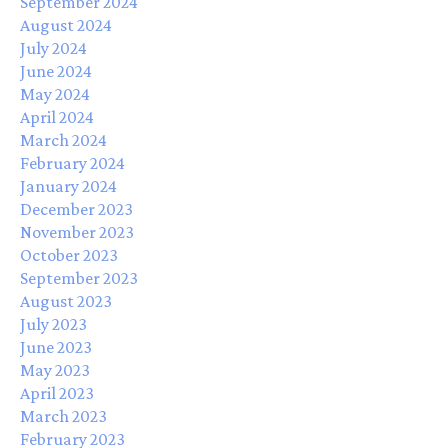
September 2024
August 2024
July 2024
June 2024
May 2024
April 2024
March 2024
February 2024
January 2024
December 2023
November 2023
October 2023
September 2023
August 2023
July 2023
June 2023
May 2023
April 2023
March 2023
February 2023