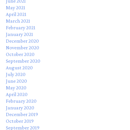
June 2021
May 2021
April 2021
March 2021
February 2021
January 2021
December 2020
November 2020
October 2020
September 2020
August 2020
July 2020
June 2020
May 2020
April 2020
February 2020
January 2020
December 2019
October 2019
September 2019