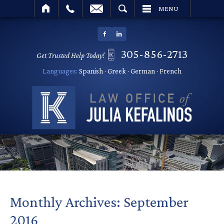
SEARCH
MENU
305-856-2713
Get Trusted Help Today!
Languages:
Spanish · Greek · German · French
Monthly Archives:
September
2016