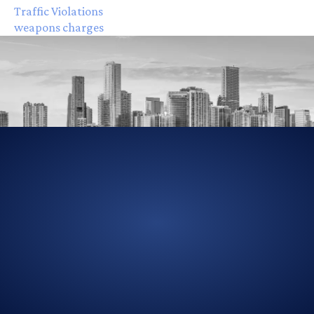
Traffic Violations
weapons charges
305-856-2713
GET DRIVING DIRECTIONS