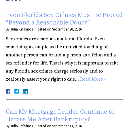
Even Florida Sex Crimes Must Be Proved
“Beyond a Reasonable Doubt”
By
Julia Kefalinos
|
Posted on
September 20, 2016
Sex crimes are a serious matter in Florida. Even
something as simple as the uninvited touching of
another person can brand a person as a felon and a
sex offender for life. That is why it is important to take
any Florida sex crimes charge seriously and to
zealously assert your right to due…
Read More »
Can My Mortgage Lender Continue to
Harass Me After Bankruptcy?
By
Julia Kefalinos
|
Posted on
September 13, 2016