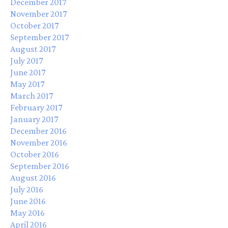
December 2017
November 2017
October 2017
September 2017
August 2017
July 2017
June 2017
May 2017
March 2017
February 2017
January 2017
December 2016
November 2016
October 2016
September 2016
August 2016
July 2016
June 2016
May 2016
April 2016