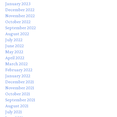
January 2023
December 2022
November 2022
October 2022
September 2022
August 2022
July 2022
June 2022
May 2022
April 2022
March 2022
February 2022
January 2022
December 2021
November 2021
October 2021
September 2021
August 2021
July 2021