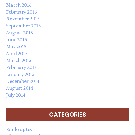
March 2016
February 2016
November 2015
September 2015
August 2015
June 2015
May 2015
April 2015
March 2015
February 2015
January 2015
December 2014
August 2014
July 2014
CATEGORIES
Bankruptcy