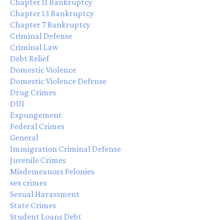
Chapter 11 Bankruptcy
Chapter 13 Bankruptcy
Chapter 7 Bankruptcy
Criminal Defense
Criminal Law
Debt Relief
Domestic Violence
Domestic Violence Defense
Drug Crimes
DUI
Expungement
Federal Crimes
General
Immigration Criminal Defense
Juvenile Crimes
Misdemeanors Felonies
sex crimes
Sexual Harassment
State Crimes
Student Loans Debt