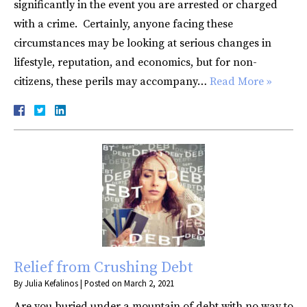
significantly in the event you are arrested or charged
with a crime. Certainly, anyone facing these
circumstances may be looking at serious changes in
lifestyle, reputation, and economics, but for non-
citizens, these perils may accompany…
Read More »
Relief from Crushing Debt
By
Julia Kefalinos
|
Posted on
March 2, 2021
Are you buried under a mountain of debt with no way to