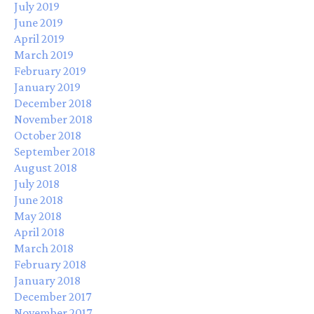
July 2019
June 2019
April 2019
March 2019
February 2019
January 2019
December 2018
November 2018
October 2018
September 2018
August 2018
July 2018
June 2018
May 2018
April 2018
March 2018
February 2018
January 2018
December 2017
November 2017