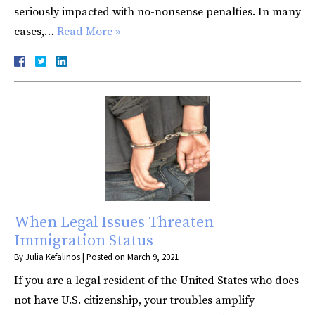
seriously impacted with no-nonsense penalties. In many
cases,…
Read More »
When Legal Issues Threaten
Immigration Status
By
Julia Kefalinos
|
Posted on
March 9, 2021
If you are a legal resident of the United States who does
not have U.S. citizenship, your troubles amplify