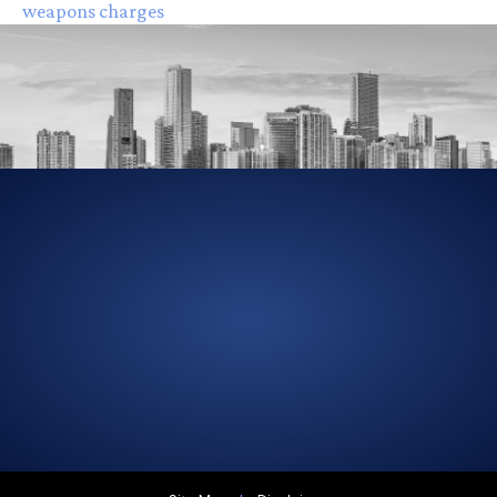
weapons charges
305-856-2713
GET DRIVING DIRECTIONS