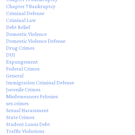
Chapter 7 Bankruptcy
Criminal Defense
Criminal Law
Debt Relief
Domestic Violence
Domestic Violence Defense
Drug Crimes
DUI
Expungement
Federal Crimes
General
Immigration Criminal Defense
Juvenile Crimes
Misdemeanors Felonies
sex crimes
Sexual Harassment
State Crimes
Student Loans Debt
Traffic Violations