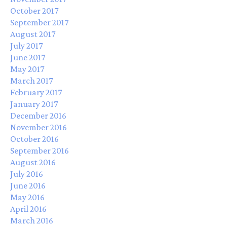
October 2017
September 2017
August 2017
July 2017
June 2017
May 2017
March 2017
February 2017
January 2017
December 2016
November 2016
October 2016
September 2016
August 2016
July 2016
June 2016
May 2016
April 2016
March 2016