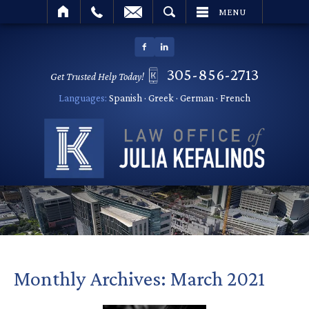
SEARCH
MENU
305-856-2713
Get Trusted Help Today!
Languages:
Spanish · Greek · German · French
Monthly Archives:
March 2021