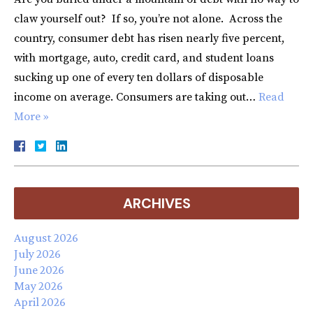
claw yourself out? If so, you’re not alone. Across the
country, consumer debt has risen nearly five percent,
with mortgage, auto, credit card, and student loans
sucking up one of every ten dollars of disposable
income on average. Consumers are taking out…
Read
More »
ARCHIVES
August 2026
July 2026
June 2026
May 2026
April 2026