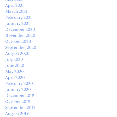
April 2021
March 2021
February 2021
January 2021
December 2020
November 2020
October 2020
September 2020
August 2020
July 2020
June 2020
May 2020
April 2020
February 2020
January 2020
December 2019
October 2019
September 2019
August 2019