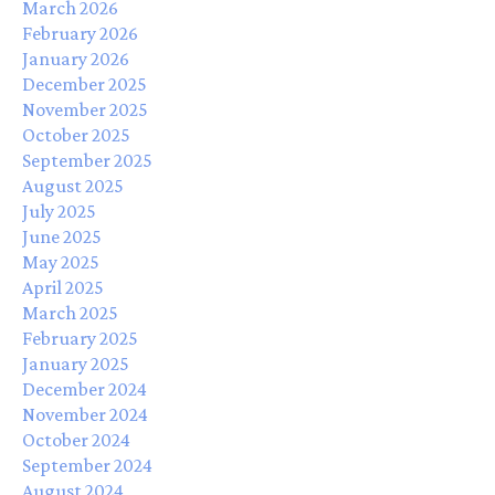
March 2026
February 2026
January 2026
December 2025
November 2025
October 2025
September 2025
August 2025
July 2025
June 2025
May 2025
April 2025
March 2025
February 2025
January 2025
December 2024
November 2024
October 2024
September 2024
August 2024