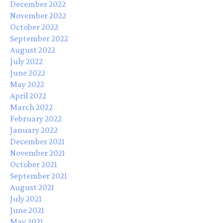
December 2022
November 2022
October 2022
September 2022
August 2022
July 2022
June 2022
May 2022
April 2022
March 2022
February 2022
January 2022
December 2021
November 2021
October 2021
September 2021
August 2021
July 2021
June 2021
May 2021