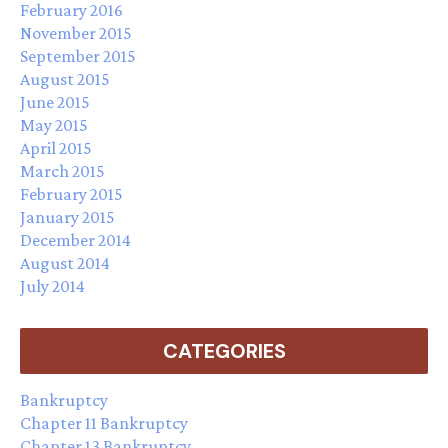
February 2016
November 2015
September 2015
August 2015
June 2015
May 2015
April 2015
March 2015
February 2015
January 2015
December 2014
August 2014
July 2014
CATEGORIES
Bankruptcy
Chapter 11 Bankruptcy
Chapter 13 Bankruptcy