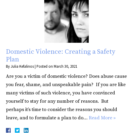
Domestic Violence: Creating a Safety
Plan
By
Julia Kefalinos
|
Posted on
March 30, 2021
Are you a victim of domestic violence? Does abuse cause
you fear, shame, and unspeakable pain? If you are like
many victims of such violence, you have convinced
yourself to stay for any number of reasons. But
perhaps it’s time to consider the reasons you should
leave, and to formulate a plan to do…
Read More »