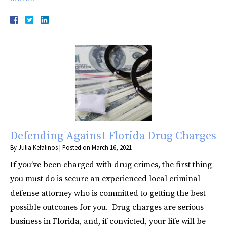
Defending Against Florida Drug Charges
By
Julia Kefalinos
|
Posted on
March 16, 2021
If you’ve been charged with drug crimes, the first thing
you must do is secure an experienced local criminal
defense attorney who is committed to getting the best
possible outcomes for you. Drug charges are serious
business in Florida, and, if convicted, your life will be