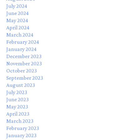
July 2024
June 2024
May 2024
April 2024
March 2024
February 2024
January 2024
December 2023
November 2023
October 2023
September 2023
August 2023
July 2023
June 2023
May 2023
April 2023
March 2023
February 2023
January 2023