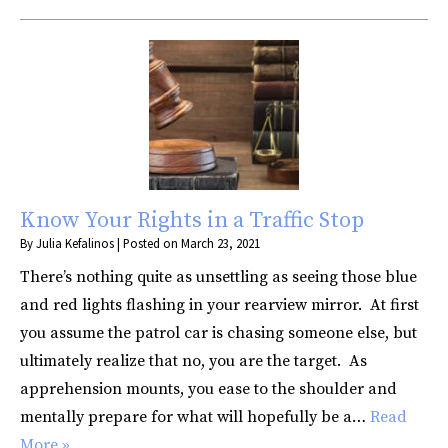
Know Your Rights in a Traffic Stop
By
Julia Kefalinos
|
Posted on
March 23, 2021
There’s nothing quite as unsettling as seeing those blue
and red lights flashing in your rearview mirror. At first
you assume the patrol car is chasing someone else, but
ultimately realize that no, you are the target. As
apprehension mounts, you ease to the shoulder and
mentally prepare for what will hopefully be a…
Read
More »