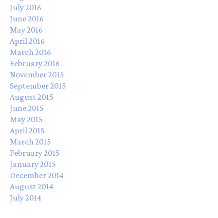
July 2016
June 2016
May 2016
April 2016
March 2016
February 2016
November 2015
September 2015
August 2015
June 2015
May 2015
April 2015
March 2015
February 2015
January 2015
December 2014
August 2014
July 2014