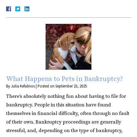
What Happens to Pets in Bankruptcy?
By
Julia Kefalinos
|
Posted on
September 23, 2025
There’s absolutely nothing fun about having to file for
bankruptcy. People in this situation have found
themselves in financial difficulty, often through no fault
of their own. Bankruptcy proceedings are generally
stressful, and, depending on the type of bankruptcy,