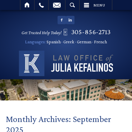
SEARCH
MENU
305-856-2713
Get Trusted Help Today!
Languages:
Spanish · Greek · German · French
Monthly Archives:
September
2025