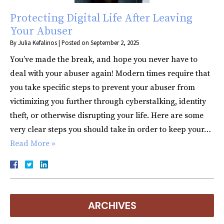
Protecting Digital Life After Leaving
Your Abuser
By
Julia Kefalinos
|
Posted on
September 2, 2025
You’ve made the break, and hope you never have to
deal with your abuser again! Modern times require that
you take specific steps to prevent your abuser from
victimizing you further through cyberstalking, identity
theft, or otherwise disrupting your life. Here are some
very clear steps you should take in order to keep your…
Read More »
ARCHIVES