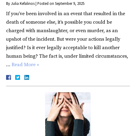
By
Julia Kefalinos
|
Posted on
September 9, 2025
If you’ve been involved in an event that resulted in the
death of someone else, it’s possible you could be
charged with manslaughter, or even murder, as an
upshot of the incident. But were your actions legally
justified? Is it ever legally acceptable to kill another
human being? The fact is, under limited circumstances,
…
Read More »