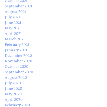
October 2021
September 2021
August 2021
July 2021
June 2021
May 2021
April 2021
March 2021
February 2021
January 2021
December 2020
November 2020
October 2020
September 2020
August 2020
July 2020
June 2020
May 2020
April 2020
February 2020