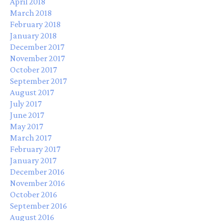
April 2018
March 2018
February 2018
January 2018
December 2017
November 2017
October 2017
September 2017
August 2017
July 2017
June 2017
May 2017
March 2017
February 2017
January 2017
December 2016
November 2016
October 2016
September 2016
August 2016