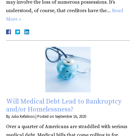
may involve the loss of numerous possessions. It’s
understood, of course, that creditors have the…
Read
More »
Will Medical Debt Lead to Bankruptcy
and/or Homelessness?
By
Julia Kefalinos
|
Posted on
September 16, 2025
Over a quarter of Americans are straddled with serious
medical debt. Medical bills that come rolling in for