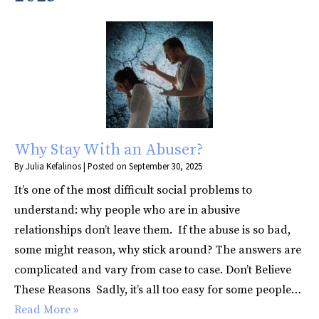
Why Stay With an Abuser?
By
Julia Kefalinos
|
Posted on
September 30, 2025
It’s one of the most difficult social problems to
understand: why people who are in abusive
relationships don’t leave them. If the abuse is so bad,
some might reason, why stick around? The answers are
complicated and vary from case to case. Don’t Believe
These Reasons Sadly, it’s all too easy for some people…
Read More »