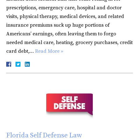
prescriptions, emergency care, hospital and doctor
visits, physical therapy, medical devices, and related
insurance premiums suck up huge portions of
Americans’ earnings, often leaving them to forgo
needed medical care, heating, grocery purchases, credit
card debt,…
Read More »
Florida Self Defense Law