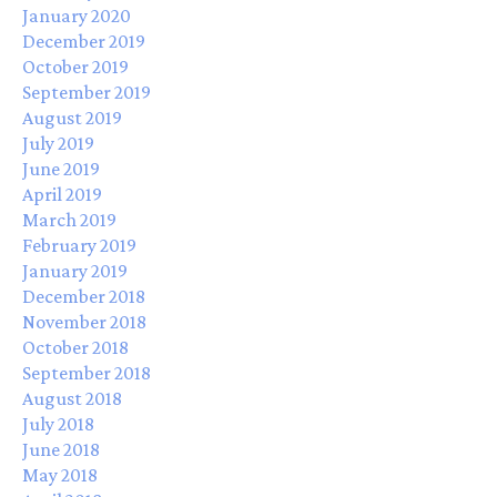
January 2020
December 2019
October 2019
September 2019
August 2019
July 2019
June 2019
April 2019
March 2019
February 2019
January 2019
December 2018
November 2018
October 2018
September 2018
August 2018
July 2018
June 2018
May 2018