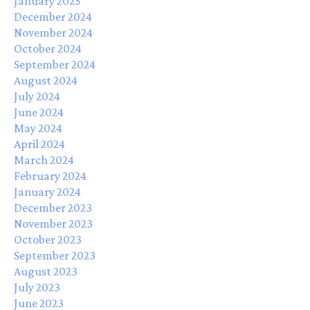
January 2025
December 2024
November 2024
October 2024
September 2024
August 2024
July 2024
June 2024
May 2024
April 2024
March 2024
February 2024
January 2024
December 2023
November 2023
October 2023
September 2023
August 2023
July 2023
June 2023