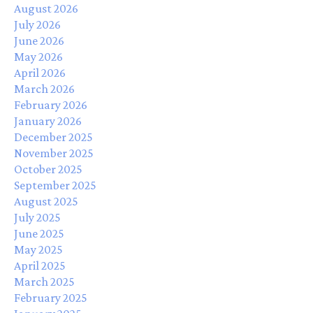
August 2026
July 2026
June 2026
May 2026
April 2026
March 2026
February 2026
January 2026
December 2025
November 2025
October 2025
September 2025
August 2025
July 2025
June 2025
May 2025
April 2025
March 2025
February 2025