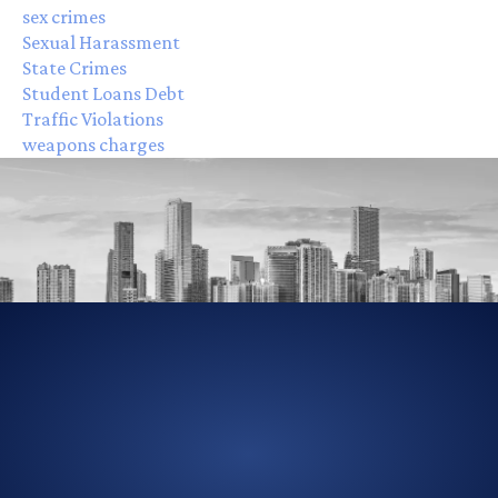
sex crimes
Sexual Harassment
State Crimes
Student Loans Debt
Traffic Violations
weapons charges
305-856-2713