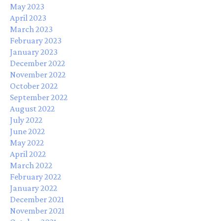
May 2023
April 2023
March 2023
February 2023
January 2023
December 2022
November 2022
October 2022
September 2022
August 2022
July 2022
June 2022
May 2022
April 2022
March 2022
February 2022
January 2022
December 2021
November 2021