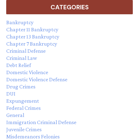
CATEGORIES
Bankruptcy
Chapter 11 Bankruptcy
Chapter 13 Bankruptcy
Chapter 7 Bankruptcy
Criminal Defense
Criminal Law
Debt Relief
Domestic Violence
Domestic Violence Defense
Drug Crimes
DUI
Expungement
Federal Crimes
General
Immigration Criminal Defense
Juvenile Crimes
Misdemeanors Felonies