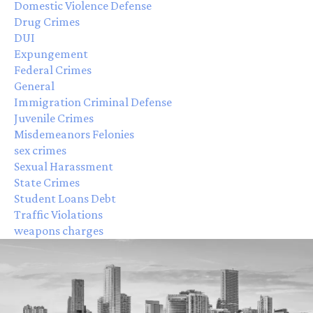
Domestic Violence Defense
Drug Crimes
DUI
Expungement
Federal Crimes
General
Immigration Criminal Defense
Juvenile Crimes
Misdemeanors Felonies
sex crimes
Sexual Harassment
State Crimes
Student Loans Debt
Traffic Violations
weapons charges