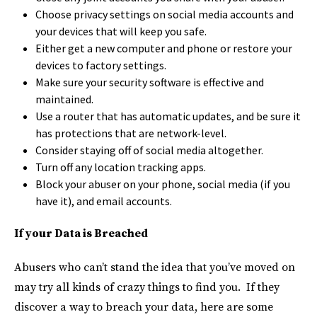
Choose privacy settings on social media accounts and
your devices that will keep you safe.
Either get a new computer and phone or restore your
devices to factory settings.
Make sure your security software is effective and
maintained.
Use a router that has automatic updates, and be sure it
has protections that are network-level.
Consider staying off of social media altogether.
Turn off any location tracking apps.
Block your abuser on your phone, social media (if you
have it), and email accounts.
If your Data is Breached
Abusers who can’t stand the idea that you’ve moved on
may try all kinds of crazy things to find you. If they
discover a way to breach your data, here are some