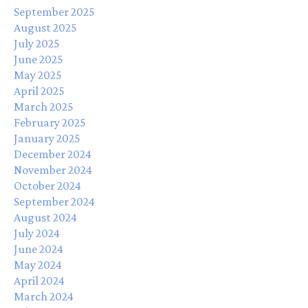
September 2025
August 2025
July 2025
June 2025
May 2025
April 2025
March 2025
February 2025
January 2025
December 2024
November 2024
October 2024
September 2024
August 2024
July 2024
June 2024
May 2024
April 2024
March 2024