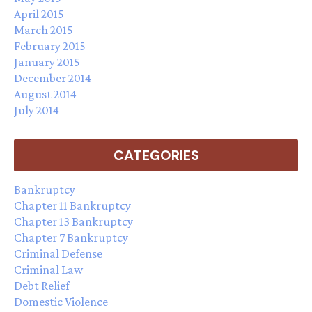
April 2015
March 2015
February 2015
January 2015
December 2014
August 2014
July 2014
CATEGORIES
Bankruptcy
Chapter 11 Bankruptcy
Chapter 13 Bankruptcy
Chapter 7 Bankruptcy
Criminal Defense
Criminal Law
Debt Relief
Domestic Violence