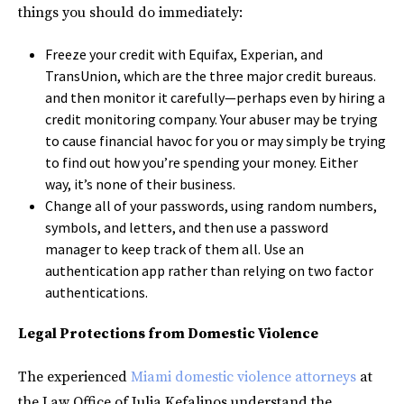
things you should do immediately:
Freeze your credit with Equifax, Experian, and
TransUnion, which are the three major credit bureaus.
and then monitor it carefully—perhaps even by hiring a
credit monitoring company. Your abuser may be trying
to cause financial havoc for you or may simply be trying
to find out how you’re spending your money. Either
way, it’s none of their business.
Change all of your passwords, using random numbers,
symbols, and letters, and then use a password
manager to keep track of them all. Use an
authentication app rather than relying on two factor
authentications.
Legal Protections from Domestic Violence
The experienced
Miami domestic violence attorneys
at
the Law Office of Julia Kefalinos understand the