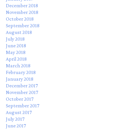
December 2018
November 2018
October 2018
September 2018
August 2018
July 2018
June 2018
May 2018
April 2018
March 2018
February 2018
January 2018
December 2017
November 2017
October 2017
September 2017
August 2017
July 2017
June 2017