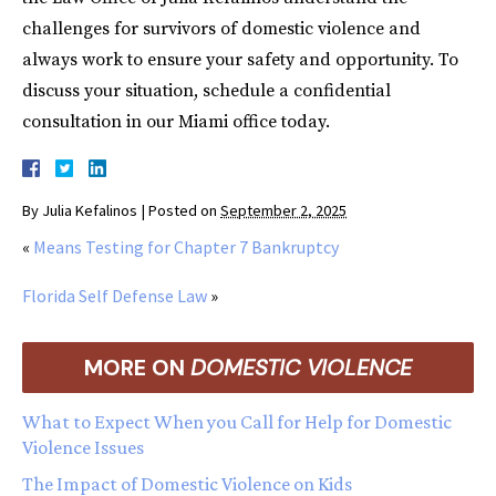
challenges for survivors of domestic violence and
always work to ensure your safety and opportunity. To
discuss your situation, schedule a confidential
consultation in our Miami office today.
By
Julia Kefalinos
|
Posted on
September 2, 2025
«
Means Testing for Chapter 7 Bankruptcy
Florida Self Defense Law
»
MORE ON
DOMESTIC VIOLENCE
What to Expect When you Call for Help for Domestic
Violence Issues
The Impact of Domestic Violence on Kids