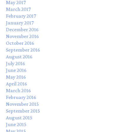
May 2017
March 2017
February 2017
January 2017
December 2016
November 2016
October 2016
September 2016
August 2016
July 2016
June 2016
May 2016
April 2016
March 2016
February 2016
November 2015
September 2015
August 2015
June 2015
May 2015