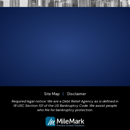
305-856-2713
GET DRIVING DIRECTIONS
Site Map
Disclaimer
Required legal notice: We are a Debt Relief Agency as is defined in
18 USC Section 101 of the US Bankruptcy Code. We assist people
who file for bankruptcy protection.