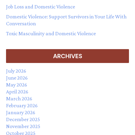
Job Loss and Domestic Violence
Domestic Violence: Support Survivors in Your Life With
Conversation
Toxic Masculinity and Domestic Violence
ARCHIVES
July 2026
June 2026
May 2026
April 2026
March 2026
February 2026
January 2026
December 2025
November 2025
October 2025