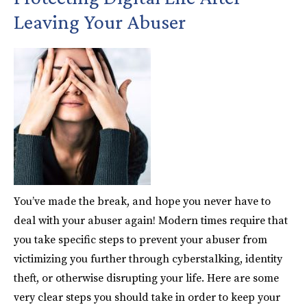
Leaving Your Abuser
You’ve made the break, and hope you never have to
deal with your abuser again! Modern times require that
you take specific steps to prevent your abuser from
victimizing you further through cyberstalking, identity
theft, or otherwise disrupting your life. Here are some
very clear steps you should take in order to keep your