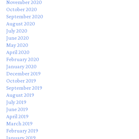
November 2020
October 2020
September 2020
August 2020
July 2020
June 2020
May 2020
April 2020
February 2020
January 2020
December 2019
October 2019
September 2019
August 2019
July 2019
June 2019
April 2019
March 2019
February 2019
January 2019