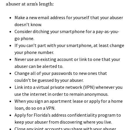
abuser at arm’s length:
Make a new email address for yourself that your abuser
doesn’t know.
Consider ditching your smartphone for a pay-as-you-
go phone.
If you can’t part with your smartphone, at least change
your phone number.
Never use an existing account or link to one that your
abuser can be alerted to.
Change all of your passwords to new ones that
couldn’t be guessed by your abuser.
Link into a virtual private network (VPN) whenever you
use the internet in order to remain anonymous.
When you sign an apartment lease or apply for a home
loan, do so on a VPN.
Apply for Florida’s address confidentiality program to
keep your abuser from discovering where you live.
Close any joint accounts you share with your abuser.