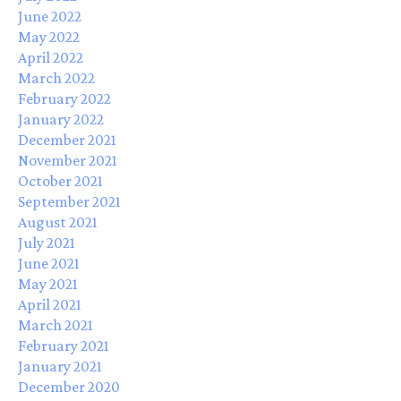
June 2022
May 2022
April 2022
March 2022
February 2022
January 2022
December 2021
November 2021
October 2021
September 2021
August 2021
July 2021
June 2021
May 2021
April 2021
March 2021
February 2021
January 2021
December 2020