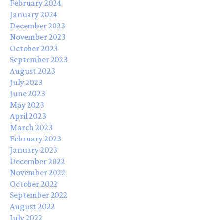
February 2024
January 2024
December 2023
November 2023
October 2023
September 2023
August 2023
July 2023
June 2023
May 2023
April 2023
March 2023
February 2023
January 2023
December 2022
November 2022
October 2022
September 2022
August 2022
July 2022