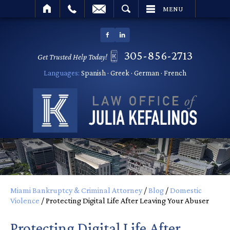
SEARCH
MENU
305-856-2713
Get Trusted Help Today!
Languages:
Spanish · Greek · German · French
Miami Bankruptcy & Criminal Attorney
/
Blog
/
Domestic
Violence
/
Protecting Digital Life After Leaving Your Abuser
Protecting Digital Life After