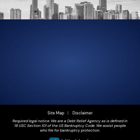
305-856-2713
GET DRIVING DIRECTIONS
Site Map
Disclaimer
Required legal notice: We are a Debt Relief Agency as is defined in
18 USC Section 101 of the US Bankruptcy Code. We assist people
who file for bankruptcy protection.