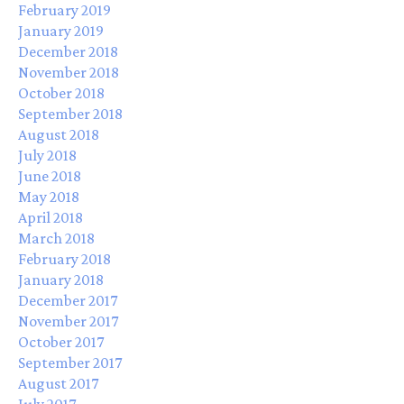
February 2019
January 2019
December 2018
November 2018
October 2018
September 2018
August 2018
July 2018
June 2018
May 2018
April 2018
March 2018
February 2018
January 2018
December 2017
November 2017
October 2017
September 2017
August 2017
July 2017