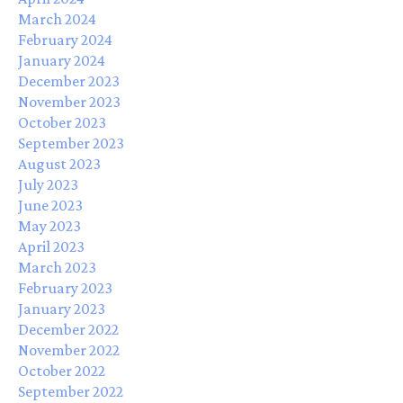
March 2024
February 2024
January 2024
December 2023
November 2023
October 2023
September 2023
August 2023
July 2023
June 2023
May 2023
April 2023
March 2023
February 2023
January 2023
December 2022
November 2022
October 2022
September 2022