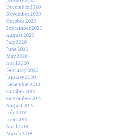
December 2020
November 2020
October 2020
September 2020
August 2020
July 2020
June 2020
May 2020
April 2020
February 2020
January 2020
December 2019
October 2019
September 2019
August 2019
July 2019
June 2019
April 2019
March 2019