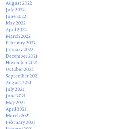
August 2022
July 2022
June 2022
May 2022
April 2022
March 2022
February 2022
January 2022
December 2021
November 2021
October 2021
September 2021
August 2021
July 2021
June 2021
May 2021
April 2021
March 2021
February 2021
January 2021