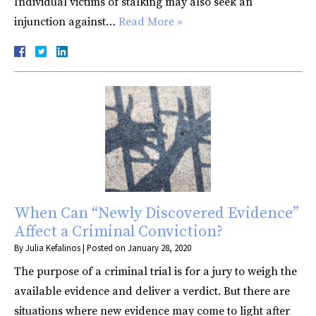
Individual victims of stalking may also seek an
injunction against…
Read More »
When Can “Newly Discovered Evidence”
Affect a Criminal Conviction?
By
Julia Kefalinos
|
Posted on
January 28, 2020
The purpose of a criminal trial is for a jury to weigh the
available evidence and deliver a verdict. But there are
situations where new evidence may come to light after