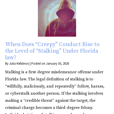
When Does “Creepy” Conduct Rise to
the Level of “Stalking” Under Florida
law?
By
Julia Kefalinos
|
Posted on
January 30, 2020
Stalking is a first-degree misdemeanor offense under
Florida law. The legal definition of stalking is to
“willfully, maliciously, and repeatedly” follow, harass,
or cyberstalk another person. If the stalking involves
making a “credible threat” against the target, the
criminal charge becomes a third-degree felony.