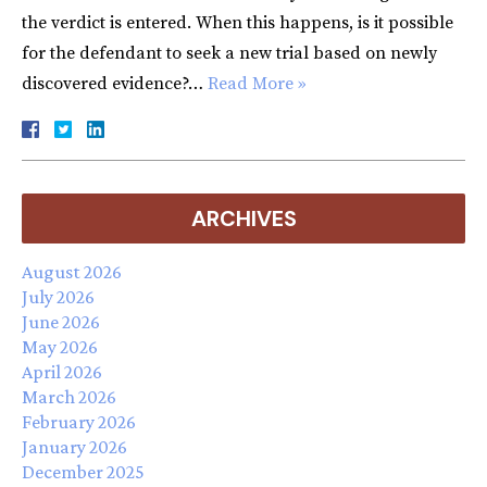
the verdict is entered. When this happens, is it possible
for the defendant to seek a new trial based on newly
discovered evidence?…
Read More »
ARCHIVES
August 2026
July 2026
June 2026
May 2026
April 2026
March 2026
February 2026
January 2026
December 2025