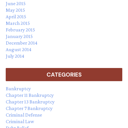
June 2015
May 2015
April 2015
March 2015
February 2015
January 2015
December 2014
August 2014
July 2014
CATEGORIES
Bankruptcy
Chapter 11 Bankruptcy
Chapter 13 Bankruptcy
Chapter 7 Bankruptcy
Criminal Defense
Criminal Law
Debt Relief