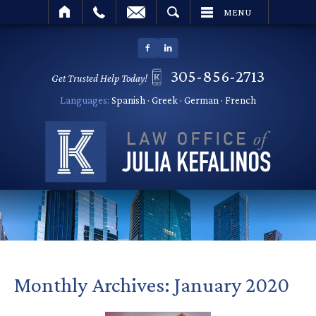
SEARCH
MENU
305-856-2713
Get Trusted Help Today!
Languages:
Spanish · Greek · German · French
Monthly Archives:
January 2020