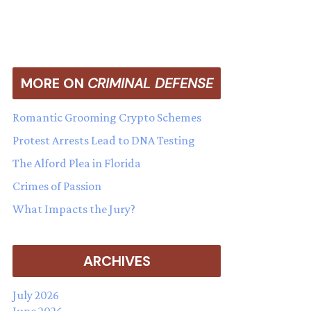
MORE ON
CRIMINAL DEFENSE
Romantic Grooming Crypto Schemes
Protest Arrests Lead to DNA Testing
The Alford Plea in Florida
Crimes of Passion
What Impacts the Jury?
ARCHIVES
July 2026