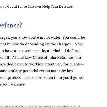
nse
/
Could Police Mistakes Help Your Defense?
Defense?
harges, you know you’re in hot water! You could be
alties in Florida depending on the charges. Now,
al to have an experienced local criminal defense
half. At The Law Office of Julia Kefalinos, our
are dedicated to working attentively for clients—
nation of any potential errors made by law
om protocol occur more often than you’d guess,
n your defense.