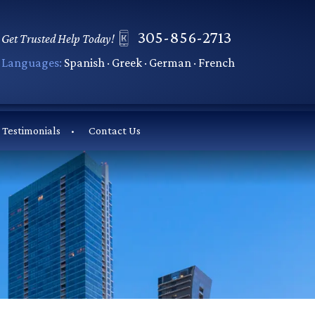
305-856-2713
Get Trusted Help Today!
Languages:
Spanish · Greek · German · French
Testimonials
Contact Us