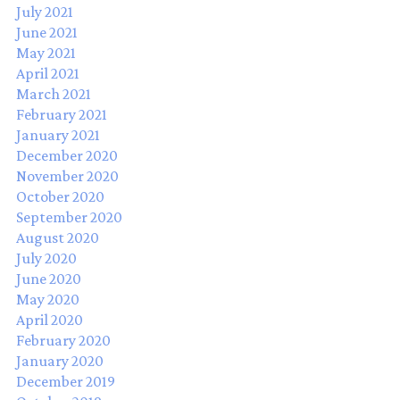
July 2021
June 2021
May 2021
April 2021
March 2021
February 2021
January 2021
December 2020
November 2020
October 2020
September 2020
August 2020
July 2020
June 2020
May 2020
April 2020
February 2020
January 2020
December 2019