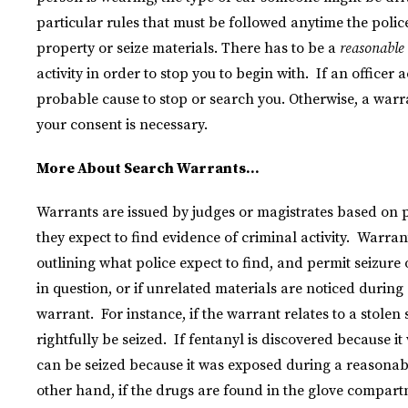
particular rules that must be followed anytime the polic
property or seize materials. There has to be a
reasonable
activity in order to stop you to begin with. If an officer
probable cause to stop or search you. Otherwise, a warr
your consent is necessary.
More About Search Warrants…
Warrants are issued by judges or magistrates based on p
they expect to find evidence of criminal activity. Warran
outlining what police expect to find, and permit seizure o
in question, or if unrelated materials are noticed during
warrant. For instance, if the warrant relates to a stolen
rightfully be seized. If fentanyl is discovered because it 
can be seized because it was exposed during a reasonable
other hand, if the drugs are found in the glove compartme