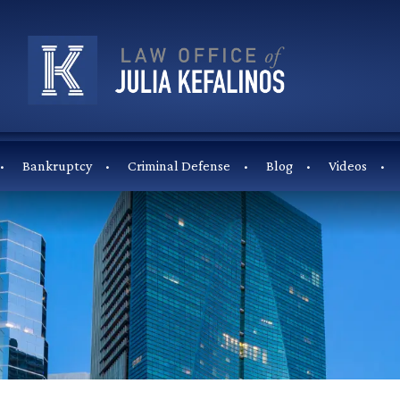
Bankruptcy
Criminal Defense
Blog
Videos