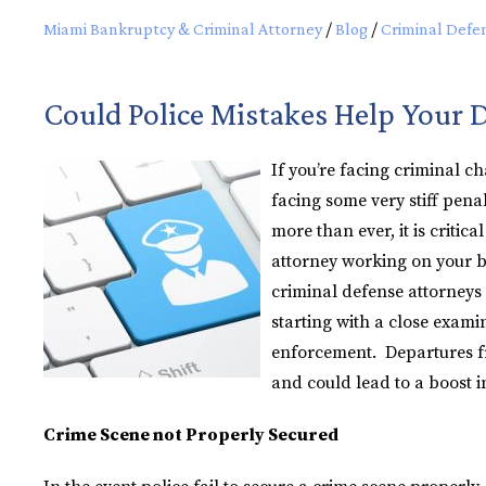
Miami Bankruptcy & Criminal Attorney
/
Blog
/
Criminal Defe
Could Police Mistakes Help Your 
If you’re facing criminal c
facing some very stiff pen
more than ever, it is critic
attorney working on your be
criminal defense attorneys 
starting with a close exami
enforcement. Departures fr
and could lead to a boost i
Crime Scene not Properly Secured