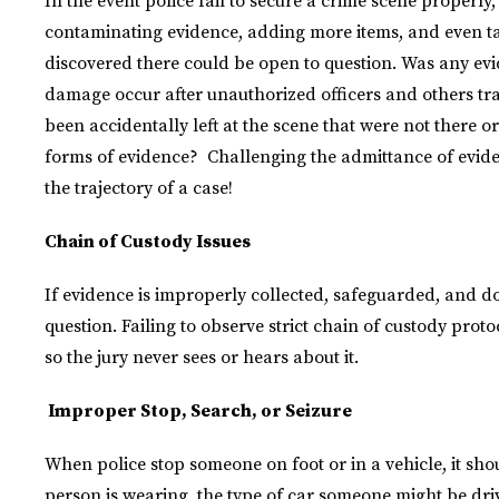
In the event police fail to secure a crime scene properl
contaminating evidence, adding more items, and even t
discovered there could be open to question. Was any e
damage occur after unauthorized officers and others t
been accidentally left at the scene that were not there ori
forms of evidence? Challenging the admittance of evi
the trajectory of a case!
Chain of Custody Issues
If evidence is improperly collected, safeguarded, and doc
question. Failing to observe strict chain of custody prot
so the jury never sees or hears about it.
Improper Stop, Search, or Seizure
When police stop someone on foot or in a vehicle, it sh
person is wearing, the type of car someone might be drivi