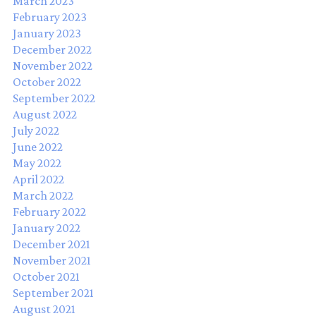
March 2023
February 2023
January 2023
December 2022
November 2022
October 2022
September 2022
August 2022
July 2022
June 2022
May 2022
April 2022
March 2022
February 2022
January 2022
December 2021
November 2021
October 2021
September 2021
August 2021