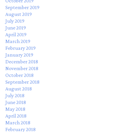
October 2019
September 2019
August 2019
July 2019
June 2019
April 2019
March 2019
February 2019
January 2019
December 2018
November 2018
October 2018
September 2018
August 2018
July 2018
June 2018
May 2018
April 2018
March 2018
February 2018