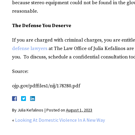
because stereo equipment could not be found in the gl
reasonable.
The Defense You Deserve
If you are charged with criminal charges, you are entitl
defense lawyers
at The Law Office of Julia Kefalinos are 
you. To discuss, schedule a confidential consultation to
Source:
ojp.gov/pdffiles1/nij/178280.pdf
By
Julia Kefalinos
|
Posted on
August 1, 2023
«
Looking At Domestic Violence In A New Way