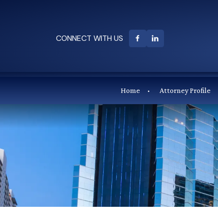
CONNECT WITH US
Home
Attorney Profile