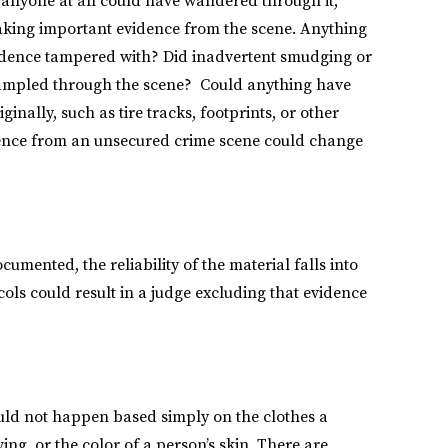
y, anyone at all could have wandered through it,
aking important evidence from the scene. Anything
vidence tampered with? Did inadvertent smudging or
rampled through the scene? Could anything have
ginally, such as tire tracks, footprints, or other
dence from an unsecured crime scene could change
umented, the reliability of the material falls into
ocols could result in a judge excluding that evidence
ould not happen based simply on the clothes a
ng, or the color of a person’s skin. There are