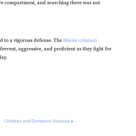
ove compartment, and searching there was not
ed to a vigorous defense. The
Miami criminal
fervent, aggressive, and proficient as they fight for
day.
Children and Domestic Violence
»