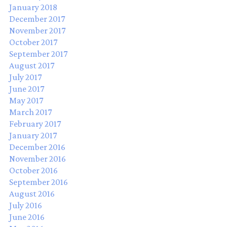
January 2018
December 2017
November 2017
October 2017
September 2017
August 2017
July 2017
June 2017
May 2017
March 2017
February 2017
January 2017
December 2016
November 2016
October 2016
September 2016
August 2016
July 2016
June 2016