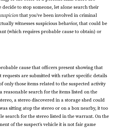
e decide to stop someone, let alone search their
 suspicion
that you’ve been involved in criminal
 actually witnesses suspicious behavior, that could be
ant (which requires probable cause to obtain) or
robable cause that officers present showing that
t requests are submitted with rather specific details
f only those items related to the suspected activity
 a reasonable search for the items listed on the
 stereo, a stereo discovered in a storage shed could
was sitting atop the stereo or on a box nearby, it too
 search for the stereo listed in the warrant. On the
nt of the suspect’s vehicle it is not fair game