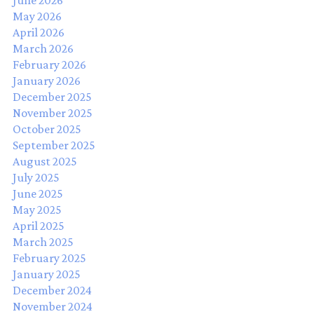
June 2026
May 2026
April 2026
March 2026
February 2026
January 2026
December 2025
November 2025
October 2025
September 2025
August 2025
July 2025
June 2025
May 2025
April 2025
March 2025
February 2025
January 2025
December 2024
November 2024