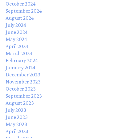
October 2024
September 2024
August 2024
July 2024
June 2024
May 2024
April 2024
March 2024
February 2024
January 2024
December 2023
November 2023
October 2023
September 2023
August 2023
July 2023
June 2023
May 2023
April 2023