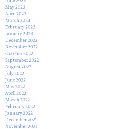
June 2023
May 2023
April 2023
March 2023
February 2023
January 2023
December 2022
November 2022
October 2022
September 2022
August 2022
July 2022
June 2022
May 2022
April 2022
March 2022
February 2022
January 2022
December 2021
November 2021