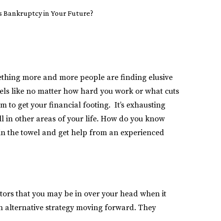
s Bankruptcy in Your Future?
omething more and more people are finding elusive
eels like no matter how hard you work or what cuts
m to get your financial footing. It’s exhausting
oll in other areas of your life. How do you know
w in the towel and get help from an experienced
tors that you may be in over your head when it
 an alternative strategy moving forward. They