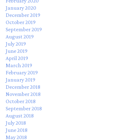
February 2020
January 2020
December 2019
October 2019
September 2019
August 2019
July 2019
June 2019
April 2019
March 2019
February 2019
January 2019
December 2018
November 2018
October 2018
September 2018
August 2018
July 2018
June 2018
May 2018