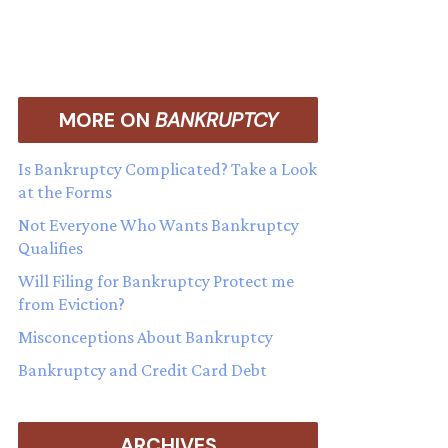
MORE ON
BANKRUPTCY
Is Bankruptcy Complicated? Take a Look
at the Forms
Not Everyone Who Wants Bankruptcy
Qualifies
Will Filing for Bankruptcy Protect me
from Eviction?
Misconceptions About Bankruptcy
Bankruptcy and Credit Card Debt
ARCHIVES