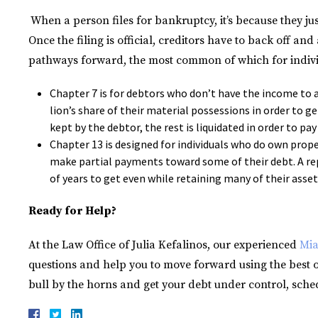
When a person files for bankruptcy, it’s because they ju
Once the filing is official, creditors have to back off an
pathways forward, the most common of which for indivi
Chapter 7 is for debtors who don’t have the income to a
lion’s share of their material possessions in order to ge
kept by the debtor, the rest is liquidated in order to pay
Chapter 13 is designed for individuals who do own pro
make partial payments toward some of their debt. A re
of years to get even while retaining many of their asset
Ready for Help?
At the Law Office of Julia Kefalinos, our experienced
Mia
questions and help you to move forward using the best op
bull by the horns and get your debt under control, sched