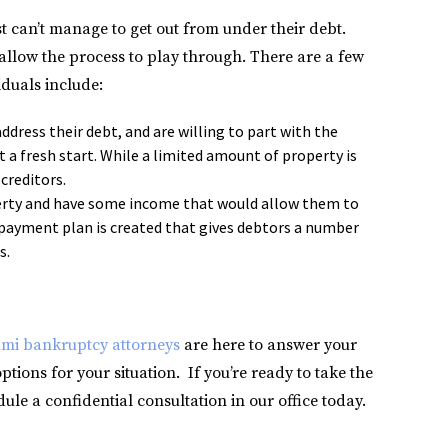
st can’t manage to get out from under their debt.
d allow the process to play through. There are a few
duals include:
ddress their debt, and are willing to part with the
t a fresh start. While a limited amount of property is
 creditors.
perty and have some income that would allow them to
payment plan is created that gives debtors a number
s.
mi bankruptcy attorneys
are here to answer your
tions for your situation. If you’re ready to take the
ule a confidential consultation in our office today.