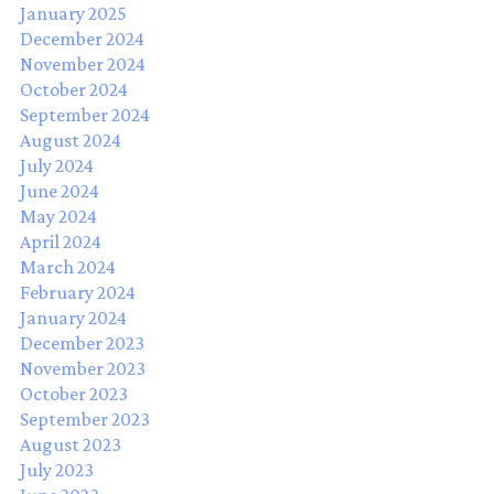
January 2025
December 2024
November 2024
October 2024
September 2024
August 2024
July 2024
June 2024
May 2024
April 2024
March 2024
February 2024
January 2024
December 2023
November 2023
October 2023
September 2023
August 2023
July 2023