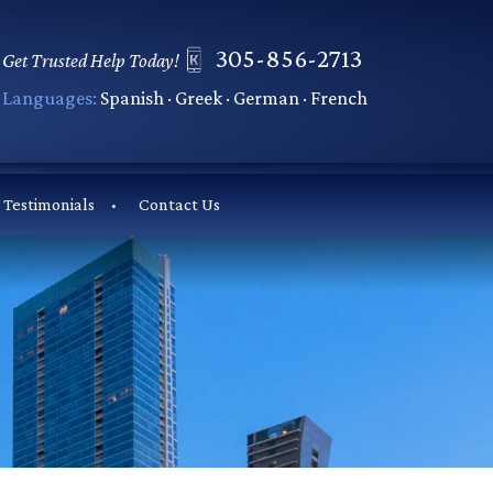
305-856-2713
Get Trusted Help Today!
Languages:
Spanish · Greek · German · French
Testimonials
Contact Us