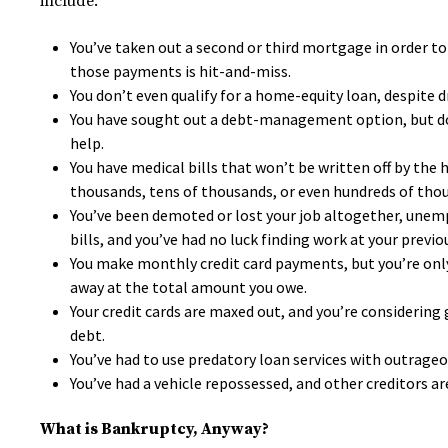
include:
You’ve taken out a second or third mortgage in order to
those payments is hit-and-miss.
You don’t even qualify for a home-equity loan, despite d
You have sought out a debt-management option, but don’
help.
You have medical bills that won’t be written off by the 
thousands, tens of thousands, or even hundreds of thous
You’ve been demoted or lost your job altogether, unem
bills, and you’ve had no luck finding work at your previou
You make monthly credit card payments, but you’re only
away at the total amount you owe.
Your credit cards are maxed out, and you’re considering g
debt.
You’ve had to use predatory loan services with outrage
You’ve had a vehicle repossessed, and other creditors a
What is Bankruptcy, Anyway?