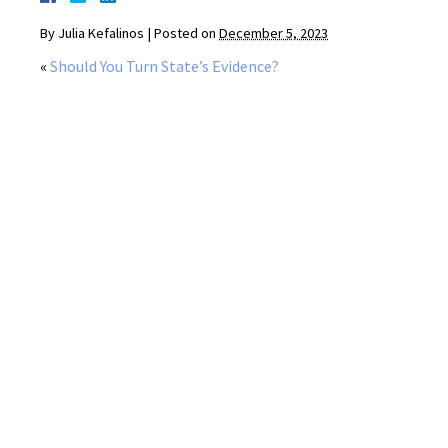
By
Julia Kefalinos
|
Posted on
December 5, 2023
«
Should You Turn State’s Evidence?