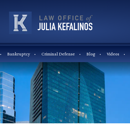
Bankruptcy
Criminal Defense
Blog
Videos