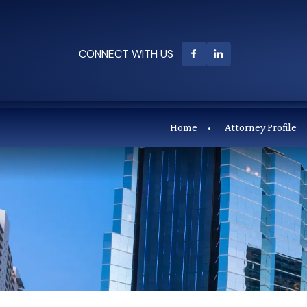
CONNECT WITH US
Home
Attorney Profile