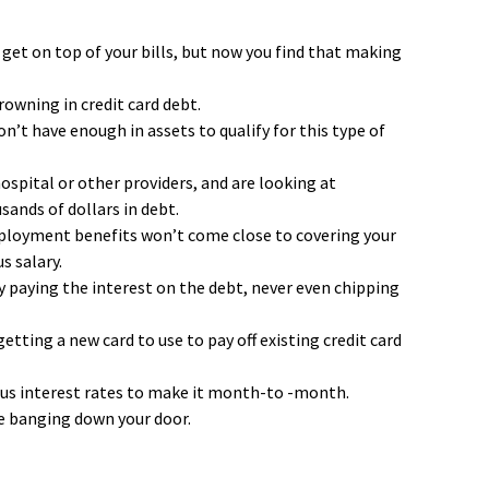
 get on top of your bills, but now you find that making
rowning in credit card debt.
t have enough in assets to qualify for this type of
hospital or other providers, and are looking at
ands of dollars in debt.
ployment benefits won’t come close to covering your
s salary.
 paying the interest on the debt, never even chipping
etting a new card to use to pay off existing credit card
ous interest rates to make it month-to -month.
re banging down your door.