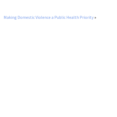
Making Domestic Violence a Public Health Priority
»