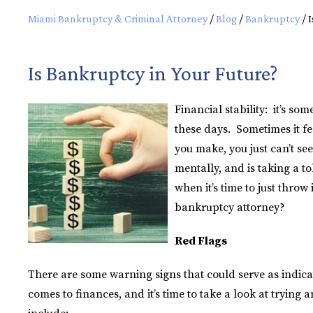
Miami Bankruptcy & Criminal Attorney
/
Blog
/
Bankruptcy
/
I
Is Bankruptcy in Your Future?
Financial stability: it’s s
these days. Sometimes it f
you make, you just can’t see
mentally, and is taking a t
when it’s time to just thro
bankruptcy attorney?
Red Flags
There are some warning signs that could serve as indica
comes to finances, and it’s time to take a look at trying