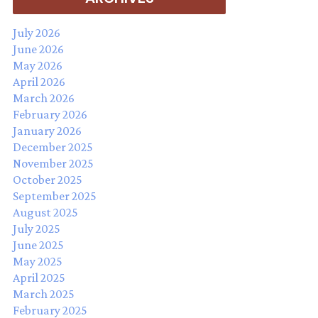
July 2026
June 2026
May 2026
April 2026
March 2026
February 2026
January 2026
December 2025
November 2025
October 2025
September 2025
August 2025
July 2025
June 2025
May 2025
April 2025
March 2025
February 2025