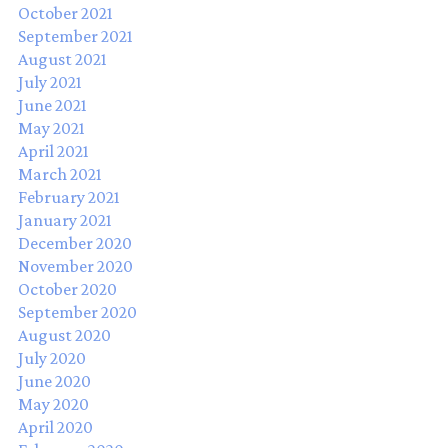
October 2021
September 2021
August 2021
July 2021
June 2021
May 2021
April 2021
March 2021
February 2021
January 2021
December 2020
November 2020
October 2020
September 2020
August 2020
July 2020
June 2020
May 2020
April 2020