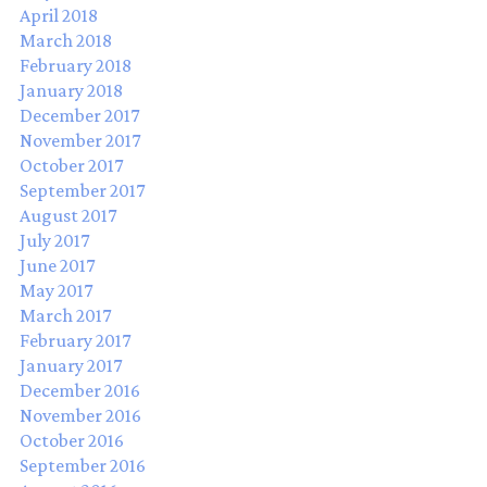
April 2018
March 2018
February 2018
January 2018
December 2017
November 2017
October 2017
September 2017
August 2017
July 2017
June 2017
May 2017
March 2017
February 2017
January 2017
December 2016
November 2016
October 2016
September 2016