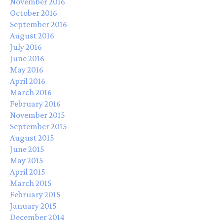
November 2016
October 2016
September 2016
August 2016
July 2016
June 2016
May 2016
April 2016
March 2016
February 2016
November 2015
September 2015
August 2015
June 2015
May 2015
April 2015
March 2015
February 2015
January 2015
December 2014