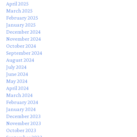
April 2025
March 2025
February 2025
January 2025
December 2024
November 2024
October 2024
September 2024
August 2024
July 2024
June 2024
May 2024
April 2024
March 2024
February 2024
January 2024
December 2023
November 2023
October 2023