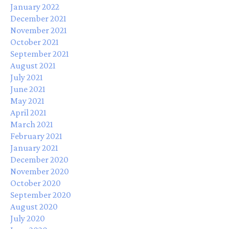
January 2022
December 2021
November 2021
October 2021
September 2021
August 2021
July 2021
June 2021
May 2021
April 2021
March 2021
February 2021
January 2021
December 2020
November 2020
October 2020
September 2020
August 2020
July 2020