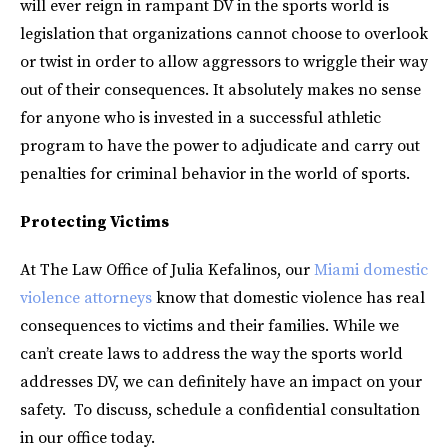
will ever reign in rampant DV in the sports world is
legislation that organizations cannot choose to overlook
or twist in order to allow aggressors to wriggle their way
out of their consequences. It absolutely makes no sense
for anyone who is invested in a successful athletic
program to have the power to adjudicate and carry out
penalties for criminal behavior in the world of sports.
Protecting Victims
At The Law Office of Julia Kefalinos, our
Miami domestic
violence attorneys
know that domestic violence has real
consequences to victims and their families. While we
can’t create laws to address the way the sports world
addresses DV, we can definitely have an impact on your
safety. To discuss, schedule a confidential consultation
in our office today.