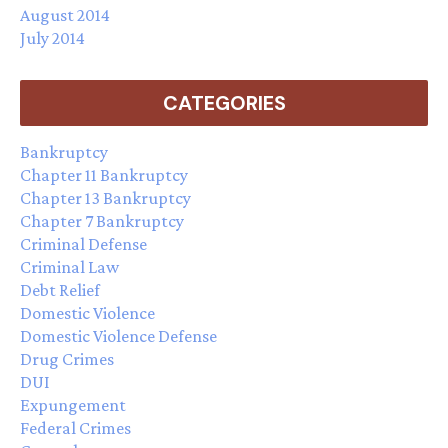
August 2014
July 2014
CATEGORIES
Bankruptcy
Chapter 11 Bankruptcy
Chapter 13 Bankruptcy
Chapter 7 Bankruptcy
Criminal Defense
Criminal Law
Debt Relief
Domestic Violence
Domestic Violence Defense
Drug Crimes
DUI
Expungement
Federal Crimes