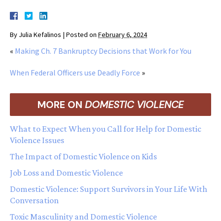
By
Julia Kefalinos
|
Posted on
February 6, 2024
«
Making Ch. 7 Bankruptcy Decisions that Work for You
When Federal Officers use Deadly Force
»
MORE ON
DOMESTIC VIOLENCE
What to Expect When you Call for Help for Domestic
Violence Issues
The Impact of Domestic Violence on Kids
Job Loss and Domestic Violence
Domestic Violence: Support Survivors in Your Life With
Conversation
Toxic Masculinity and Domestic Violence