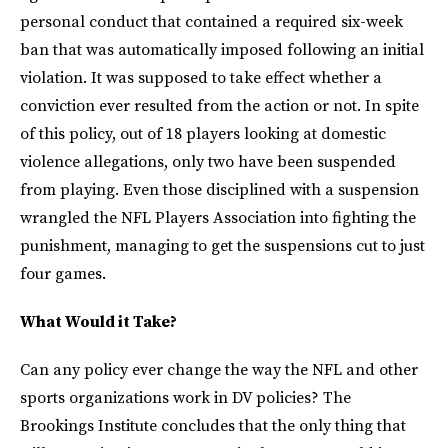
personal conduct that contained a required six-week
ban that was automatically imposed following an initial
violation. It was supposed to take effect whether a
conviction ever resulted from the action or not. In spite
of this policy, out of 18 players looking at domestic
violence allegations, only two have been suspended
from playing. Even those disciplined with a suspension
wrangled the NFL Players Association into fighting the
punishment, managing to get the suspensions cut to just
four games.
What Would it Take?
Can any policy ever change the way the NFL and other
sports organizations work in DV policies? The
Brookings Institute concludes that the only thing that