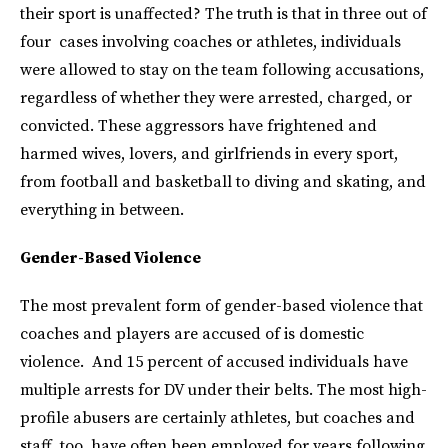
their sport is unaffected? The truth is that in three out of
four cases involving coaches or athletes, individuals
were allowed to stay on the team following accusations,
regardless of whether they were arrested, charged, or
convicted. These aggressors have frightened and
harmed wives, lovers, and girlfriends in every sport,
from football and basketball to diving and skating, and
everything in between.
Gender-Based Violence
The most prevalent form of gender-based violence that
coaches and players are accused of is domestic
violence. And 15 percent of accused individuals have
multiple arrests for DV under their belts. The most high-
profile abusers are certainly athletes, but coaches and
staff, too, have often been employed for years following