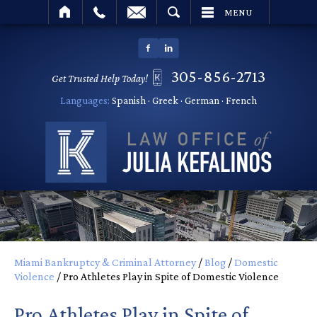
SEARCH
MENU
305-856-2713
Get Trusted Help Today!
Languages:
Spanish · Greek · German · French
Miami Bankruptcy & Criminal Attorney
/
Blog
/
Domestic
Violence
/
Pro Athletes Play in Spite of Domestic Violence
Pro Athletes Play in Spite of