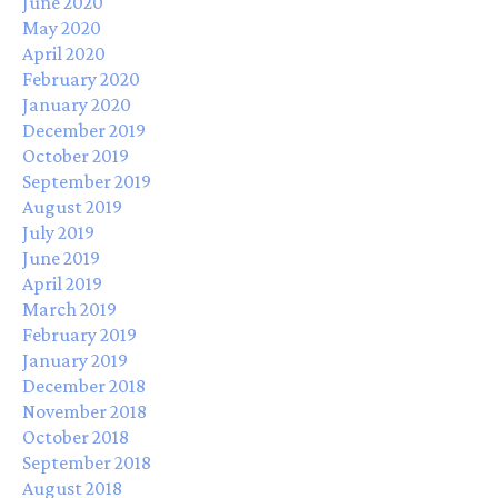
June 2020
May 2020
April 2020
February 2020
January 2020
December 2019
October 2019
September 2019
August 2019
July 2019
June 2019
April 2019
March 2019
February 2019
January 2019
December 2018
November 2018
October 2018
September 2018
August 2018