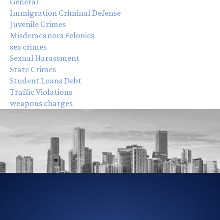
General
Immigration Criminal Defense
Juvenile Crimes
Misdemeanors Felonies
sex crimes
Sexual Harassment
State Crimes
Student Loans Debt
Traffic Violations
weapons charges