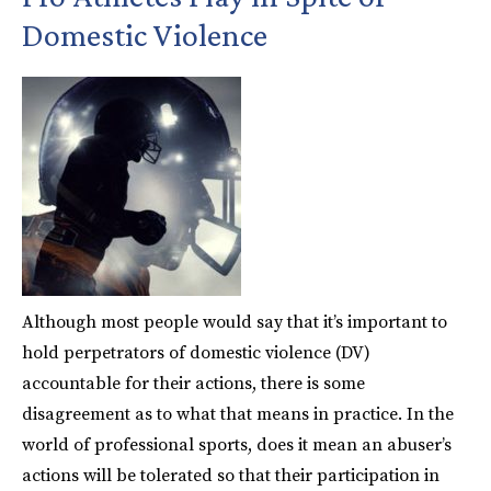
Domestic Violence
Although most people would say that it’s important to
hold perpetrators of domestic violence (DV)
accountable for their actions, there is some
disagreement as to what that means in practice. In the
world of professional sports, does it mean an abuser’s
actions will be tolerated so that their participation in