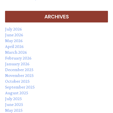
ARCHIVES
July 2026
June 2026
May 2026
April 2026
March 2026
February 2026
January 2026
December 2025
November 2025
October 2025
September 2025
August 2025
July 2025
June 2025
May 2025