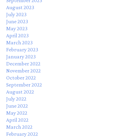
September 2023
August 2023
July 2023
June 2023
May 2023
April 2023
March 2023
February 2023
January 2023
December 2022
November 2022
October 2022
September 2022
August 2022
July 2022
June 2022
May 2022
April 2022
March 2022
February 2022