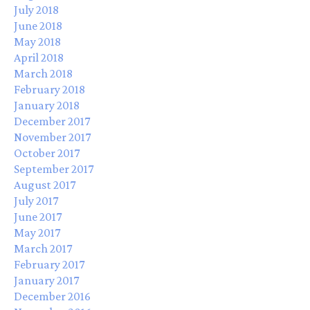
July 2018
June 2018
May 2018
April 2018
March 2018
February 2018
January 2018
December 2017
November 2017
October 2017
September 2017
August 2017
July 2017
June 2017
May 2017
March 2017
February 2017
January 2017
December 2016