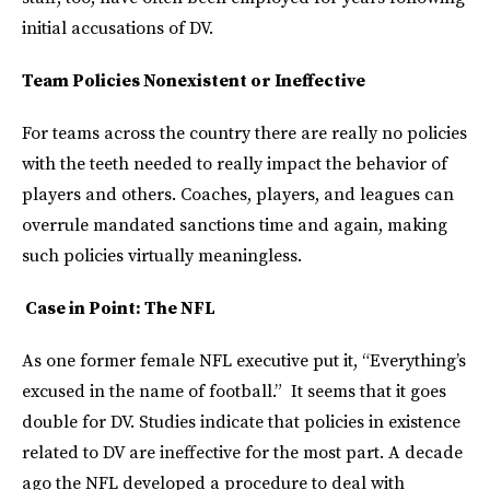
initial accusations of DV.
Team Policies Nonexistent or Ineffective
For teams across the country there are really no policies
with the teeth needed to really impact the behavior of
players and others. Coaches, players, and leagues can
overrule mandated sanctions time and again, making
such policies virtually meaningless.
Case in Point: The NFL
As one former female NFL executive put it, “Everything’s
excused in the name of football.” It seems that it goes
double for DV. Studies indicate that policies in existence
related to DV are ineffective for the most part. A decade
ago the NFL developed a procedure to deal with