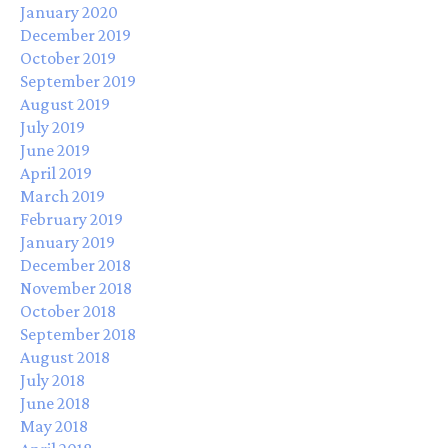
January 2020
December 2019
October 2019
September 2019
August 2019
July 2019
June 2019
April 2019
March 2019
February 2019
January 2019
December 2018
November 2018
October 2018
September 2018
August 2018
July 2018
June 2018
May 2018