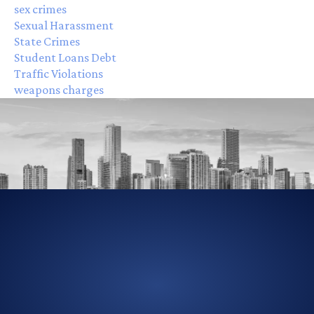
sex crimes
Sexual Harassment
State Crimes
Student Loans Debt
Traffic Violations
weapons charges
305-856-2713