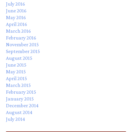
July 2016
June 2016
May 2016
April 2016
March 2016
February 2016
November 2015
September 2015
August 2015
June 2015
May 2015
April 2015
March 2015
February 2015
January 2015
December 2014
August 2014
July 2014