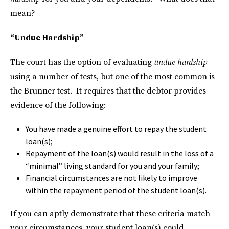
mean?
“Undue Hardship”
The court has the option of evaluating
undue hardship
using a number of tests, but one of the most common is
the Brunner test. It requires that the debtor provides
evidence of the following:
You have made a genuine effort to repay the student
loan(s);
Repayment of the loan(s) would result in the loss of a
“minimal” living standard for you and your family;
Financial circumstances are not likely to improve
within the repayment period of the student loan(s).
If you can aptly demonstrate that these criteria match
your circumstances, your student loan(s) could