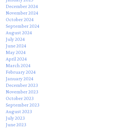
December 2024
November 2024
October 2024
September 2024
August 2024
July 2024
June 2024
May 2024
April 2024
March 2024
February 2024
January 2024
December 2023
November 2023
October 2023
September 2023
August 2023
July 2023
June 2023