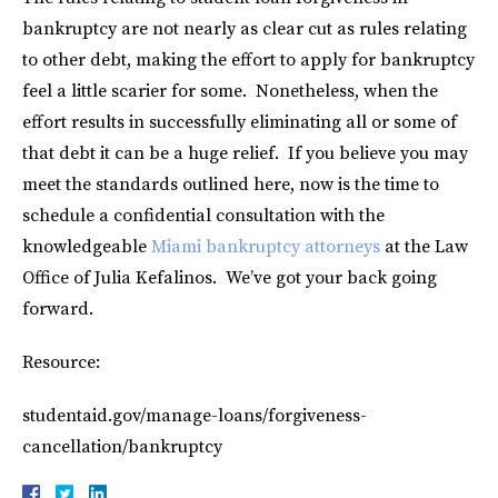
bankruptcy are not nearly as clear cut as rules relating
to other debt, making the effort to apply for bankruptcy
feel a little scarier for some. Nonetheless, when the
effort results in successfully eliminating all or some of
that debt it can be a huge relief. If you believe you may
meet the standards outlined here, now is the time to
schedule a confidential consultation with the
knowledgeable
Miami bankruptcy attorneys
at the Law
Office of Julia Kefalinos. We’ve got your back going
forward.
Resource:
studentaid.gov/manage-loans/forgiveness-
cancellation/bankruptcy