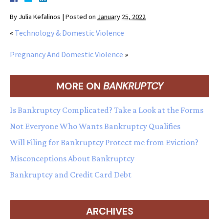
By
Julia Kefalinos
|
Posted on
January 25, 2022
«
Technology & Domestic Violence
Pregnancy And Domestic Violence
»
MORE ON
BANKRUPTCY
Is Bankruptcy Complicated? Take a Look at the Forms
Not Everyone Who Wants Bankruptcy Qualifies
Will Filing for Bankruptcy Protect me from Eviction?
Misconceptions About Bankruptcy
Bankruptcy and Credit Card Debt
ARCHIVES