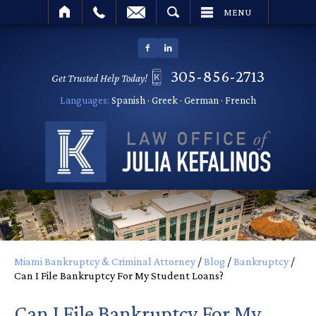
SEARCH
MENU
305-856-2713
Get Trusted Help Today!
Languages:
Spanish · Greek · German · French
Miami Bankruptcy & Criminal Attorney
/
Blog
/
Bankruptcy
/
Can I File Bankruptcy For My Student Loans?
Can I File Bankruptcy For My