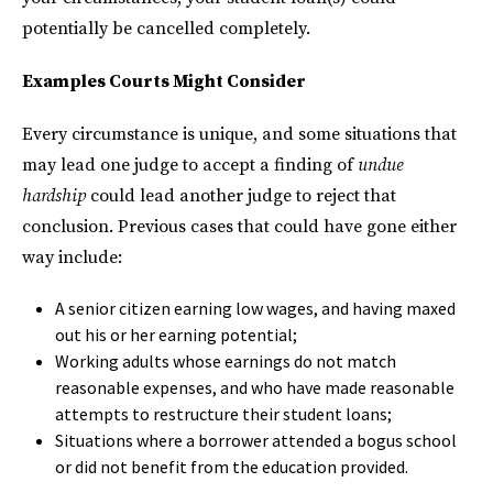
potentially be cancelled completely.
Examples Courts Might Consider
Every circumstance is unique, and some situations that
may lead one judge to accept a finding of
undue
hardship
could lead another judge to reject that
conclusion. Previous cases that could have gone either
way include:
A senior citizen earning low wages, and having maxed
out his or her earning potential;
Working adults whose earnings do not match
reasonable expenses, and who have made reasonable
attempts to restructure their student loans;
Situations where a borrower attended a bogus school
or did not benefit from the education provided.