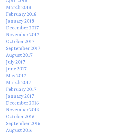
April 2018
March 2018
February 2018
January 2018
December 2017
November 2017
October 2017
September 2017
August 2017
July 2017
June 2017
May 2017
March 2017
February 2017
January 2017
December 2016
November 2016
October 2016
September 2016
August 2016