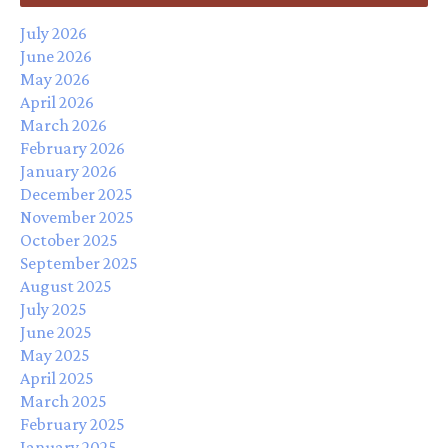
July 2026
June 2026
May 2026
April 2026
March 2026
February 2026
January 2026
December 2025
November 2025
October 2025
September 2025
August 2025
July 2025
June 2025
May 2025
April 2025
March 2025
February 2025
January 2025