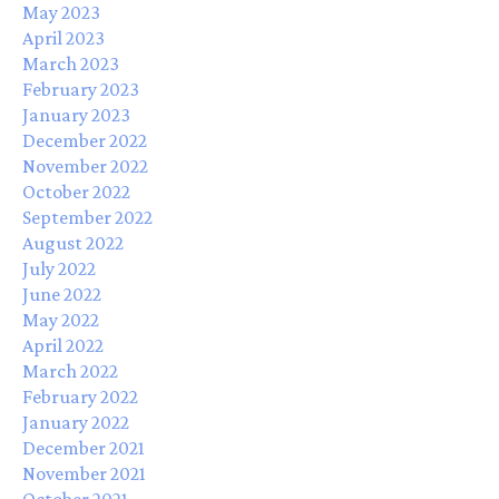
May 2023
April 2023
March 2023
February 2023
January 2023
December 2022
November 2022
October 2022
September 2022
August 2022
July 2022
June 2022
May 2022
April 2022
March 2022
February 2022
January 2022
December 2021
November 2021
October 2021