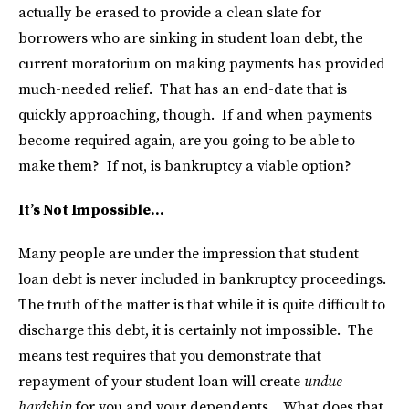
actually be erased to provide a clean slate for
borrowers who are sinking in student loan debt, the
current moratorium on making payments has provided
much-needed relief. That has an end-date that is
quickly approaching, though. If and when payments
become required again, are you going to be able to
make them? If not, is bankruptcy a viable option?
It’s Not Impossible…
Many people are under the impression that student
loan debt is never included in bankruptcy proceedings.
The truth of the matter is that while it is quite difficult to
discharge this debt, it is certainly not impossible. The
means test requires that you demonstrate that
repayment of your student loan will create
undue
hardship
for you and your dependents. What does that