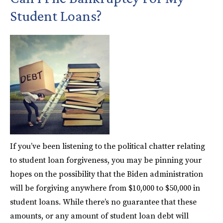
Student Loans?
If you’ve been listening to the political chatter relating
to student loan forgiveness, you may be pinning your
hopes on the possibility that the Biden administration
will be forgiving anywhere from $10,000 to $50,000 in
student loans. While there’s no guarantee that these
amounts, or any amount of student loan debt will