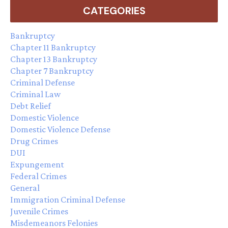
CATEGORIES
Bankruptcy
Chapter 11 Bankruptcy
Chapter 13 Bankruptcy
Chapter 7 Bankruptcy
Criminal Defense
Criminal Law
Debt Relief
Domestic Violence
Domestic Violence Defense
Drug Crimes
DUI
Expungement
Federal Crimes
General
Immigration Criminal Defense
Juvenile Crimes
Misdemeanors Felonies