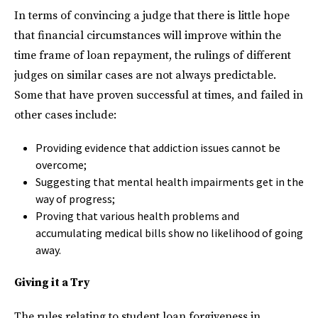
In terms of convincing a judge that there is little hope
that financial circumstances will improve within the
time frame of loan repayment, the rulings of different
judges on similar cases are not always predictable.
Some that have proven successful at times, and failed in
other cases include:
Providing evidence that addiction issues cannot be
overcome;
Suggesting that mental health impairments get in the
way of progress;
Proving that various health problems and
accumulating medical bills show no likelihood of going
away.
Giving it a Try
The rules relating to student loan forgiveness in