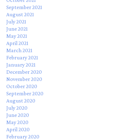
September 2021
August 2021
July 2021
June 2021
May 2021
April 2021
March 2021
February 2021
January 2021
December 2020
November 2020
October 2020
September 2020
August 2020
July 2020
June 2020
May 2020
April 2020
February 2020