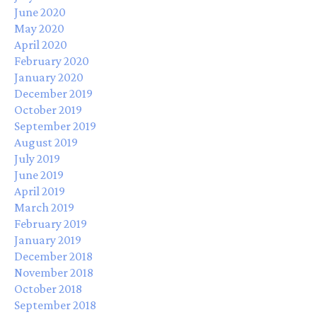
June 2020
May 2020
April 2020
February 2020
January 2020
December 2019
October 2019
September 2019
August 2019
July 2019
June 2019
April 2019
March 2019
February 2019
January 2019
December 2018
November 2018
October 2018
September 2018