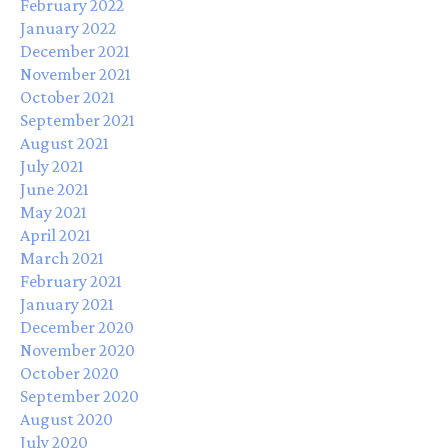
February 2022
January 2022
December 2021
November 2021
October 2021
September 2021
August 2021
July 2021
June 2021
May 2021
April 2021
March 2021
February 2021
January 2021
December 2020
November 2020
October 2020
September 2020
August 2020
July 2020