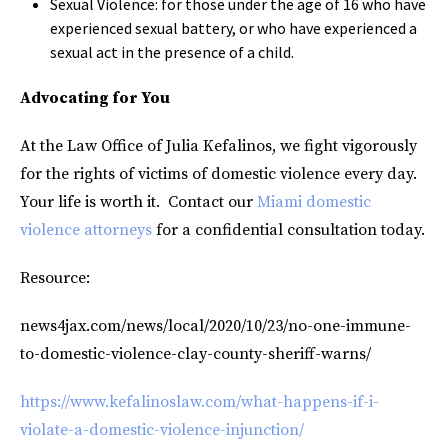
Sexual Violence: for those under the age of 16 who have
experienced sexual battery, or who have experienced a
sexual act in the presence of a child.
Advocating for You
At the Law Office of Julia Kefalinos, we fight vigorously
for the rights of victims of domestic violence every day.
Your life is worth it. Contact our
Miami domestic
violence attorneys
for a confidential consultation today.
Resource:
news4jax.com/news/local/2020/10/23/no-one-immune-
to-domestic-violence-clay-county-sheriff-warns/
https://www.kefalinoslaw.com/what-happens-if-i-
violate-a-domestic-violence-injunction/