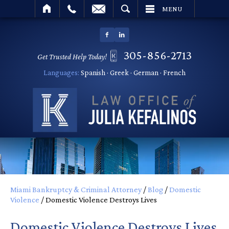
SEARCH
MENU
305-856-2713
Get Trusted Help Today!
Languages:
Spanish · Greek · German · French
Miami Bankruptcy & Criminal Attorney
/
Blog
/
Domestic
Violence
/
Domestic Violence Destroys Lives
Domestic Violence Destroys Lives