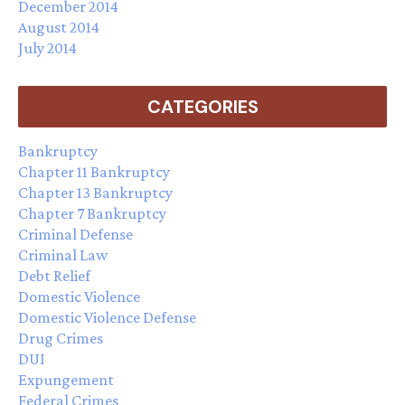
December 2014
August 2014
July 2014
CATEGORIES
Bankruptcy
Chapter 11 Bankruptcy
Chapter 13 Bankruptcy
Chapter 7 Bankruptcy
Criminal Defense
Criminal Law
Debt Relief
Domestic Violence
Domestic Violence Defense
Drug Crimes
DUI
Expungement
Federal Crimes