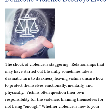
The shock of violence is staggering. Relationships that
may have started out blissfully sometimes take a
dramatic turn to darkness, leaving victims unsure how
to protect themselves emotionally, mentally, and
physically. Victims often question their own
responsibility for the violence, blaming themselves for
not being “enough.” Whether violence is new to your