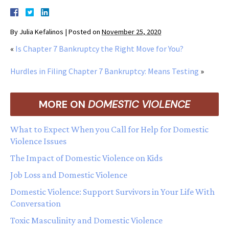
By
Julia Kefalinos
|
Posted on
November 25, 2020
«
Is Chapter 7 Bankruptcy the Right Move for You?
Hurdles in Filing Chapter 7 Bankruptcy: Means Testing
»
MORE ON
DOMESTIC VIOLENCE
What to Expect When you Call for Help for Domestic
Violence Issues
The Impact of Domestic Violence on Kids
Job Loss and Domestic Violence
Domestic Violence: Support Survivors in Your Life With
Conversation
Toxic Masculinity and Domestic Violence