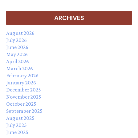
ARCHIVES
August 2026
July 2026
June 2026
May 2026
April 2026
March 2026
February 2026
January 2026
December 2025
November 2025
October 2025
September 2025
August 2025
July 2025
June 2025