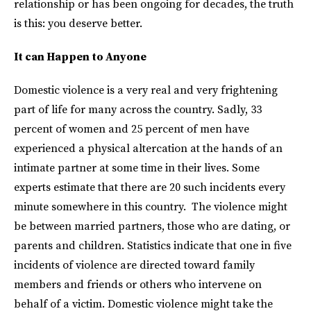
relationship or has been ongoing for decades, the truth
is this: you deserve better.
It can Happen to Anyone
Domestic violence is a very real and very frightening
part of life for many across the country. Sadly, 33
percent of women and 25 percent of men have
experienced a physical altercation at the hands of an
intimate partner at some time in their lives. Some
experts estimate that there are 20 such incidents every
minute somewhere in this country. The violence might
be between married partners, those who are dating, or
parents and children. Statistics indicate that one in five
incidents of violence are directed toward family
members and friends or others who intervene on
behalf of a victim. Domestic violence might take the