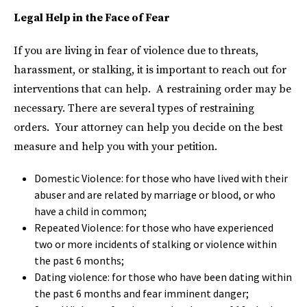
Legal Help in the Face of Fear
If you are living in fear of violence due to threats,
harassment, or stalking, it is important to reach out for
interventions that can help. A restraining order may be
necessary. There are several types of restraining
orders. Your attorney can help you decide on the best
measure and help you with your petition.
Domestic Violence: for those who have lived with their
abuser and are related by marriage or blood, or who
have a child in common;
Repeated Violence: for those who have experienced
two or more incidents of stalking or violence within
the past 6 months;
Dating violence: for those who have been dating within
the past 6 months and fear imminent danger;