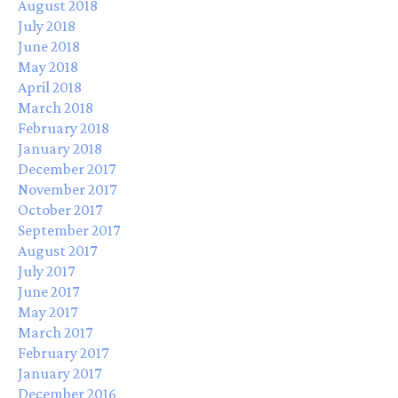
August 2018
July 2018
June 2018
May 2018
April 2018
March 2018
February 2018
January 2018
December 2017
November 2017
October 2017
September 2017
August 2017
July 2017
June 2017
May 2017
March 2017
February 2017
January 2017
December 2016