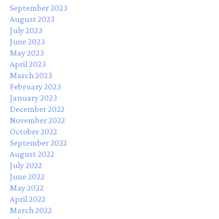
September 2023
August 2023
July 2023
June 2023
May 2023
April 2023
March 2023
February 2023
January 2023
December 2022
November 2022
October 2022
September 2022
August 2022
July 2022
June 2022
May 2022
April 2022
March 2022