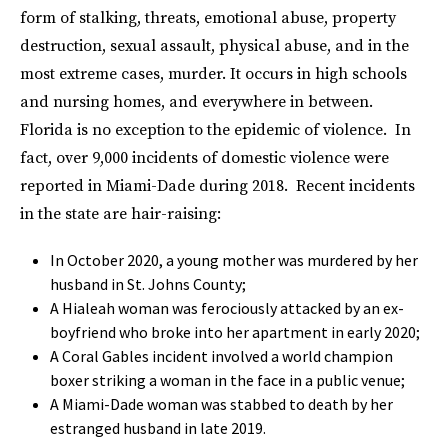
form of stalking, threats, emotional abuse, property
destruction, sexual assault, physical abuse, and in the
most extreme cases, murder. It occurs in high schools
and nursing homes, and everywhere in between.
Florida is no exception to the epidemic of violence. In
fact, over 9,000 incidents of domestic violence were
reported in Miami-Dade during 2018. Recent incidents
in the state are hair-raising:
In October 2020, a young mother was murdered by her
husband in St. Johns County;
A Hialeah woman was ferociously attacked by an ex-
boyfriend who broke into her apartment in early 2020;
A Coral Gables incident involved a world champion
boxer striking a woman in the face in a public venue;
A Miami-Dade woman was stabbed to death by her
estranged husband in late 2019.