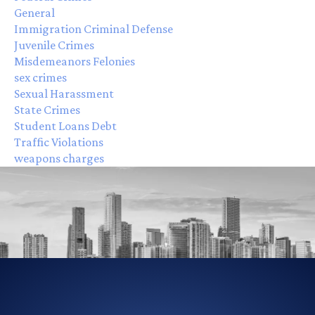
General
Immigration Criminal Defense
Juvenile Crimes
Misdemeanors Felonies
sex crimes
Sexual Harassment
State Crimes
Student Loans Debt
Traffic Violations
weapons charges