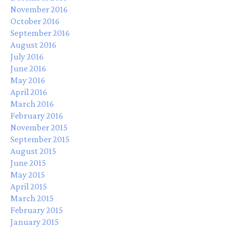
November 2016
October 2016
September 2016
August 2016
July 2016
June 2016
May 2016
April 2016
March 2016
February 2016
November 2015
September 2015
August 2015
June 2015
May 2015
April 2015
March 2015
February 2015
January 2015