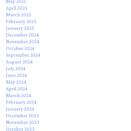
May 2025
April 2025
March 2025
February 2025
January 2025
December 2024
November 2024
October 2024
September 2024
August 2024
July 2024
June 2024
May 2024
April 2024
March 2024
February 2024
January 2024
December 2023
November 2023
October 2023