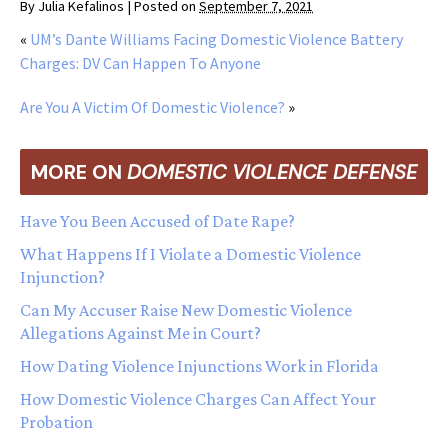
By
Julia Kefalinos
|
Posted on
September 7, 2021
«
UM’s Dante Williams Facing Domestic Violence Battery
Charges: DV Can Happen To Anyone
Are You A Victim Of Domestic Violence?
»
MORE ON
DOMESTIC VIOLENCE DEFENSE
Have You Been Accused of Date Rape?
What Happens If I Violate a Domestic Violence
Injunction?
Can My Accuser Raise New Domestic Violence
Allegations Against Me in Court?
How Dating Violence Injunctions Work in Florida
How Domestic Violence Charges Can Affect Your
Probation