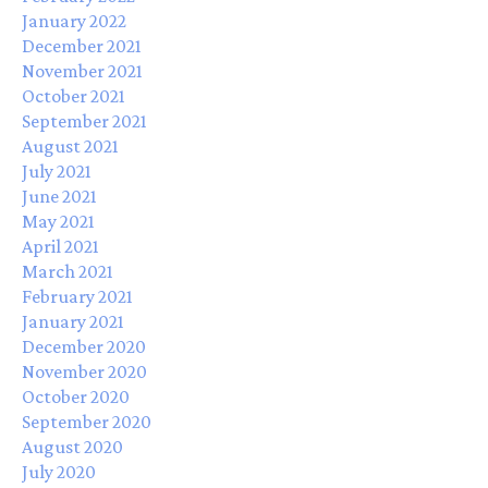
January 2022
December 2021
November 2021
October 2021
September 2021
August 2021
July 2021
June 2021
May 2021
April 2021
March 2021
February 2021
January 2021
December 2020
November 2020
October 2020
September 2020
August 2020
July 2020