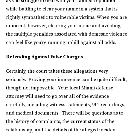
as you struggle to deal with your tainted reputation
while battling to clear your name in a system that is
rightly sympathetic to vulnerable victims. When you are
innocent, however, clearing your name and avoiding
the multiple penalties associated with domestic violence
can feel like you’re running uphill against all odds.
Defending Against False Charges
Certainly, the court takes these allegations very
seriously. Proving your innocence can be quite difficult,
though not impossible. Your local Miami defense
attorney will need to go over all of the evidence
carefully, including witness statements, 911 recordings,
and medical documents. There will be questions as to
the history of complaints, the current status of the
relationship, and the details of the alleged incident.