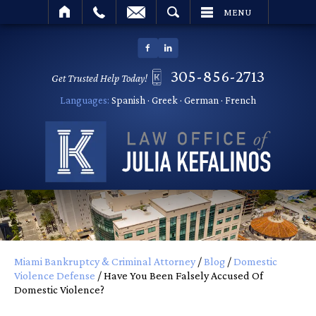
SEARCH
MENU
305-856-2713
Get Trusted Help Today!
Languages:
Spanish · Greek · German · French
Miami Bankruptcy & Criminal Attorney
/
Blog
/
Domestic
Violence Defense
/
Have You Been Falsely Accused Of
Domestic Violence?