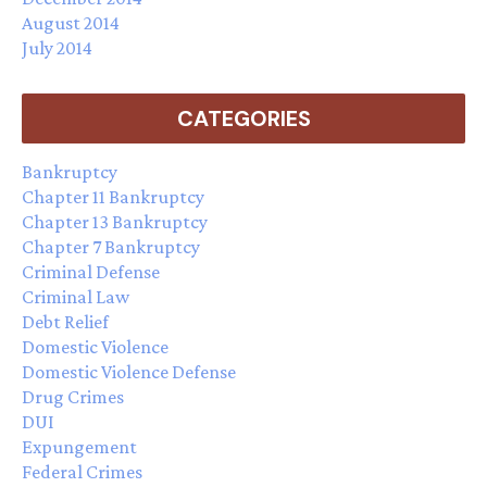
August 2014
July 2014
CATEGORIES
Bankruptcy
Chapter 11 Bankruptcy
Chapter 13 Bankruptcy
Chapter 7 Bankruptcy
Criminal Defense
Criminal Law
Debt Relief
Domestic Violence
Domestic Violence Defense
Drug Crimes
DUI
Expungement
Federal Crimes