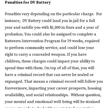
Penalties for DV Battery
Penalties vary depending on the particular charge. For
instance, DV Battery could land you in jail for a full
year and saddle you with $1,000 in fines and a year of
probation. You could also be assigned to complete a
Batterers Intervention Program for 29 weeks, required
to perform community service, and could lose your
right to carry a concealed weapon. If you have
children, these charges could impact your ability to
spend time with them. On top of all of that, you will
have a criminal record that can never be sealed or
expunged. That means a criminal record will follow you
forevermore, impacting your career prospects, housing
availability, and social relationships. Without question,
your mental and emotional well-being will be strained