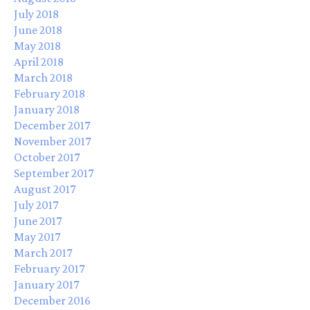
July 2018
June 2018
May 2018
April 2018
March 2018
February 2018
January 2018
December 2017
November 2017
October 2017
September 2017
August 2017
July 2017
June 2017
May 2017
March 2017
February 2017
January 2017
December 2016