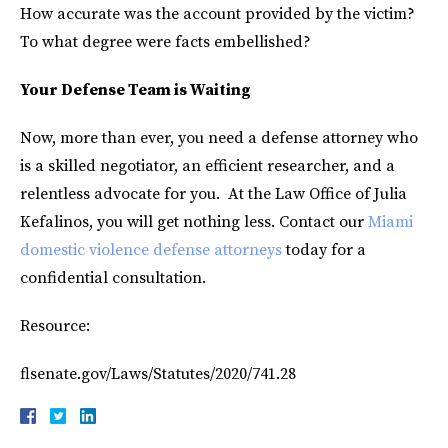
How accurate was the account provided by the victim?
To what degree were facts embellished?
Your Defense Team is Waiting
Now, more than ever, you need a defense attorney who
is a skilled negotiator, an efficient researcher, and a
relentless advocate for you. At the Law Office of Julia
Kefalinos, you will get nothing less. Contact our
Miami
domestic violence defense attorneys
today for a
confidential consultation.
Resource:
flsenate.gov/Laws/Statutes/2020/741.28