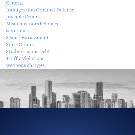
General
Immigration Criminal Defense
Juvenile Crimes
Misdemeanors Felonies
sex crimes
Sexual Harassment
State Crimes
Student Loans Debt
Traffic Violations
weapons charges