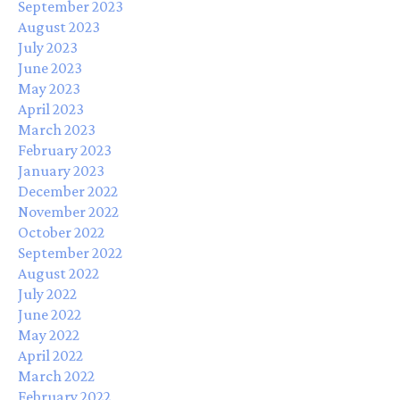
September 2023
August 2023
July 2023
June 2023
May 2023
April 2023
March 2023
February 2023
January 2023
December 2022
November 2022
October 2022
September 2022
August 2022
July 2022
June 2022
May 2022
April 2022
March 2022
February 2022