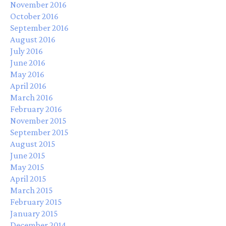
November 2016
October 2016
September 2016
August 2016
July 2016
June 2016
May 2016
April 2016
March 2016
February 2016
November 2015
September 2015
August 2015
June 2015
May 2015
April 2015
March 2015
February 2015
January 2015
December 2014