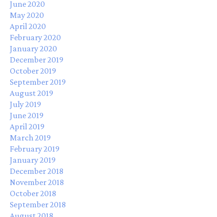
June 2020
May 2020
April 2020
February 2020
January 2020
December 2019
October 2019
September 2019
August 2019
July 2019
June 2019
April 2019
March 2019
February 2019
January 2019
December 2018
November 2018
October 2018
September 2018
August 2018