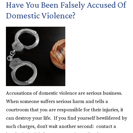
Have You Been Falsely Accused Of
Domestic Violence?
Accusations of domestic violence are serious business.
When someone suffers serious harm and tells a
courtroom that you are responsible for their injuries, it
can destroy your life. If you find yourself bewildered by
such charges, don’t wait another second: contact a