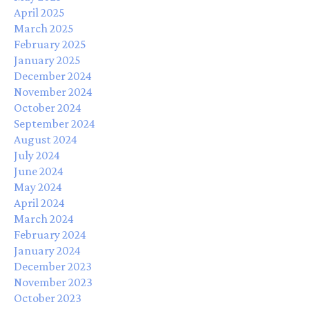
April 2025
March 2025
February 2025
January 2025
December 2024
November 2024
October 2024
September 2024
August 2024
July 2024
June 2024
May 2024
April 2024
March 2024
February 2024
January 2024
December 2023
November 2023
October 2023