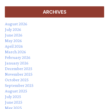
ARCHIVES
August 2026
July 2026
June 2026
May 2026
April 2026
March 2026
February 2026
January 2026
December 2025
November 2025
October 2025
September 2025
August 2025
July 2025
June 2025
May 2025