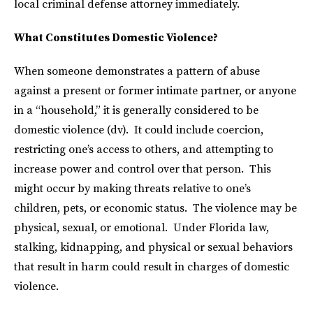
local criminal defense attorney immediately.
What Constitutes Domestic Violence?
When someone demonstrates a pattern of abuse
against a present or former intimate partner, or anyone
in a “household,” it is generally considered to be
domestic violence (dv). It could include coercion,
restricting one’s access to others, and attempting to
increase power and control over that person. This
might occur by making threats relative to one’s
children, pets, or economic status. The violence may be
physical, sexual, or emotional. Under Florida law,
stalking, kidnapping, and physical or sexual behaviors
that result in harm could result in charges of domestic
violence.