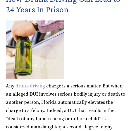
24 Years In Prison
Any
drunk driving
charge is a serious matter. But when
an alleged DUI involves serious bodily injury or death to
another person, Florida automatically elevates the
charge to a felony. Indeed, a DUI that results in the
“death of any human being or unborn child” is
considered manslaughter, a second-degree felony.