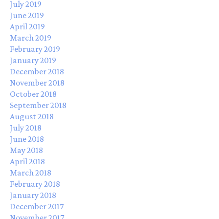
July 2019
June 2019
April 2019
March 2019
February 2019
January 2019
December 2018
November 2018
October 2018
September 2018
August 2018
July 2018
June 2018
May 2018
April 2018
March 2018
February 2018
January 2018
December 2017
November 2017