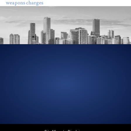
weapons charges
305-856-2713
GET DRIVING DIRECTIONS