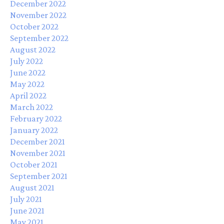
December 2022
November 2022
October 2022
September 2022
August 2022
July 2022
June 2022
May 2022
April 2022
March 2022
February 2022
January 2022
December 2021
November 2021
October 2021
September 2021
August 2021
July 2021
June 2021
May 2021