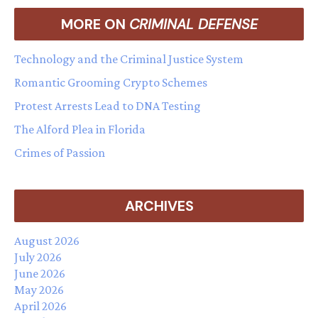
MORE ON
CRIMINAL DEFENSE
Technology and the Criminal Justice System
Romantic Grooming Crypto Schemes
Protest Arrests Lead to DNA Testing
The Alford Plea in Florida
Crimes of Passion
ARCHIVES
August 2026
July 2026
June 2026
May 2026
April 2026