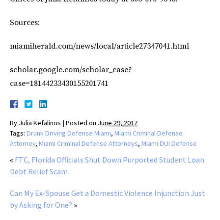
Sources:
miamiherald.com/news/local/article27347041.html
scholar.google.com/scholar_case?
case=18144233430155201741
By
Julia Kefalinos
|
Posted on
June 29, 2017
Tags:
Drunk Driving Defense Miami
,
Miami Criminal Defense
Attorney
,
Miami Criminal Defense Attorneys
,
Miami DUI Defense
«
FTC, Florida Officials Shut Down Purported Student Loan
Debt Relief Scam
Can My Ex-Spouse Get a Domestic Violence Injunction Just
by Asking for One?
»