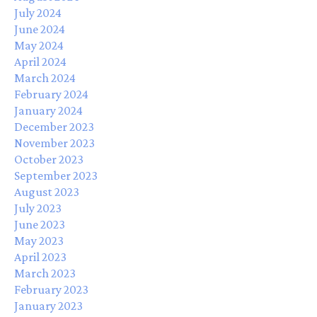
July 2024
June 2024
May 2024
April 2024
March 2024
February 2024
January 2024
December 2023
November 2023
October 2023
September 2023
August 2023
July 2023
June 2023
May 2023
April 2023
March 2023
February 2023
January 2023