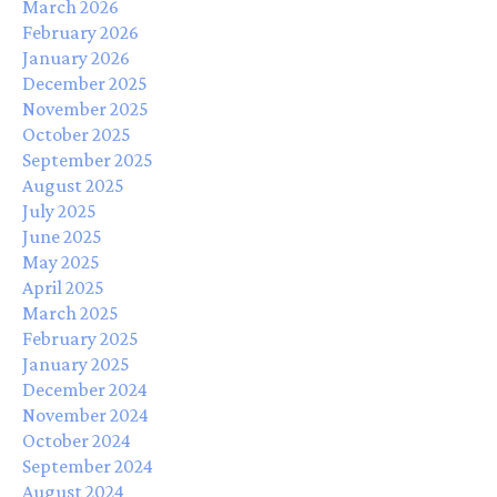
March 2026
February 2026
January 2026
December 2025
November 2025
October 2025
September 2025
August 2025
July 2025
June 2025
May 2025
April 2025
March 2025
February 2025
January 2025
December 2024
November 2024
October 2024
September 2024
August 2024