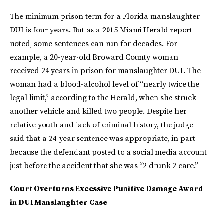
The minimum prison term for a Florida manslaughter
DUI is four years. But as a 2015 Miami Herald report
noted, some sentences can run for decades. For
example, a 20-year-old Broward County woman
received 24 years in prison for manslaughter DUI. The
woman had a blood-alcohol level of “nearly twice the
legal limit,” according to the Herald, when she struck
another vehicle and killed two people. Despite her
relative youth and lack of criminal history, the judge
said that a 24-year sentence was appropriate, in part
because the defendant posted to a social media account
just before the accident that she was “2 drunk 2 care.”
Court Overturns Excessive Punitive Damage Award
in DUI Manslaughter Case