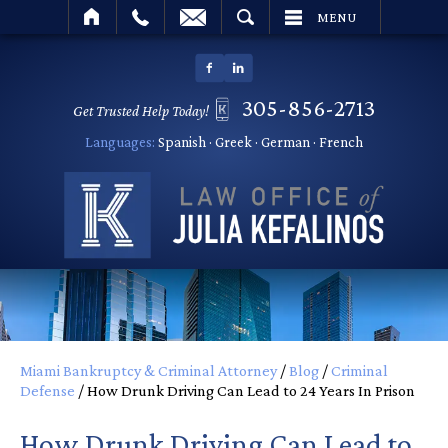
SEARCH
MENU
305-856-2713
Get Trusted Help Today!
Languages:
Spanish · Greek · German · French
Miami Bankruptcy & Criminal Attorney
/
Blog
/
Criminal
Defense
/
How Drunk Driving Can Lead to 24 Years In Prison
How Drunk Driving Can Lead to