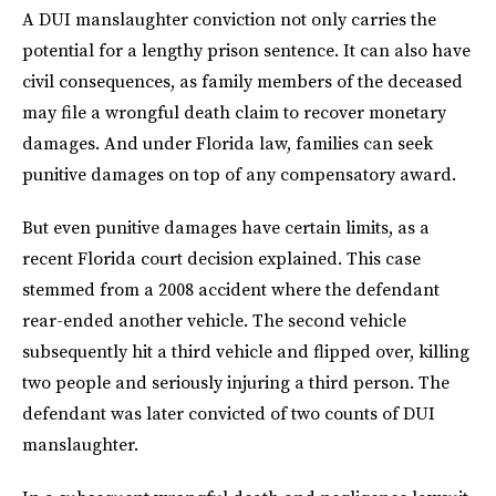
A DUI manslaughter conviction not only carries the
potential for a lengthy prison sentence. It can also have
civil consequences, as family members of the deceased
may file a wrongful death claim to recover monetary
damages. And under Florida law, families can seek
punitive damages on top of any compensatory award.
But even punitive damages have certain limits, as a
recent Florida court decision explained. This case
stemmed from a 2008 accident where the defendant
rear-ended another vehicle. The second vehicle
subsequently hit a third vehicle and flipped over, killing
two people and seriously injuring a third person. The
defendant was later convicted of two counts of DUI
manslaughter.