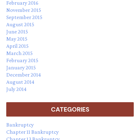
February 2016
November 2015
September 2015
August 2015
June 2015
May 2015
April 2015
March 2015
February 2015
January 2015
December 2014
August 2014
July 2014
CATEGORIES
Bankruptcy
Chapter 11 Bankruptcy
Chapter 13 Bankruptcy