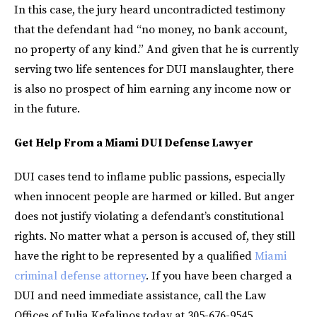
In this case, the jury heard uncontradicted testimony
that the defendant had “no money, no bank account,
no property of any kind.” And given that he is currently
serving two life sentences for DUI manslaughter, there
is also no prospect of him earning any income now or
in the future.
Get Help From a Miami DUI Defense Lawyer
DUI cases tend to inflame public passions, especially
when innocent people are harmed or killed. But anger
does not justify violating a defendant’s constitutional
rights. No matter what a person is accused of, they still
have the right to be represented by a qualified
Miami
criminal defense attorney
. If you have been charged a
DUI and need immediate assistance, call the Law
Offices of Julia Kefalinos today at 305-676-9545.