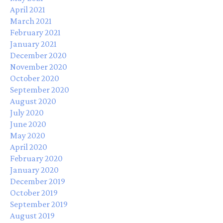
April 2021
March 2021
February 2021
January 2021
December 2020
November 2020
October 2020
September 2020
August 2020
July 2020
June 2020
May 2020
April 2020
February 2020
January 2020
December 2019
October 2019
September 2019
August 2019