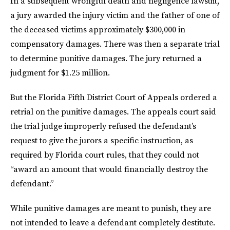
In a subsequent wrongful death and negligence lawsuit,
a jury awarded the injury victim and the father of one of
the deceased victims approximately $300,000 in
compensatory damages. There was then a separate trial
to determine punitive damages. The jury returned a
judgment for $1.25 million.
But the Florida Fifth District Court of Appeals ordered a
retrial on the punitive damages. The appeals court said
the trial judge improperly refused the defendant’s
request to give the jurors a specific instruction, as
required by Florida court rules, that they could not
“award an amount that would financially destroy the
defendant.”
While punitive damages are meant to punish, they are
not intended to leave a defendant completely destitute.