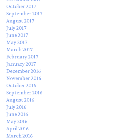
October 2017
September 2017
August 2017
July 2017
June 2017
May 2017
March 2017
February 2017
January 2017
December 2016
November 2016
October 2016
September 2016
August 2016
July 2016
June 2016
May 2016
April 2016
March 2016