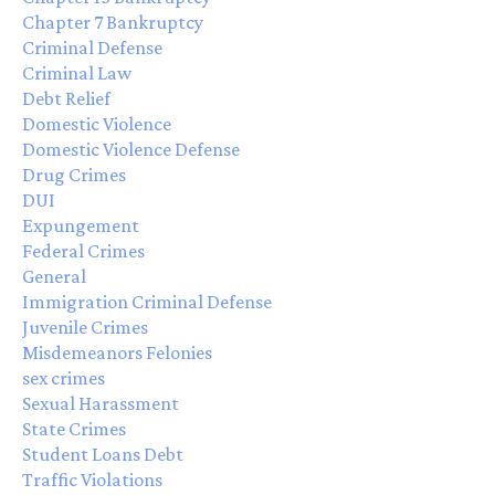
Chapter 7 Bankruptcy
Criminal Defense
Criminal Law
Debt Relief
Domestic Violence
Domestic Violence Defense
Drug Crimes
DUI
Expungement
Federal Crimes
General
Immigration Criminal Defense
Juvenile Crimes
Misdemeanors Felonies
sex crimes
Sexual Harassment
State Crimes
Student Loans Debt
Traffic Violations