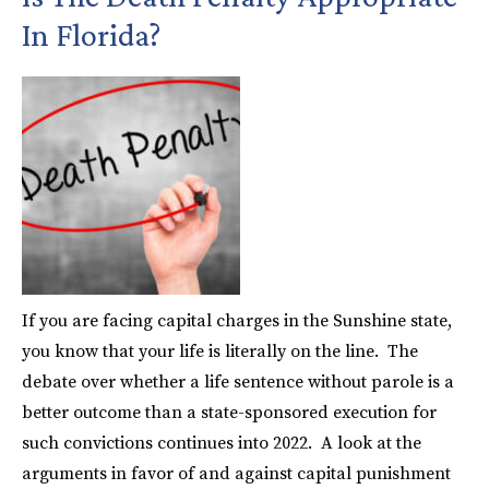
In Florida?
If you are facing capital charges in the Sunshine state,
you know that your life is literally on the line. The
debate over whether a life sentence without parole is a
better outcome than a state-sponsored execution for
such convictions continues into 2022. A look at the
arguments in favor of and against capital punishment