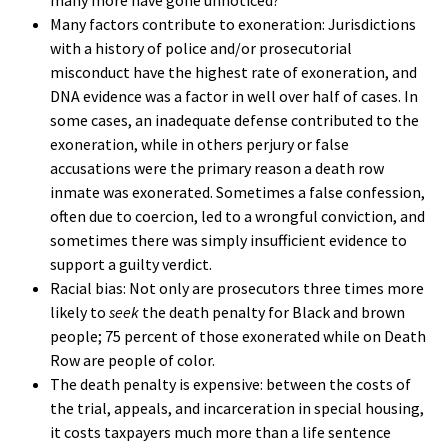
Many factors contribute to exoneration: Jurisdictions
with a history of police and/or prosecutorial
misconduct have the highest rate of exoneration, and
DNA evidence was a factor in well over half of cases. In
some cases, an inadequate defense contributed to the
exoneration, while in others perjury or false
accusations were the primary reason a death row
inmate was exonerated. Sometimes a false confession,
often due to coercion, led to a wrongful conviction, and
sometimes there was simply insufficient evidence to
support a guilty verdict.
Racial bias: Not only are prosecutors three times more
likely to
seek
the death penalty for Black and brown
people; 75 percent of those exonerated while on Death
Row are people of color.
The death penalty is expensive: between the costs of
the trial, appeals, and incarceration in special housing,
it costs taxpayers much more than a life sentence