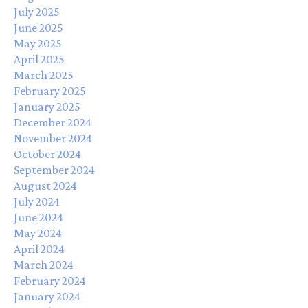
July 2025
June 2025
May 2025
April 2025
March 2025
February 2025
January 2025
December 2024
November 2024
October 2024
September 2024
August 2024
July 2024
June 2024
May 2024
April 2024
March 2024
February 2024
January 2024