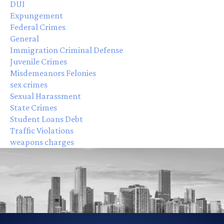
DUI
Expungement
Federal Crimes
General
Immigration Criminal Defense
Juvenile Crimes
Misdemeanors Felonies
sex crimes
Sexual Harassment
State Crimes
Student Loans Debt
Traffic Violations
weapons charges