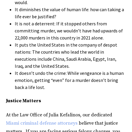
would.
It diminishes the value of human life: how can taking a
life ever be justified?
It is not a deterrent: If it stopped others from
committing murder, we wouldn’t have had upwards of
22,000 murders in this country in 2021 alone.
It puts the United States in the company of despot
nations: The countries who lead the world in
executions include China, Saudi Arabia, Egypt, Iran,
Iraq, and the United States.
It doesn’t undo the crime: While vengeance is a human
emotion, getting “even” for a murder doesn’t bring
back a life lost.
Justice Matters
At the Law Office of Julia Kefalinos, our dedicated
Miami criminal defense attorneys
believe that justice
matters. If you are facing serious felony charges, you