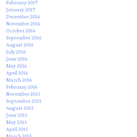
February 2017
January 2017
December 2016
November 2016
October 2016
September 2016
August 2016
July 2016
June 2016
May 2016
April 2016
March 2016
February 2016
November 2015
September 2015
August 2015
June 2015
May 2015
April 2015
March 2015