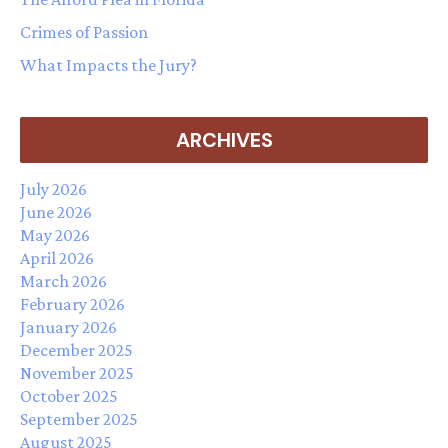
Crimes of Passion
What Impacts the Jury?
ARCHIVES
July 2026
June 2026
May 2026
April 2026
March 2026
February 2026
January 2026
December 2025
November 2025
October 2025
September 2025
August 2025