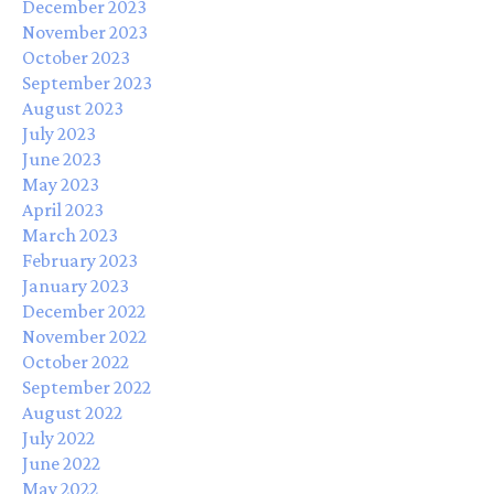
December 2023
November 2023
October 2023
September 2023
August 2023
July 2023
June 2023
May 2023
April 2023
March 2023
February 2023
January 2023
December 2022
November 2022
October 2022
September 2022
August 2022
July 2022
June 2022
May 2022