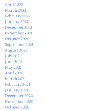
April 2022
March 2022
February 2022
January 2022
December 2021
November 2021
October 2021
September 2021
August 2021
July 2021
June 2021
May 2021
April 2021
March 2021
February 2021
January 2021
December 2020
November 2020
October 2020