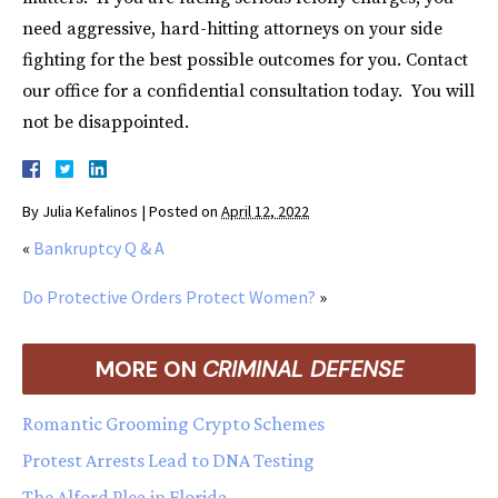
need aggressive, hard-hitting attorneys on your side
fighting for the best possible outcomes for you. Contact
our office for a confidential consultation today. You will
not be disappointed.
By
Julia Kefalinos
|
Posted on
April 12, 2022
«
Bankruptcy Q & A
Do Protective Orders Protect Women?
»
MORE ON
CRIMINAL DEFENSE
Romantic Grooming Crypto Schemes
Protest Arrests Lead to DNA Testing
The Alford Plea in Florida