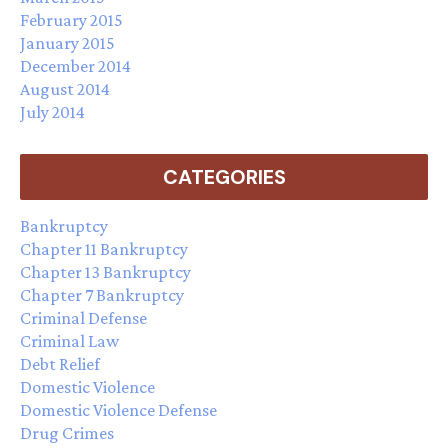
February 2015
January 2015
December 2014
August 2014
July 2014
CATEGORIES
Bankruptcy
Chapter 11 Bankruptcy
Chapter 13 Bankruptcy
Chapter 7 Bankruptcy
Criminal Defense
Criminal Law
Debt Relief
Domestic Violence
Domestic Violence Defense
Drug Crimes