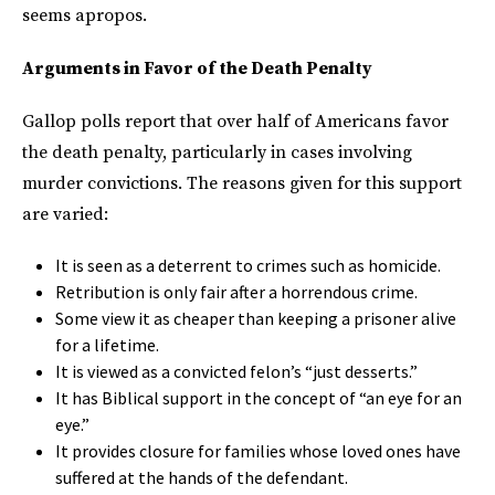
seems apropos.
Arguments in Favor of the Death Penalty
Gallop polls report that over half of Americans favor
the death penalty, particularly in cases involving
murder convictions. The reasons given for this support
are varied:
It is seen as a deterrent to crimes such as homicide.
Retribution is only fair after a horrendous crime.
Some view it as cheaper than keeping a prisoner alive
for a lifetime.
It is viewed as a convicted felon’s “just desserts.”
It has Biblical support in the concept of “an eye for an
eye.”
It provides closure for families whose loved ones have
suffered at the hands of the defendant.