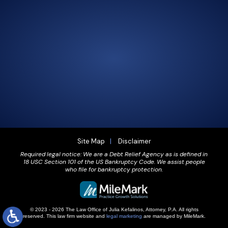
305-856-2713
GET DRIVING DIRECTIONS
Site Map
Disclaimer
Required legal notice: We are a Debt Relief Agency as is defined in
18 USC Section 101 of the US Bankruptcy Code. We assist people
who file for bankruptcy protection.
© 2023 - 2026 The Law Office of Julia Kefalinos, Attorney, P.A. All rights
reserved.
This law firm website and
legal marketing
are managed by MileMark.