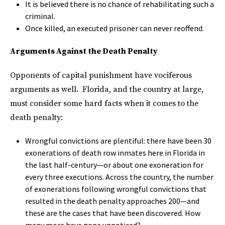
It is believed there is no chance of rehabilitating such a
criminal.
Once killed, an executed prisoner can never reoffend.
Arguments Against the Death Penalty
Opponents of capital punishment have vociferous
arguments as well. Florida, and the country at large,
must consider some hard facts when it comes to the
death penalty:
Wrongful convictions are plentiful: there have been 30
exonerations of death row inmates here in Florida in
the last half-century—or about one exoneration for
every three executions. Across the country, the number
of exonerations following wrongful convictions that
resulted in the death penalty approaches 200—and
these are the cases that have been discovered. How
many more have gone unnoticed?