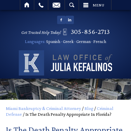
SEARCH
MENU
305-856-2713
Get Trusted Help Today!
Languages:
Spanish · Greek · German · French
Miami Bankruptcy & Criminal Attorney
/
Blog
/
Criminal
Defense
/
Is The Death Penalty Appropriate In Florida?
Is The Death Penalty Appropriate