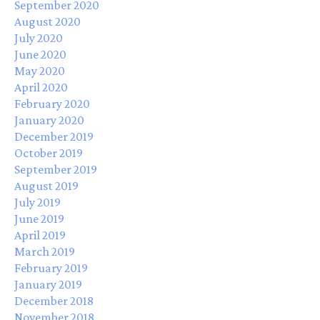
September 2020
August 2020
July 2020
June 2020
May 2020
April 2020
February 2020
January 2020
December 2019
October 2019
September 2019
August 2019
July 2019
June 2019
April 2019
March 2019
February 2019
January 2019
December 2018
November 2018