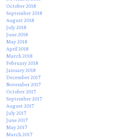
October 2018
September 2018
August 2018
July 2018
June 2018
May 2018
April 2018
March 2018
February 2018
January 2018
December 2017
November 2017
October 2017
September 2017
August 2017
July 2017
June 2017
May 2017
March 2017