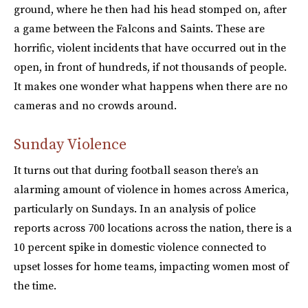
ground, where he then had his head stomped on, after
a game between the Falcons and Saints. These are
horrific, violent incidents that have occurred out in the
open, in front of hundreds, if not thousands of people.
It makes one wonder what happens when there are no
cameras and no crowds around.
Sunday Violence
It turns out that during football season there’s an
alarming amount of violence in homes across America,
particularly on Sundays. In an analysis of police
reports across 700 locations across the nation, there is a
10 percent spike in domestic violence connected to
upset losses for home teams, impacting women most of
the time.