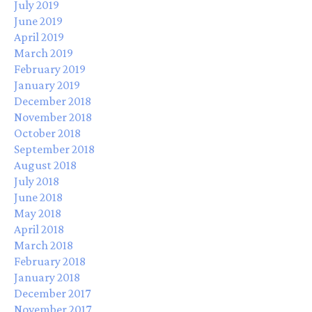
July 2019
June 2019
April 2019
March 2019
February 2019
January 2019
December 2018
November 2018
October 2018
September 2018
August 2018
July 2018
June 2018
May 2018
April 2018
March 2018
February 2018
January 2018
December 2017
November 2017