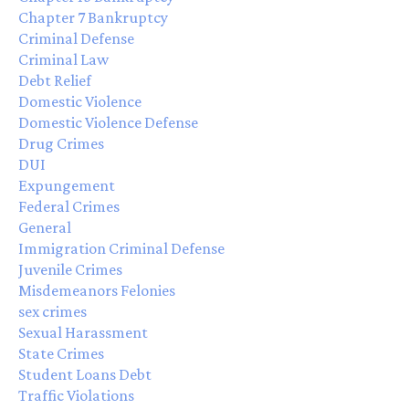
Chapter 7 Bankruptcy
Criminal Defense
Criminal Law
Debt Relief
Domestic Violence
Domestic Violence Defense
Drug Crimes
DUI
Expungement
Federal Crimes
General
Immigration Criminal Defense
Juvenile Crimes
Misdemeanors Felonies
sex crimes
Sexual Harassment
State Crimes
Student Loans Debt
Traffic Violations