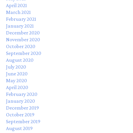
April 2021
March 2021
February 2021
January 2021
December 2020
November 2020
October 2020
September 2020
August 2020
July 2020
June 2020
May 2020
April 2020
February 2020
January 2020
December 2019
October 2019
September 2019
August 2019