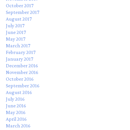
October 2017
September 2017
August 2017
July 2017
June 2017
May 2017
March 2017
February 2017
January 2017
December 2016
November 2016
October 2016
September 2016
August 2016
July 2016
June 2016
May 2016
April 2016
March 2016