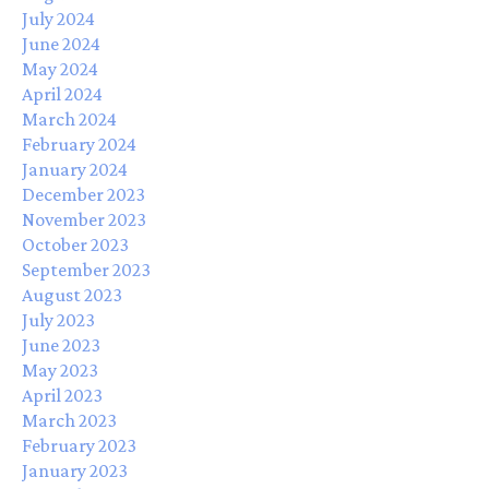
July 2024
June 2024
May 2024
April 2024
March 2024
February 2024
January 2024
December 2023
November 2023
October 2023
September 2023
August 2023
July 2023
June 2023
May 2023
April 2023
March 2023
February 2023
January 2023