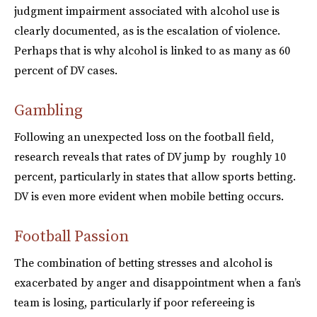
judgment impairment associated with alcohol use is
clearly documented, as is the escalation of violence.
Perhaps that is why alcohol is linked to as many as 60
percent of DV cases.
Gambling
Following an unexpected loss on the football field,
research reveals that rates of DV jump by roughly 10
percent, particularly in states that allow sports betting.
DV is even more evident when mobile betting occurs.
Football Passion
The combination of betting stresses and alcohol is
exacerbated by anger and disappointment when a fan’s
team is losing, particularly if poor refereeing is