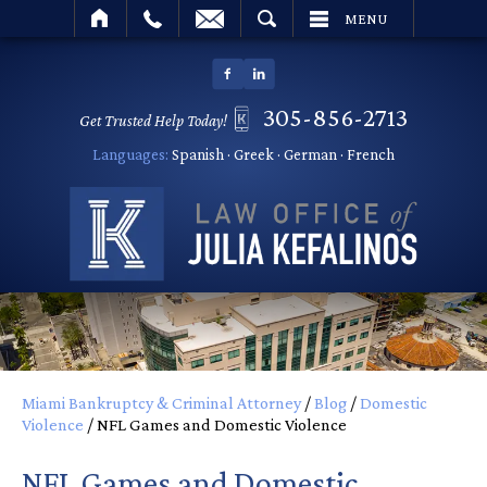
SEARCH
MENU
305-856-2713
Get Trusted Help Today!
Languages:
Spanish · Greek · German · French
Miami Bankruptcy & Criminal Attorney
/
Blog
/
Domestic
Violence
/
NFL Games and Domestic Violence
NFL Games and Domestic