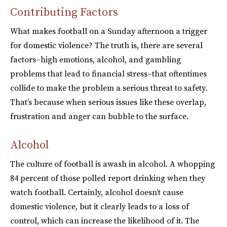
Contributing Factors
What makes football on a Sunday afternoon a trigger
for domestic violence? The truth is, there are several
factors–high emotions, alcohol, and gambling
problems that lead to financial stress–that oftentimes
collide to make the problem a serious threat to safety.
That’s because when serious issues like these overlap,
frustration and anger can bubble to the surface.
Alcohol
The culture of football is awash in alcohol. A whopping
84 percent of those polled report drinking when they
watch football. Certainly, alcohol doesn’t cause
domestic violence, but it clearly leads to a loss of
control, which can increase the likelihood of it. The