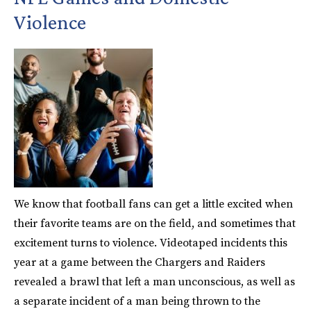
Violence
We know that football fans can get a little excited when
their favorite teams are on the field, and sometimes that
excitement turns to violence. Videotaped incidents this
year at a game between the Chargers and Raiders
revealed a brawl that left a man unconscious, as well as
a separate incident of a man being thrown to the