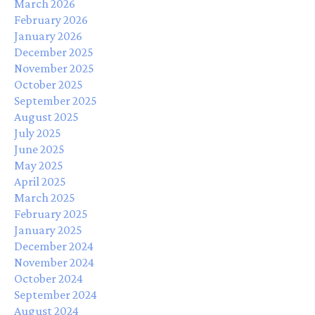
March 2026
February 2026
January 2026
December 2025
November 2025
October 2025
September 2025
August 2025
July 2025
June 2025
May 2025
April 2025
March 2025
February 2025
January 2025
December 2024
November 2024
October 2024
September 2024
August 2024