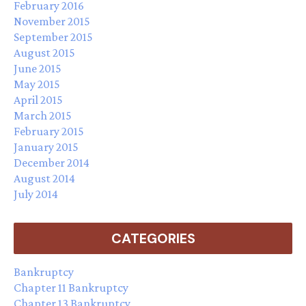
February 2016
November 2015
September 2015
August 2015
June 2015
May 2015
April 2015
March 2015
February 2015
January 2015
December 2014
August 2014
July 2014
CATEGORIES
Bankruptcy
Chapter 11 Bankruptcy
Chapter 13 Bankruptcy