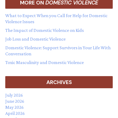
MORE ON
DOMESTIC VIOLENCE
What to Expect When you Call for Help for Domestic
Violence Issues
The Impact of Domestic Violence on Kids
Job Loss and Domestic Violence
Domestic Violence: Support Survivors in Your Life With
Conversation
Toxic Masculinity and Domestic Violence
ARCHIVES
July 2026
June 2026
May 2026
April 2026