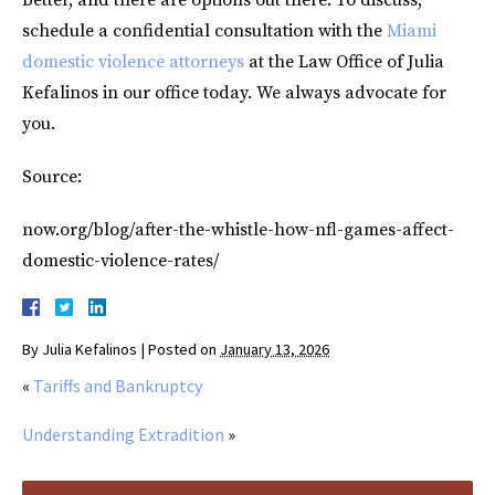
schedule a confidential consultation with the
Miami
domestic violence attorneys
at the Law Office of Julia
Kefalinos in our office today. We always advocate for
you.
Source:
now.org/blog/after-the-whistle-how-nfl-games-affect-
domestic-violence-rates/
By
Julia Kefalinos
|
Posted on
January 13, 2026
«
Tariffs and Bankruptcy
Understanding Extradition
»