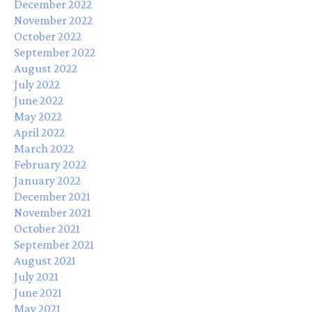
December 2022
November 2022
October 2022
September 2022
August 2022
July 2022
June 2022
May 2022
April 2022
March 2022
February 2022
January 2022
December 2021
November 2021
October 2021
September 2021
August 2021
July 2021
June 2021
May 2021