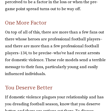
perceived to be a factor in the loss or when the pre-
game point spread turns out to be way off.
One More Factor
On top of all of this, there are more than a few fans out
there whose heroes are professional football players–
and there are more than a few professional football
players–134, to be precise–who’ve had recent arrests
for domestic violence. These role models send a terrible
message to their fans, particularly young and easily
influenced individuals.
You Deserve Better
If domestic violence plagues your relationship and has
you dreading football season, know that you deserve
better, and there are options out there. To discuss,