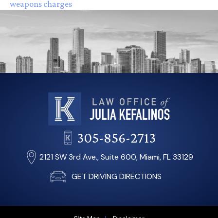
weapons charges
305-856-2713
2121 SW 3rd Ave., Suite 600, Miami, FL 33129
GET DRIVING DIRECTIONS