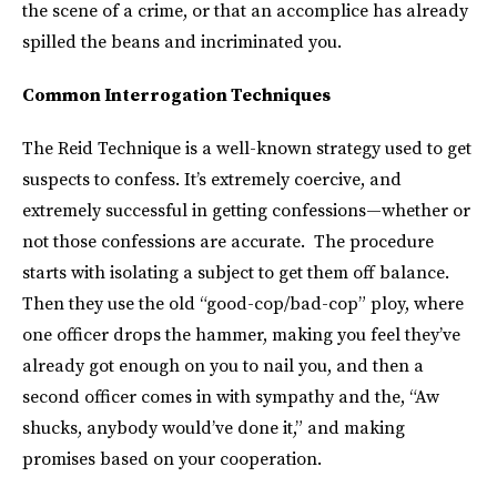
the scene of a crime, or that an accomplice has already
spilled the beans and incriminated you.
Common Interrogation Techniques
The Reid Technique is a well-known strategy used to get
suspects to confess. It’s extremely coercive, and
extremely successful in getting confessions—whether or
not those confessions are accurate. The procedure
starts with isolating a subject to get them off balance.
Then they use the old “good-cop/bad-cop” ploy, where
one officer drops the hammer, making you feel they’ve
already got enough on you to nail you, and then a
second officer comes in with sympathy and the, “Aw
shucks, anybody would’ve done it,” and making
promises based on your cooperation.