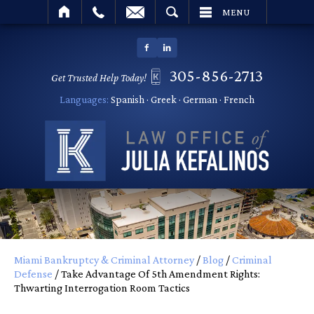
SEARCH
MENU
305-856-2713
Get Trusted Help Today!
Languages:
Spanish · Greek · German · French
Miami Bankruptcy & Criminal Attorney
/
Blog
/
Criminal
Defense
/
Take Advantage Of 5th Amendment Rights:
Thwarting Interrogation Room Tactics