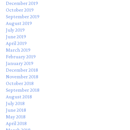
December 2019
October 2019
September 2019
August 2019
July 2019
June 2019
April 2019
March 2019
February 2019
January 2019
December 2018
November 2018
October 2018
September 2018
August 2018
July 2018
June 2018
May 2018
April 2018
March 2018