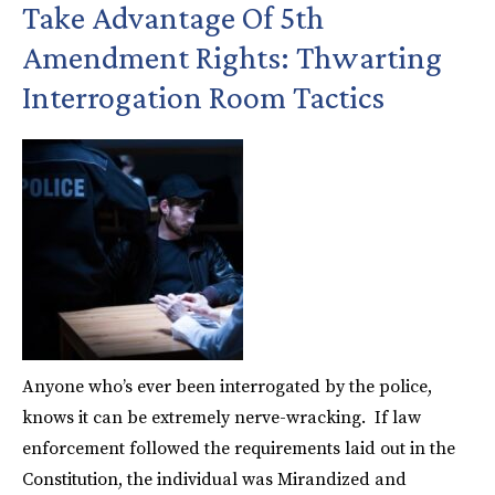
Take Advantage Of 5th
Amendment Rights: Thwarting
Interrogation Room Tactics
Anyone who’s ever been interrogated by the police,
knows it can be extremely nerve-wracking. If law
enforcement followed the requirements laid out in the
Constitution, the individual was Mirandized and