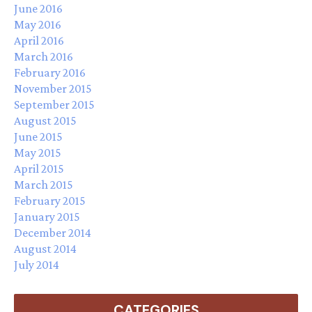
June 2016
May 2016
April 2016
March 2016
February 2016
November 2015
September 2015
August 2015
June 2015
May 2015
April 2015
March 2015
February 2015
January 2015
December 2014
August 2014
July 2014
CATEGORIES