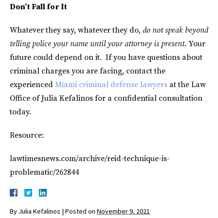
Don’t Fall for It
Whatever they say, whatever they do,
do not speak beyond
telling police your name until your attorney is present.
Your
future could depend on it. If you have questions about
criminal charges you are facing, contact the
experienced
Miami criminal defense lawyers
at the Law
Office of Julia Kefalinos for a confidential consultation
today.
Resource:
lawtimesnews.com/archive/reid-technique-is-
problematic/262844
By
Julia Kefalinos
|
Posted on
November 9, 2021