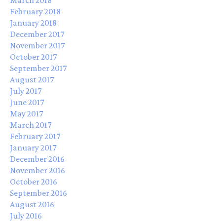
February 2018
January 2018
December 2017
November 2017
October 2017
September 2017
August 2017
July 2017
June 2017
May 2017
March 2017
February 2017
January 2017
December 2016
November 2016
October 2016
September 2016
August 2016
July 2016