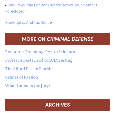
«
Should You file For Bankruptcy Before Your Home Is
Foreclosed?
Bankruptcy And Tax Debt
»
MORE ON
CRIMINAL DEFENSE
Romantic Grooming Crypto Schemes
Protest Arrests Lead to DNA Testing
The Alford Plea in Florida
Crimes of Passion
What Impacts the Jury?
ARCHIVES