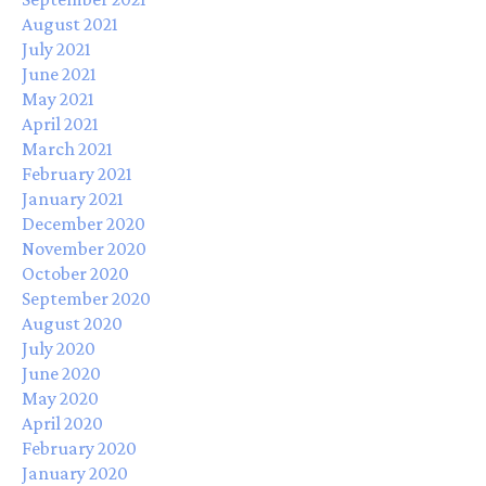
August 2021
July 2021
June 2021
May 2021
April 2021
March 2021
February 2021
January 2021
December 2020
November 2020
October 2020
September 2020
August 2020
July 2020
June 2020
May 2020
April 2020
February 2020
January 2020