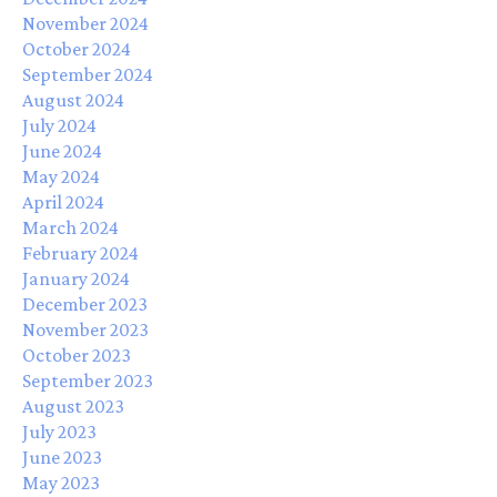
November 2024
October 2024
September 2024
August 2024
July 2024
June 2024
May 2024
April 2024
March 2024
February 2024
January 2024
December 2023
November 2023
October 2023
September 2023
August 2023
July 2023
June 2023
May 2023