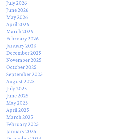
July 2026
June 2026
May 2026
April 2026
March 2026
February 2026
January 2026
December 2025
November 2025
October 2025
September 2025
August 2025
July 2025
June 2025
May 2025
April 2025
March 2025
February 2025
January 2025
December 2024