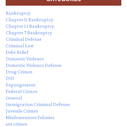
Bankruptcy
Chapter 11 Bankruptcy
Chapter 13 Bankruptcy
Chapter 7 Bankruptcy
Criminal Defense
Criminal Law
Debt Relief
Domestic Violence
Domestic Violence Defense
Drug Crimes
DUI
Expungement
Federal Crimes
General
Immigration Criminal Defense
Juvenile Crimes
Misdemeanors Felonies
sex crimes