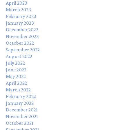
April 2023
March 2023
February 2023
January 2023
December 2022
November 2022
October 2022
September 2022
August 2022
July 2022
June 2022
May 2022
April 2022
March 2022
February 2022
January 2022
December 2021
November 2021
October 2021
September 2021