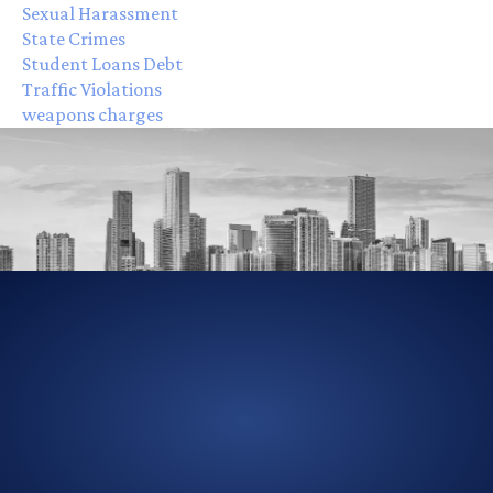
Sexual Harassment
State Crimes
Student Loans Debt
Traffic Violations
weapons charges
305-856-2713