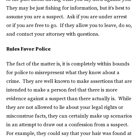
They may be just fishing for information, but it’s best to
assume you are a suspect. Ask if you are under arrest
or if you are free to go. If they allow you to leave, do so,
and contact your attorney with questions.
Rules Favor Police
The fact of the matter is, it is completely within bounds
for police to misrepresent what they know about a
crime. They are well known to make assertions that are
intended to make a person feel that there is more
evidence against a suspect than there actually is. While
they are not allowed to lie about your legal rights or
misconstrue facts, they can certainly make up scenarios
in an attempt to draw out a confession from a suspect.
For example, they could say that your hair was found at