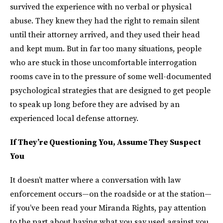
survived the experience with no verbal or physical
abuse. They knew they had the right to remain silent
until their attorney arrived, and they used their head
and kept mum. But in far too many situations, people
who are stuck in those uncomfortable interrogation
rooms cave in to the pressure of some well-documented
psychological strategies that are designed to get people
to speak up long before they are advised by an
experienced local defense attorney.
If They’re Questioning You, Assume They Suspect
You
It doesn’t matter where a conversation with law
enforcement occurs—on the roadside or at the station—
if you’ve been read your Miranda Rights, pay attention
to the part about having what you say used against you.