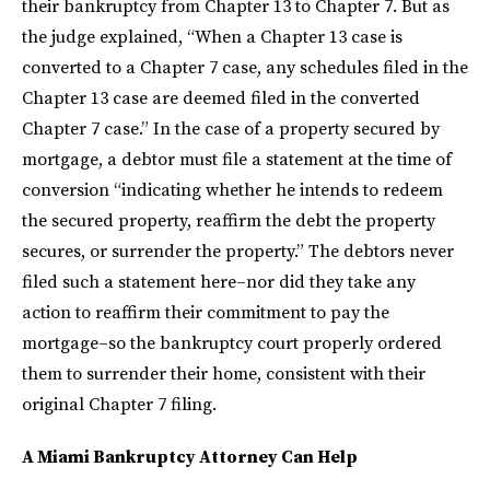
their bankruptcy from Chapter 13 to Chapter 7. But as
the judge explained, “When a Chapter 13 case is
converted to a Chapter 7 case, any schedules filed in the
Chapter 13 case are deemed filed in the converted
Chapter 7 case.” In the case of a property secured by
mortgage, a debtor must file a statement at the time of
conversion “indicating whether he intends to redeem
the secured property, reaffirm the debt the property
secures, or surrender the property.” The debtors never
filed such a statement here–nor did they take any
action to reaffirm their commitment to pay the
mortgage–so the bankruptcy court properly ordered
them to surrender their home, consistent with their
original Chapter 7 filing.
A Miami Bankruptcy Attorney Can Help