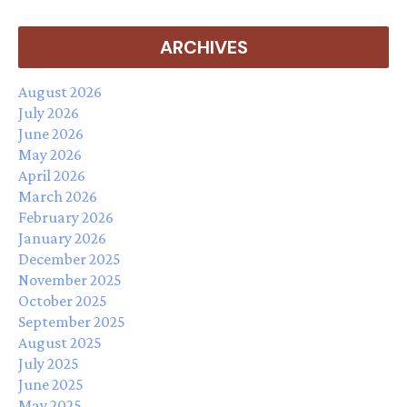
ARCHIVES
August 2026
July 2026
June 2026
May 2026
April 2026
March 2026
February 2026
January 2026
December 2025
November 2025
October 2025
September 2025
August 2025
July 2025
June 2025
May 2025