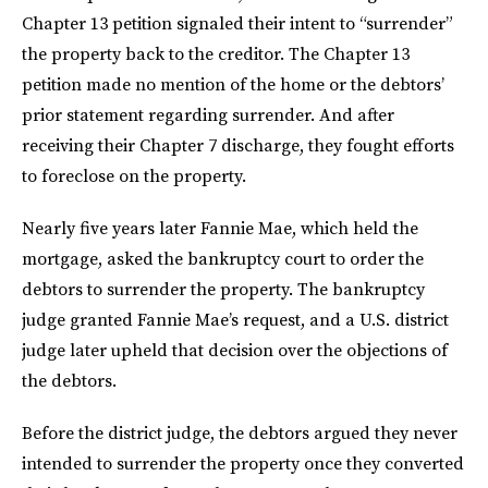
Chapter 13 petition signaled their intent to “surrender”
the property back to the creditor. The Chapter 13
petition made no mention of the home or the debtors’
prior statement regarding surrender. And after
receiving their Chapter 7 discharge, they fought efforts
to foreclose on the property.
Nearly five years later Fannie Mae, which held the
mortgage, asked the bankruptcy court to order the
debtors to surrender the property. The bankruptcy
judge granted Fannie Mae’s request, and a U.S. district
judge later upheld that decision over the objections of
the debtors.
Before the district judge, the debtors argued they never
intended to surrender the property once they converted