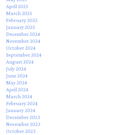
April 2025
March 2025
February 2025
January 2025
December 2024
November 2024
October 2024
September 2024
August 2024
July 2024
June 2024
May 2024
April 2024
March 2024
February 2024
January 2024
December 2023
November 2023
October 2023