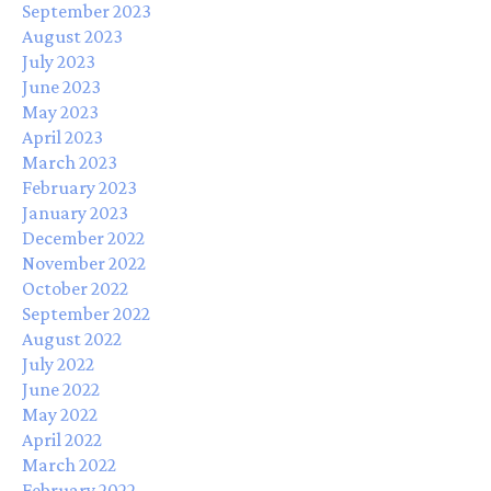
September 2023
August 2023
July 2023
June 2023
May 2023
April 2023
March 2023
February 2023
January 2023
December 2022
November 2022
October 2022
September 2022
August 2022
July 2022
June 2022
May 2022
April 2022
March 2022
February 2022