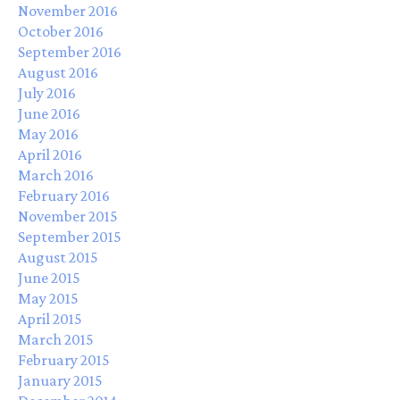
November 2016
October 2016
September 2016
August 2016
July 2016
June 2016
May 2016
April 2016
March 2016
February 2016
November 2015
September 2015
August 2015
June 2015
May 2015
April 2015
March 2015
February 2015
January 2015