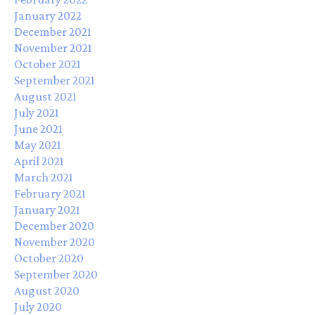
January 2022
December 2021
November 2021
October 2021
September 2021
August 2021
July 2021
June 2021
May 2021
April 2021
March 2021
February 2021
January 2021
December 2020
November 2020
October 2020
September 2020
August 2020
July 2020