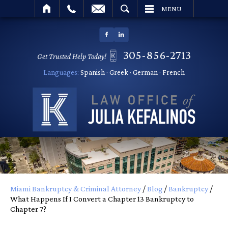
SEARCH
MENU
305-856-2713
Get Trusted Help Today!
Languages:
Spanish · Greek · German · French
Miami Bankruptcy & Criminal Attorney
/
Blog
/
Bankruptcy
/
What Happens If I Convert a Chapter 13 Bankruptcy to
Chapter 7?