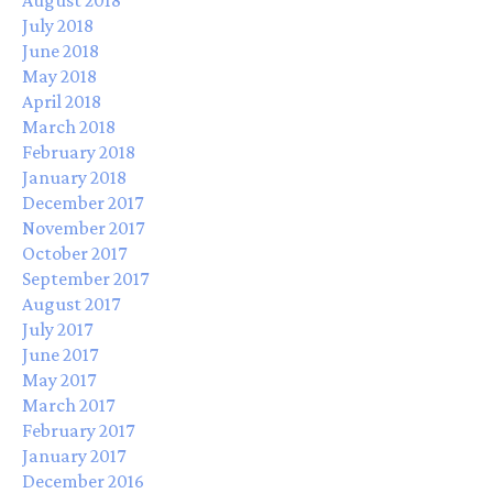
July 2018
June 2018
May 2018
April 2018
March 2018
February 2018
January 2018
December 2017
November 2017
October 2017
September 2017
August 2017
July 2017
June 2017
May 2017
March 2017
February 2017
January 2017
December 2016