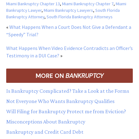
Miami Bankruptcy Chapter 13
,
Miami Bankruptcy Chapter 7
,
Miami
Bankruptcy Lawyer
,
Miami Bankruptcy Lawyers
,
South Florida
Bankruptcy Attorney
,
South Florida Bankruptcy Attorneys
«
What Happens When a Court Does Not Give a Defendant a
“Speedy” Trial?
What Happens When Video Evidence Contradicts an Officer’s
Testimony in a DUI Case?
»
MORE ON
BANKRUPTCY
Is Bankruptcy Complicated? Take a Look at the Forms
Not Everyone Who Wants Bankruptcy Qualifies
Will Filing for Bankruptcy Protect me from Eviction?
Misconceptions About Bankruptcy
Bankruptcy and Credit Card Debt