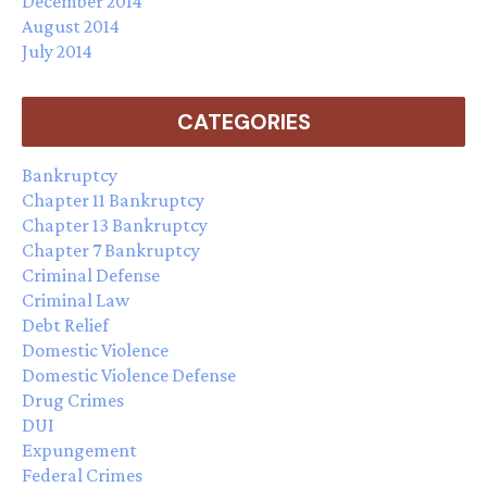
December 2014
August 2014
July 2014
CATEGORIES
Bankruptcy
Chapter 11 Bankruptcy
Chapter 13 Bankruptcy
Chapter 7 Bankruptcy
Criminal Defense
Criminal Law
Debt Relief
Domestic Violence
Domestic Violence Defense
Drug Crimes
DUI
Expungement
Federal Crimes