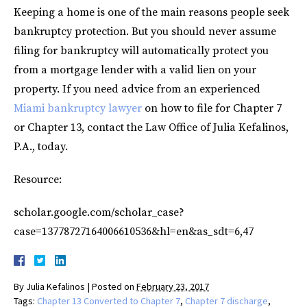
Keeping a home is one of the main reasons people seek
bankruptcy protection. But you should never assume
filing for bankruptcy will automatically protect you
from a mortgage lender with a valid lien on your
property. If you need advice from an experienced
Miami bankruptcy lawyer
on how to file for Chapter 7
or Chapter 13, contact the Law Office of Julia Kefalinos,
P.A., today.
Resource:
scholar.google.com/scholar_case?
case=13778727164006610536&hl=en&as_sdt=6,47
By
Julia Kefalinos
|
Posted on
February 23, 2017
Tags:
Chapter 13 Converted to Chapter 7
,
Chapter 7 discharge
,