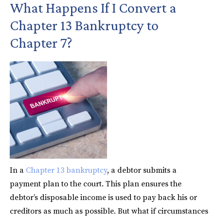
What Happens If I Convert a
Chapter 13 Bankruptcy to
Chapter 7?
In a
Chapter 13 bankruptcy
, a debtor submits a
payment plan to the court. This plan ensures the
debtor’s disposable income is used to pay back his or
creditors as much as possible. But what if circumstances