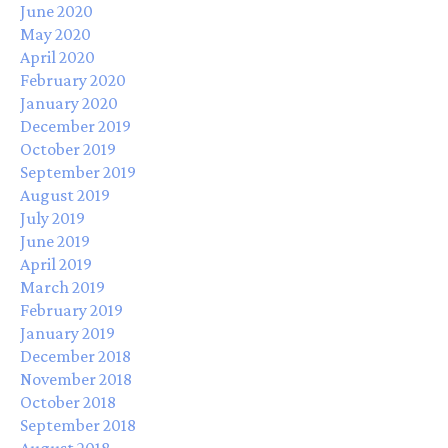
June 2020
May 2020
April 2020
February 2020
January 2020
December 2019
October 2019
September 2019
August 2019
July 2019
June 2019
April 2019
March 2019
February 2019
January 2019
December 2018
November 2018
October 2018
September 2018
August 2018