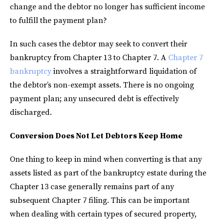
change and the debtor no longer has sufficient income
to fulfill the payment plan?
In such cases the debtor may seek to convert their
bankruptcy from Chapter 13 to Chapter 7. A
Chapter 7
bankruptcy
involves a straightforward liquidation of
the debtor’s non-exempt assets. There is no ongoing
payment plan; any unsecured debt is effectively
discharged.
Conversion Does Not Let Debtors Keep Home
One thing to keep in mind when converting is that any
assets listed as part of the bankruptcy estate during the
Chapter 13 case generally remains part of any
subsequent Chapter 7 filing. This can be important
when dealing with certain types of secured property,