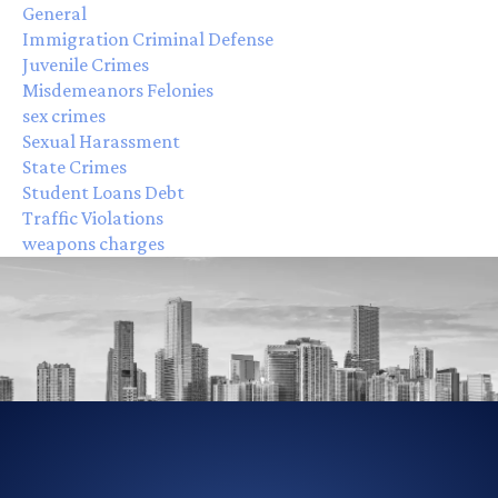
General
Immigration Criminal Defense
Juvenile Crimes
Misdemeanors Felonies
sex crimes
Sexual Harassment
State Crimes
Student Loans Debt
Traffic Violations
weapons charges