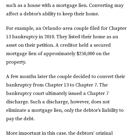
such as a house with a mortgage lien. Converting may
affect a debtor’s ability to keep their home.
For example, an Orlando-area couple filed for Chapter
13 bankruptcy in 2010. They listed their home as an
asset on their petition. A creditor held a secured
mortgage lien of approximately $250,000 on the
property.
A few months later the couple decided to convert their
bankruptcy from Chapter 13 to Chapter 7. The
bankruptcy court ultimately issued a Chapter 7
discharge. Such a discharge, however, does not
eliminate a mortgage lien, only the debtor’s liability to
pay the debt.
More important in this case, the debtors’ original