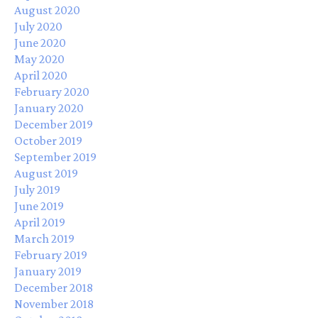
August 2020
July 2020
June 2020
May 2020
April 2020
February 2020
January 2020
December 2019
October 2019
September 2019
August 2019
July 2019
June 2019
April 2019
March 2019
February 2019
January 2019
December 2018
November 2018