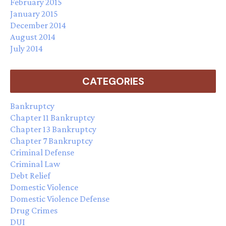
February 2015
January 2015
December 2014
August 2014
July 2014
CATEGORIES
Bankruptcy
Chapter 11 Bankruptcy
Chapter 13 Bankruptcy
Chapter 7 Bankruptcy
Criminal Defense
Criminal Law
Debt Relief
Domestic Violence
Domestic Violence Defense
Drug Crimes
DUI