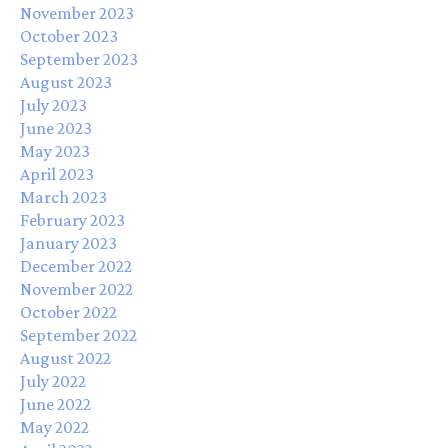
November 2023
October 2023
September 2023
August 2023
July 2023
June 2023
May 2023
April 2023
March 2023
February 2023
January 2023
December 2022
November 2022
October 2022
September 2022
August 2022
July 2022
June 2022
May 2022