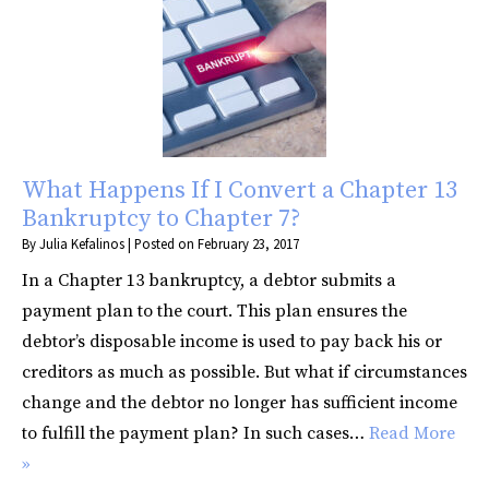
What Happens If I Convert a Chapter 13
Bankruptcy to Chapter 7?
By
Julia Kefalinos
|
Posted on
February 23, 2017
In a Chapter 13 bankruptcy, a debtor submits a
payment plan to the court. This plan ensures the
debtor’s disposable income is used to pay back his or
creditors as much as possible. But what if circumstances
change and the debtor no longer has sufficient income
to fulfill the payment plan? In such cases…
Read More
»