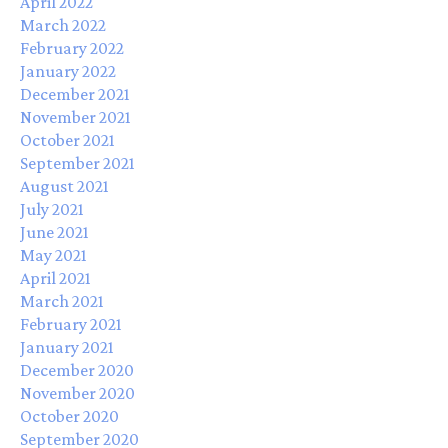
April 2022
March 2022
February 2022
January 2022
December 2021
November 2021
October 2021
September 2021
August 2021
July 2021
June 2021
May 2021
April 2021
March 2021
February 2021
January 2021
December 2020
November 2020
October 2020
September 2020