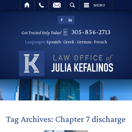
SEARCH
MENU
305-856-2713
Get Trusted Help Today!
Languages:
Spanish · Greek · German · French
Tag Archives:
Chapter 7 discharge