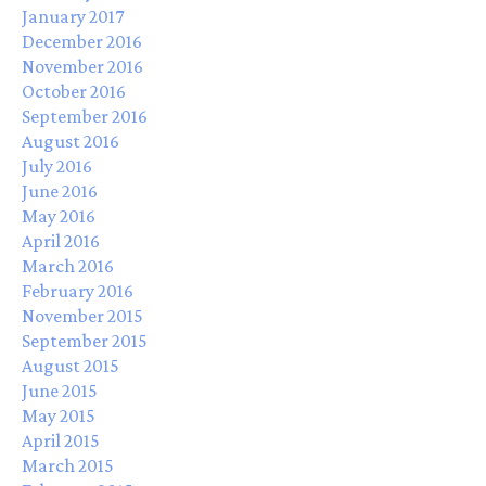
January 2017
December 2016
November 2016
October 2016
September 2016
August 2016
July 2016
June 2016
May 2016
April 2016
March 2016
February 2016
November 2015
September 2015
August 2015
June 2015
May 2015
April 2015
March 2015