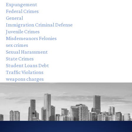
Expungement
Federal Crimes
General
Immigration Criminal Defense
Juvenile Crimes
Misdemeanors Felonies
sex crimes
Sexual Harassment
State Crimes
Student Loans Debt
Traffic Violations
weapons charges