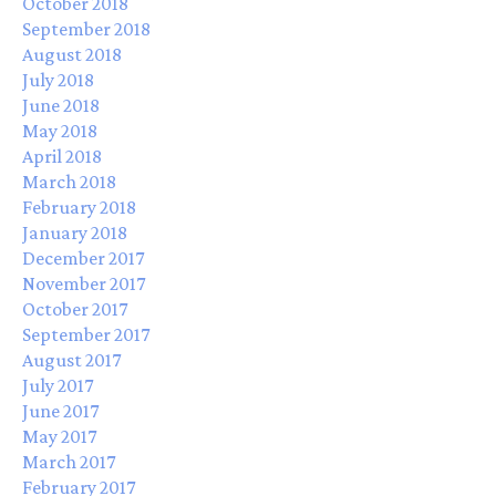
October 2018
September 2018
August 2018
July 2018
June 2018
May 2018
April 2018
March 2018
February 2018
January 2018
December 2017
November 2017
October 2017
September 2017
August 2017
July 2017
June 2017
May 2017
March 2017
February 2017