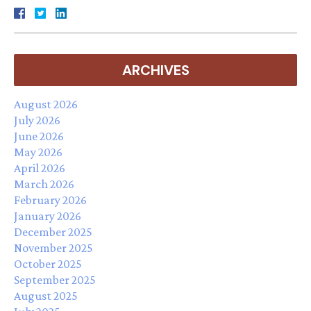
ARCHIVES
August 2026
July 2026
June 2026
May 2026
April 2026
March 2026
February 2026
January 2026
December 2025
November 2025
October 2025
September 2025
August 2025