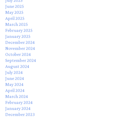
July 2025
June 2025
May 2025
April 2025
March 2025
February 2025
January 2025
December 2024
November 2024
October 2024
September 2024
August 2024
July 2024
June 2024
May 2024
April 2024
March 2024
February 2024
January 2024
December 2023