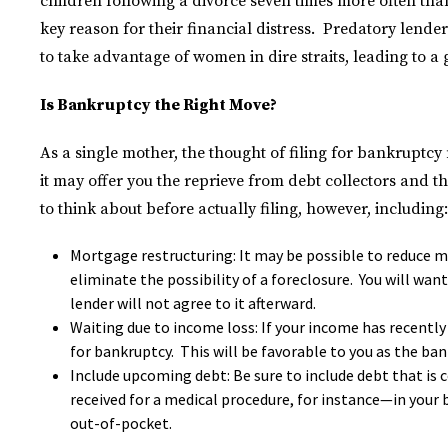
children following a divorce seven times more often than
key reason for their financial distress. Predatory len
to take advantage of women in dire straits, leading to a 
Is Bankruptcy the Right Move?
As a single mother, the thought of filing for bankruptcy 
it may offer you the reprieve from debt collectors and th
to think about before actually filing, however, including:
Mortgage restructuring: It may be possible to reduce 
eliminate the possibility of a foreclosure. You will want
lender will not agree to it afterward.
Waiting due to income loss: If your income has recently 
for bankruptcy. This will be favorable to you as the ban
Include upcoming debt: Be sure to include debt that is 
received for a medical procedure, for instance—in your 
out-of-pocket.