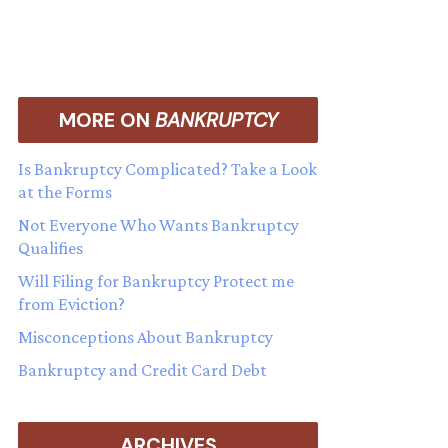
MORE ON
BANKRUPTCY
Is Bankruptcy Complicated? Take a Look
at the Forms
Not Everyone Who Wants Bankruptcy
Qualifies
Will Filing for Bankruptcy Protect me
from Eviction?
Misconceptions About Bankruptcy
Bankruptcy and Credit Card Debt
ARCHIVES