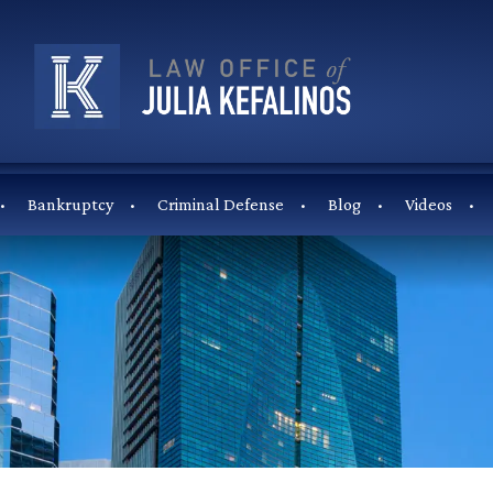
Bankruptcy
Criminal Defense
Blog
Videos