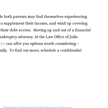
le both parents may find themselves experiencing
s to supplement their income, and wind up covering
 their debt accrue. Moving up and out of a financial
ankruptcy attorney. At the Law Office of Julia
eys
can offer you options worth considering—
mily. To find out more, schedule a confidential
Domestic Violence And Substance Abuse
»