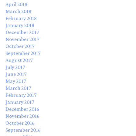
April 2018
March 2018
February 2018
January 2018
December 2017
November 2017
October 2017
September 2017
August 2017
July 2017
June 2017
May 2017
March 2017
February 2017
January 2017
December 2016
November 2016
October 2016
September 2016