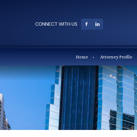
CONNECT WITH US
Home
Attorney Profile