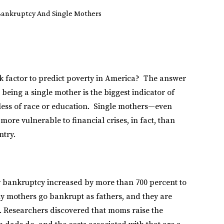
Bankruptcy And Single Mothers
k factor to predict poverty in America? The answer
eing a single mother is the biggest indicator of
dless of race or education. Single mothers—even
re vulnerable to financial crises, in fact, than
ntry.
r bankruptcy increased by more than 700 percent to
ny mothers go bankrupt as fathers, and they are
t. Researchers discovered that moms raise the