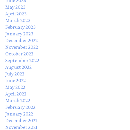
June 2023
May 2023
April 2023
March 2023
February 2023
January 2023
December 2022
November 2022
October 2022
September 2022
August 2022
July 2022
June 2022
May 2022
April 2022
March 2022
February 2022
January 2022
December 2021
November 2021