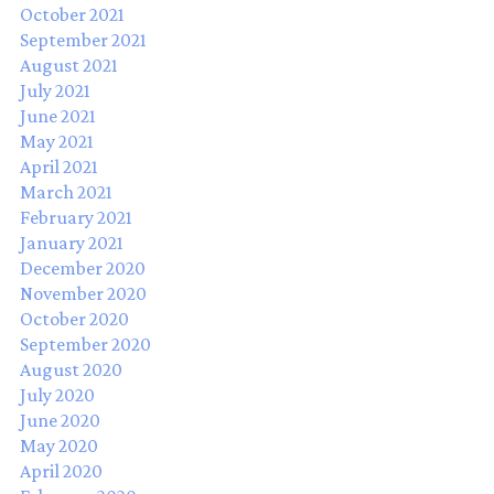
October 2021
September 2021
August 2021
July 2021
June 2021
May 2021
April 2021
March 2021
February 2021
January 2021
December 2020
November 2020
October 2020
September 2020
August 2020
July 2020
June 2020
May 2020
April 2020