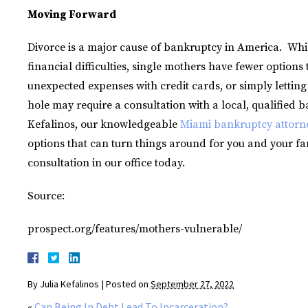
Moving Forward
Divorce is a major cause of bankruptcy in America. Whi
financial difficulties, single mothers have fewer option
unexpected expenses with credit cards, or simply letting
hole may require a consultation with a local, qualified b
Kefalinos, our knowledgeable
Miami bankruptcy attorn
options that can turn things around for you and your fa
consultation in our office today.
Source:
prospect.org/features/mothers-vulnerable/
By
Julia Kefalinos
|
Posted on
September 27, 2022
«
Can Being In Debt Lead To Incarceration?