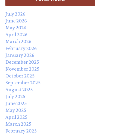
July 2026
June 2026
May 2026
April 2026
March 2026
February 2026
January 2026
December 2025
November 2025
October 2025
September 2025
August 2025
July 2025
June 2025
May 2025
April 2025
March 2025
February 2025