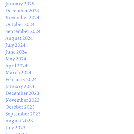
January 2025
December 2024
November 2024
October 2024
September 2024
August 2024
July 2024
June 2024
May 2024
April 2024
March 2024
February 2024
January 2024
December 2023
November 2023
October 2023
September 2023
August 2023
July 2023