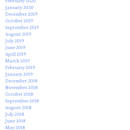
February 2020
January 2020
December 2019
October 2019
September 2019
August 2019
July 2019
June 2019
April 2019
March 2019
February 2019
January 2019
December 2018
November 2018
October 2018
September 2018
August 2018
July 2018
June 2018
May 2018