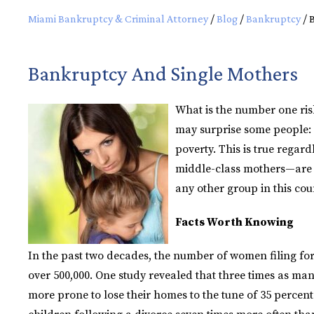
Miami Bankruptcy & Criminal Attorney
/
Blog
/
Bankruptcy
/
Bankruptcy And Single Mothers
What is the number one ris
may surprise some people: b
poverty. This is true regar
middle-class mothers—are mo
any other group in this cou
Facts Worth Knowing
In the past two decades, the number of women filing fo
over 500,000. One study revealed that three times as ma
more prone to lose their homes to the tune of 35 percen