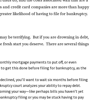
 dads do, and the costs associated with that are a
ders and credit card companies are more than happy
greater likelihood of having to file for bankruptcy.
may be terrifying. But if you are drowning in debt,
e fresh start you deserve. There are several things
monthly mortgage payments to put off, or even
 to get this done before filing for bankruptcy, as the
declined, you’ll want to wait six months before filing
kruptcy court analyzes your ability to repay debt.
coming your way—like perhaps bills you haven’t yet
bankruptcy filing or you may be stuck having to pay