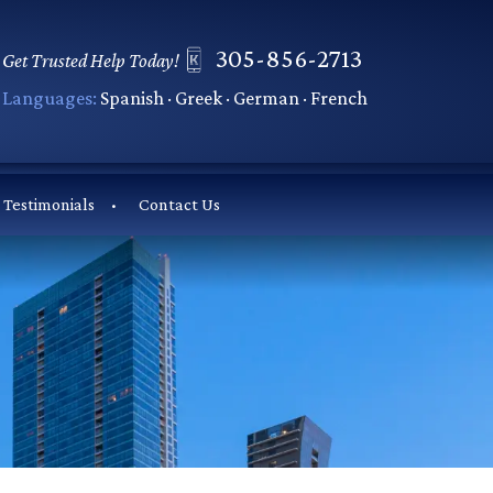
305-856-2713
Get Trusted Help Today!
Languages:
Spanish · Greek · German · French
Testimonials
Contact Us