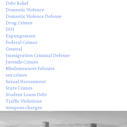
Debt Relief
Domestic Violence
Domestic Violence Defense
Drug Crimes
DUI
Expungement
Federal Crimes
General
Immigration Criminal Defense
Juvenile Crimes
Misdemeanors Felonies
sex crimes
Sexual Harassment
State Crimes
Student Loans Debt
Traffic Violations
weapons charges