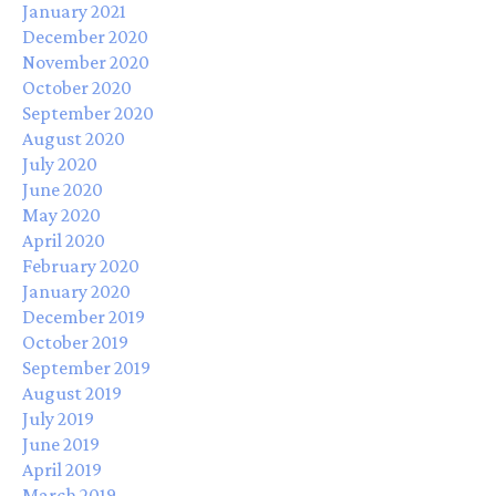
January 2021
December 2020
November 2020
October 2020
September 2020
August 2020
July 2020
June 2020
May 2020
April 2020
February 2020
January 2020
December 2019
October 2019
September 2019
August 2019
July 2019
June 2019
April 2019
March 2019