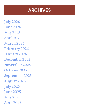
ARCHIVES
July 2026
June 2026
May 2026
April 2026
March 2026
February 2026
January 2026
December 2025
November 2025
October 2025
September 2025
August 2025
July 2025
June 2025
May 2025
April 2025