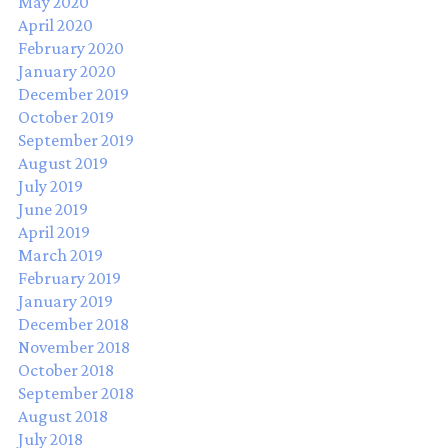
May 2020
April 2020
February 2020
January 2020
December 2019
October 2019
September 2019
August 2019
July 2019
June 2019
April 2019
March 2019
February 2019
January 2019
December 2018
November 2018
October 2018
September 2018
August 2018
July 2018