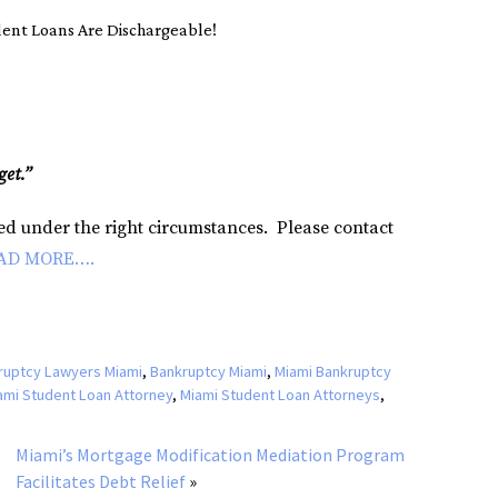
ent Loans Are Dischargeable!
get.”
ged under the right circumstances. Please contact
AD MORE….
ruptcy Lawyers Miami
,
Bankruptcy Miami
,
Miami Bankruptcy
ami Student Loan Attorney
,
Miami Student Loan Attorneys
,
Miami’s Mortgage Modification Mediation Program
Facilitates Debt Relief
»