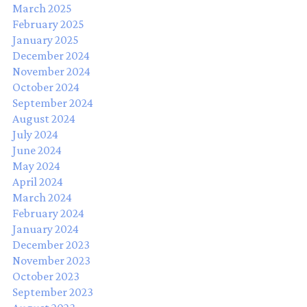
March 2025
February 2025
January 2025
December 2024
November 2024
October 2024
September 2024
August 2024
July 2024
June 2024
May 2024
April 2024
March 2024
February 2024
January 2024
December 2023
November 2023
October 2023
September 2023