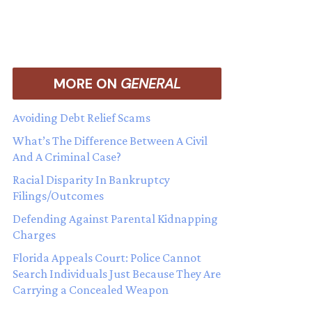
MORE ON
GENERAL
Avoiding Debt Relief Scams
What’s The Difference Between A Civil
And A Criminal Case?
Racial Disparity In Bankruptcy
Filings/Outcomes
Defending Against Parental Kidnapping
Charges
Florida Appeals Court: Police Cannot
Search Individuals Just Because They Are
Carrying a Concealed Weapon