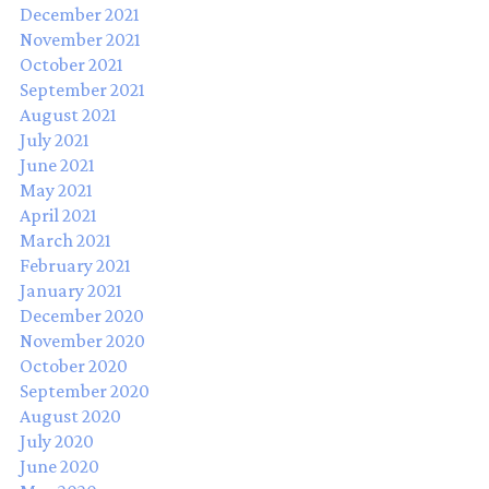
December 2021
November 2021
October 2021
September 2021
August 2021
July 2021
June 2021
May 2021
April 2021
March 2021
February 2021
January 2021
December 2020
November 2020
October 2020
September 2020
August 2020
July 2020
June 2020