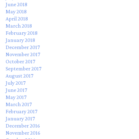
June 2018
May 2018
April 2018
March 2018
February 2018
January 2018
December 2017
November 2017
October 2017
September 2017
August 2017
July 2017
June 2017
May 2017
March 2017
February 2017
January 2017
December 2016
November 2016