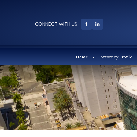
CONNECT WITH US
Home
Attorney Profile