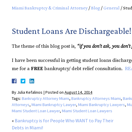
Miami Bankruptcy & Criminal Attorney
/
Blog
/
General
/
Stud
Student Loans Are Dischargeable!
The theme of this blog post is,
“if you don’t ask, you don’t 
I have been successful in getting student loans dischar
me for a
FREE
bankruptcy/ debt relief consultation.
RE
By
Julia Kefalinos
|
Posted on
August 14, 2014
Tags:
Bankruptcy Attorney Miami
,
Bankruptcy Attorneys Miami
,
Bank
Attorneys
,
Miami Bankruptcy Lawyer
,
Miami Bankruptcy Lawyers
,
Mi
Miami Student Loan Lawyer
,
Miami Student Loan Lawyers
«
Bankruptcy is for People Who WANT to Pay Their
Debts in Miami!