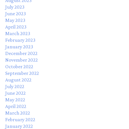
August 2023
July 2023
June 2023
May 2023
April 2023
March 2023
February 2023
January 2023
December 2022
November 2022
October 2022
September 2022
August 2022
July 2022
June 2022
May 2022
April 2022
March 2022
February 2022
January 2022