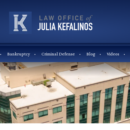
Bankruptcy
Criminal Defense
Blog
Videos