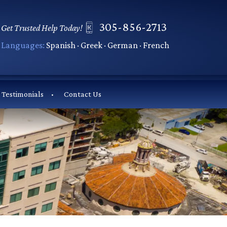
305-856-2713
Get Trusted Help Today!
Languages:
Spanish · Greek · German · French
Testimonials
Contact Us