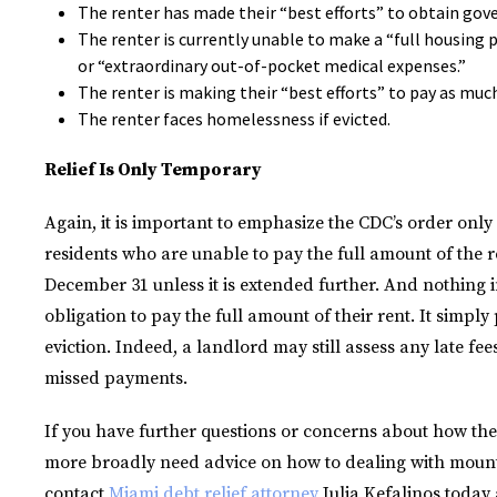
The renter has made their “best efforts” to obtain gov
The renter is currently unable to make a “full housing
or “extraordinary out-of-pocket medical expenses.”
The renter is making their “best efforts” to pay as muc
The renter faces homelessness if evicted.
Relief Is Only Temporary
Again, it is important to emphasize the CDC’s order only 
residents who are unable to pay the full amount of the r
December 31 unless it is extended further. And nothing i
obligation to pay the full amount of their rent. It simp
eviction. Indeed, a landlord may still assess any late fe
missed payments.
If you have further questions or concerns about how the 
more broadly need advice on how to dealing with mounti
contact
Miami debt relief attorney
Julia Kefalinos today 