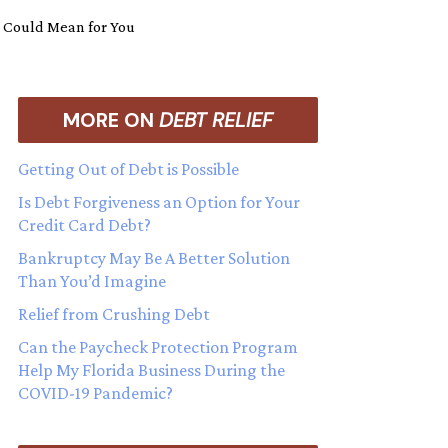
m Could Mean for You
MORE ON
DEBT RELIEF
Getting Out of Debt is Possible
Is Debt Forgiveness an Option for Your
Credit Card Debt?
Bankruptcy May Be A Better Solution
Than You’d Imagine
Relief from Crushing Debt
Can the Paycheck Protection Program
Help My Florida Business During the
COVID-19 Pandemic?