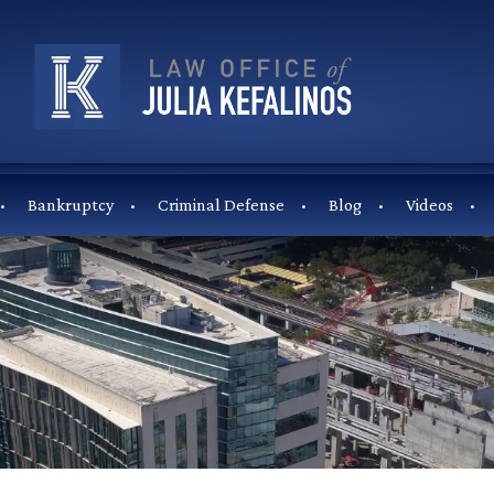
Bankruptcy
Criminal Defense
Blog
Videos