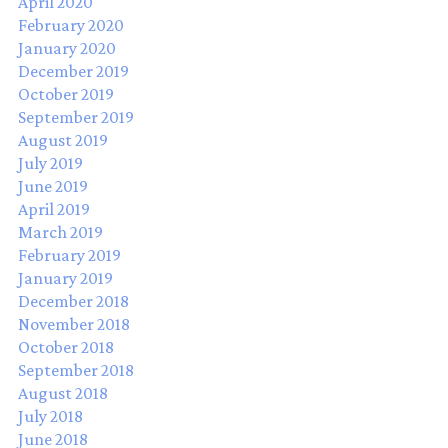
April 2020
February 2020
January 2020
December 2019
October 2019
September 2019
August 2019
July 2019
June 2019
April 2019
March 2019
February 2019
January 2019
December 2018
November 2018
October 2018
September 2018
August 2018
July 2018
June 2018