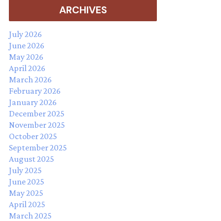
ARCHIVES
July 2026
June 2026
May 2026
April 2026
March 2026
February 2026
January 2026
December 2025
November 2025
October 2025
September 2025
August 2025
July 2025
June 2025
May 2025
April 2025
March 2025