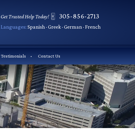
305-856-2713
Get Trusted Help Today!
Languages:
Spanish · Greek · German · French
Testimonials
Contact Us