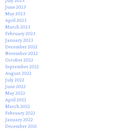
July 2023
June 2023
May 2023
April 2023
March 2023
February 2023
January 2023
December 2022
November 2022
October 2022
September 2022
August 2022
July 2022
June 2022
May 2022
April 2022
March 2022
February 2022
January 2022
December 2021