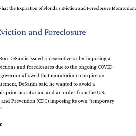
hat the Expiration of Florida’s Eviction and Foreclosure Moratoriu
Eviction and Foreclosure
 Ron DeSantis issued an executive order imposing a
ictions and foreclosures due to the ongoing COVID-
 governor allowed that moratorium to expire on
atement, DeSantis said he wanted to avoid a
 his prior moratorium and an order from the U.S.
l and Prevention (CDC) imposing its own “temporary
”
r