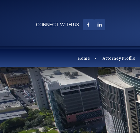
CONNECT WITH US
Home
Attorney Profile