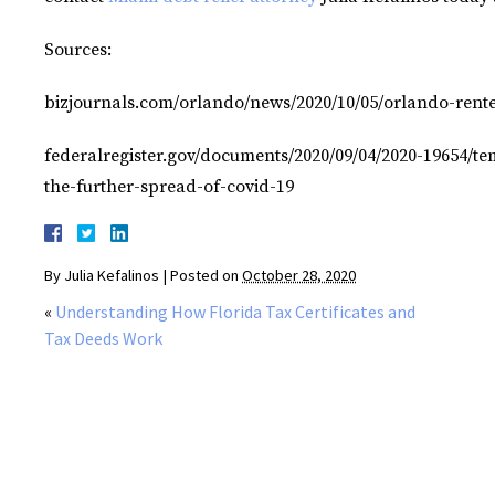
Sources:
bizjournals.com/orlando/news/2020/10/05/orlando-rente
federalregister.gov/documents/2020/09/04/2020-19654/tem
the-further-spread-of-covid-19
By
Julia Kefalinos
|
Posted on
October 28, 2020
«
Understanding How Florida Tax Certificates and
Tax Deeds Work