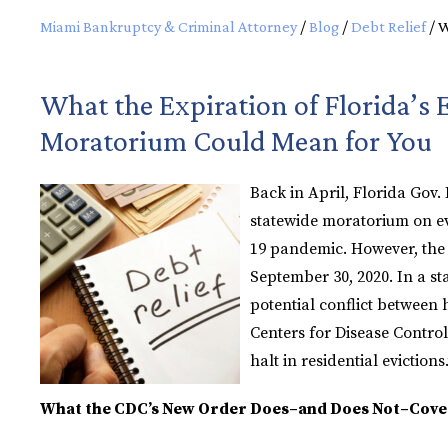
Miami Bankruptcy & Criminal Attorney
/
Blog
/
Debt Relief
/
W
What the Expiration of Florida’s 
Moratorium Could Mean for You
Back in April, Florida Gov.
statewide moratorium on ev
19 pandemic. However, the
September 30, 2020. In a st
potential conflict between
Centers for Disease Contro
halt in residential evictions.
What the CDC’s New Order Does–and Does Not–Cove