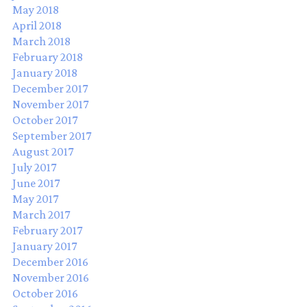
May 2018
April 2018
March 2018
February 2018
January 2018
December 2017
November 2017
October 2017
September 2017
August 2017
July 2017
June 2017
May 2017
March 2017
February 2017
January 2017
December 2016
November 2016
October 2016