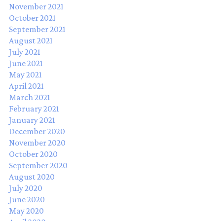
November 2021
October 2021
September 2021
August 2021
July 2021
June 2021
May 2021
April 2021
March 2021
February 2021
January 2021
December 2020
November 2020
October 2020
September 2020
August 2020
July 2020
June 2020
May 2020