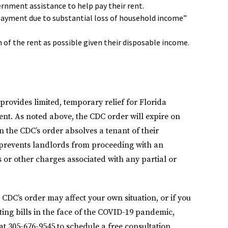
ernment assistance to help pay their rent.
 payment due to substantial loss of household income”
h of the rent as possible given their disposable income.
provides limited, temporary relief for Florida
ent. As noted above, the CDC order will expire on
n the CDC’s order absolves a tenant of their
ly prevents landlords from proceeding with an
es or other charges associated with any partial or
CDC’s order may affect your own situation, or if you
ng bills in the face of the COVID-19 pandemic,
at 305-676-9545 to schedule a free consultation.