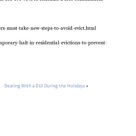
rs-must-take-new-steps-to-avoid-evict.html
porary-halt-in-residential-evictions-to-prevent-
Dealing With a DUI During the Holidays
»