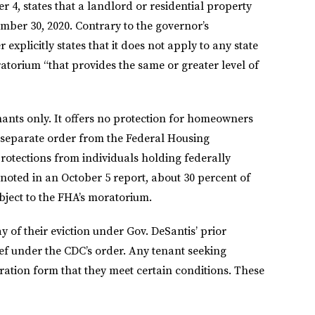
 4, states that a landlord or residential property
ber 30, 2020. Contrary to the governor’s
 explicitly states that it does not apply to any state
atorium “that provides the same or greater level of
enants only. It offers no protection for homeowners
 separate order from the Federal Housing
rotections from individuals holding federally
oted in an October 5 report, about 30 percent of
bject to the FHA’s moratorium.
y of their eviction under Gov. DeSantis’ prior
ef under the CDC’s order. Any tenant seeking
ration form that they meet certain conditions. These