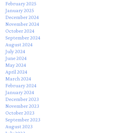
February 2025
January 2025
December 2024
November 2024
October 2024
September 2024
August 2024
July 2024
June 2024
May 2024
April 2024
March 2024
February 2024
January 2024
December 2023
November 2023
October 2023
September 2023
August 2023