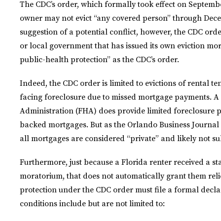
The CDC’s order, which formally took effect on September
owner may not evict “any covered person” through Decem
suggestion of a potential conflict, however, the CDC order
or local government that has issued its own eviction mor
public-health protection” as the CDC’s order.
Indeed, the CDC order is limited to evictions of rental t
facing foreclosure due to missed mortgage payments. A
Administration (FHA) does provide limited foreclosure p
backed mortgages. But as the Orlando Business Journal n
all mortgages are considered “private” and likely not su
Furthermore, just because a Florida renter received a sta
moratorium, that does not automatically grant them reli
protection under the CDC order must file a formal decla
conditions include but are not limited to: